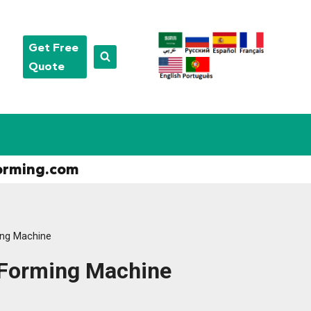
Get Free
Quote
orming.com
ing Machine
 Forming Machine