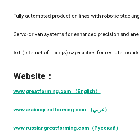
Fully automated production lines with robotic stacking
Servo-driven systems for enhanced precision and ener
IoT (Internet of Things) capabilities for remote monit
Website：
www.greatforming.com （English）
www.arabicgreatforming.com （عربي）
www.russiangreatforming.com（Русский）