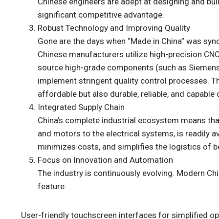
Chinese engineers are adept at designing and buildi
significant competitive advantage.
Robust Technology and Improving Quality
Gone are the days when “Made in China” was syno
Chinese manufacturers utilize high-precision CNC
source high-grade components (such as Siemens 
implement stringent quality control processes. Th
affordable but also durable, reliable, and capable
Integrated Supply Chain
China’s complete industrial ecosystem means tha
and motors to the electrical systems, is readily av
minimizes costs, and simplifies the logistics of 
Focus on Innovation and Automation
The industry is continuously evolving. Modern C
feature:
User-friendly touchscreen interfaces for simplified op