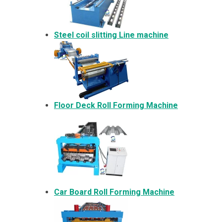
Steel coil slitting Line machine
Floor Deck Roll Forming Machine
Car Board Roll Forming Machine