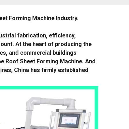
eet Forming Machine Industry.
trial fabrication, efficiency,
ount. At the heart of producing the
ies, and commercial buildings
 the Roof Sheet Forming Machine. And
nes, China has firmly established