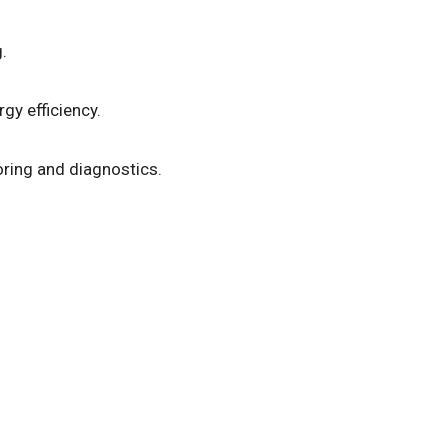
.
gy efficiency.
oring and diagnostics.