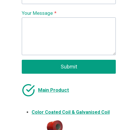
Your Message
*
Submit
Main Product
Color Coated Coil & Galvanised Coil