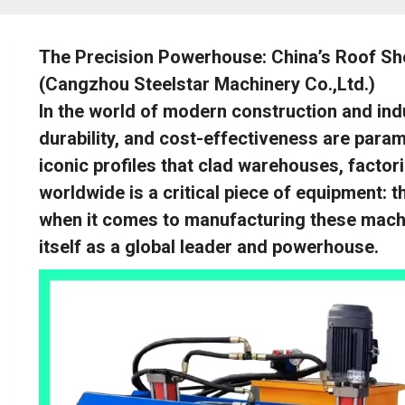
The Precision Powerhouse: China’s Roof Sh
(Cangzhou Steelstar Machinery Co.,Ltd.)
In the world of modern construction and indus
durability, and cost-effectiveness are param
iconic profiles that clad warehouses, factor
worldwide is a critical piece of equipment:
when it comes to manufacturing these machi
itself as a global leader and powerhouse.