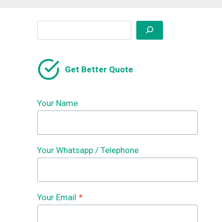
Search
Get Better Quote
Your Name
Your Whatsapp / Telephone
Your Email
*