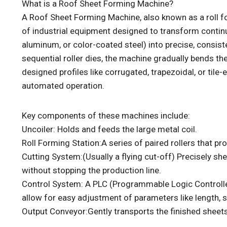
What is a Roof Sheet Forming Machine?
A Roof Sheet Forming Machine, also known as a roll fo
of industrial equipment designed to transform continu
aluminum, or color-coated steel) into precise, consist
sequential roller dies, the machine gradually bends th
designed profiles like corrugated, trapezoidal, or tile-
automated operation.
Key components of these machines include:
Uncoiler: Holds and feeds the large metal coil.
Roll Forming Station:A series of paired rollers that pr
Cutting System:(Usually a flying cut-off) Precisely sh
without stopping the production line.
Control System: A PLC (Programmable Logic Controll
allow for easy adjustment of parameters like length, s
Output Conveyor:Gently transports the finished sheets