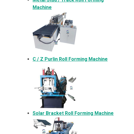
Machine
C / Z Purlin Roll Forming Machine
Solar Bracket
Roll Forming Machine