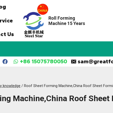
og
Roll Forming
rvice
Machine 15 Years
ct Us
+86 15075780050
sam@greatf
ry knowledge
/
Roof Sheet Forming Machine,China Roof Sheet Form
ing Machine,China Roof Sheet