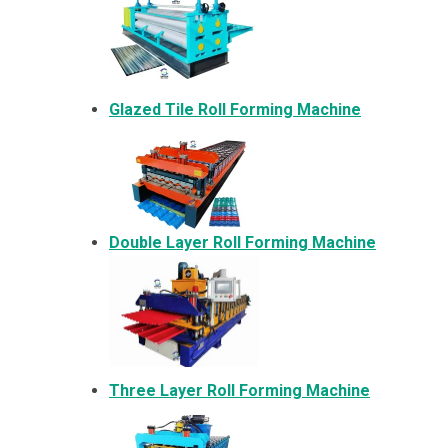
Glazed Tile Roll Forming Machine
Double Layer Roll Forming Machine
Three Layer Roll Forming Machine