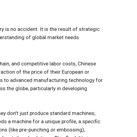
is no accident. It is the result of strategic
rstanding of global market needs.
hain, and competitive labor costs, Chinese
action of the price of their European or
s to advanced manufacturing technology for
 the globe, particularly in developing
hey don’t just produce standard machines;
ds a machine for a unique profile, a specific
tions (like pre-punching or embossing),