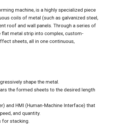
rming machine, is a highly specialized piece
ous coils of metal (such as galvanized steel,
ent roof and wall panels. Through a series of
e flat metal strip into complex, custom-
effect sheets, all in one continuous,
ogressively shape the metal.
ears the formed sheets to the desired length
er) and HMI (Human-Machine Interface) that
peed, and quantity.
 for stacking.