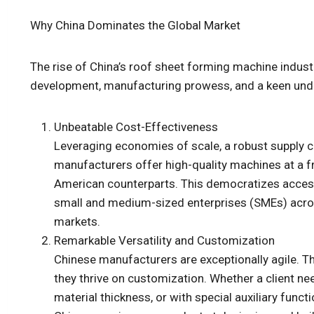
Why China Dominates the Global Market
The rise of China’s roof sheet forming machine industry 
development, manufacturing prowess, and a keen unde
Unbeatable Cost-Effectiveness
Leveraging economies of scale, a robust supply c
manufacturers offer high-quality machines at a fr
American counterparts. This democratizes acces
small and medium-sized enterprises (SMEs) across
markets.
Remarkable Versatility and Customization
Chinese manufacturers are exceptionally agile. T
they thrive on customization. Whether a client nee
material thickness, or with special auxiliary func