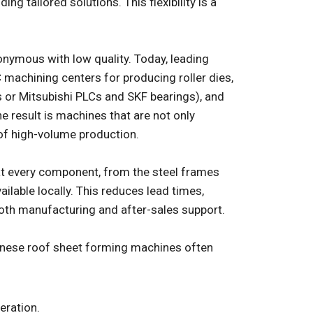
ng tailored solutions. This flexibility is a
nymous with low quality. Today, leading
 machining centers for producing roller dies,
or Mitsubishi PLCs and SKF bearings), and
e result is machines that are not only
 of high-volume production.
t every component, from the steel frames
ailable locally. This reduces lead times,
both manufacturing and after-sales support.
hinese roof sheet forming machines often
eration.