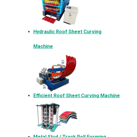
Hydraulic Roof Sheet Curving
Machine
Efficient Roof Sheet Curving Machine
Metal
Stud / Track Roll Forming