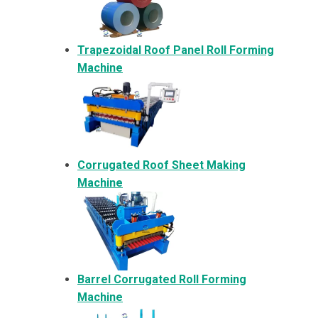
Trapezoidal Roof Panel Roll Forming
Machine
Corrugated Roof Sheet Making
Machine
Barrel Corrugated Roll Forming
Machine