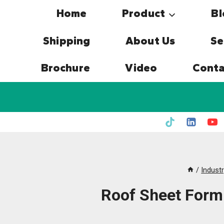
Skip
Home
Product
Bl
to
content
Shipping
About Us
Se
Brochure
Video
Conta
/
Indust
Roof Sheet Form