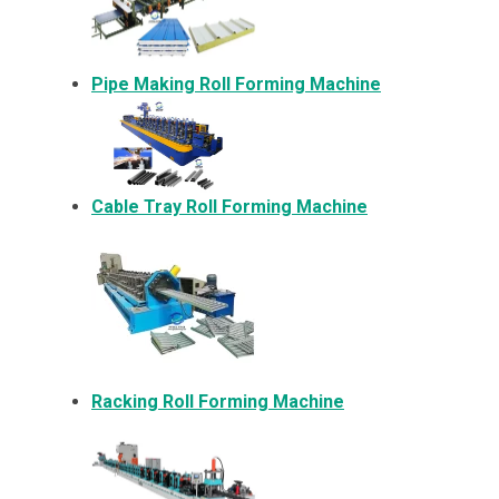
Pipe Making Roll Forming Machine
Cable Tray Roll Forming Machine
Racking Roll Forming Machine