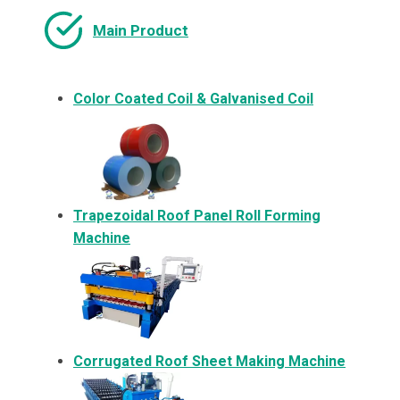
Main Product
Color Coated Coil & Galvanised Coil
Trapezoidal Roof Panel Roll Forming
Machine
Corrugated Roof Sheet Making Machine