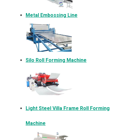
Metal Embossing Line
Silo Roll Forming Machine
Light Steel Villa Frame Roll Forming
Machine