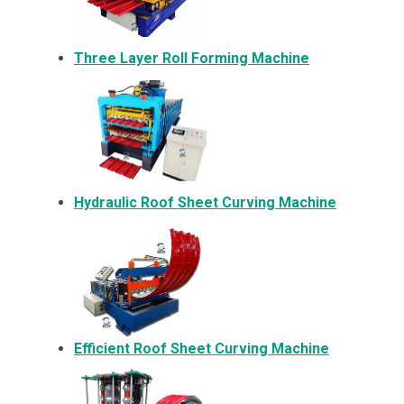
Three Layer Roll Forming Machine
Hydraulic Roof Sheet Curving Machine
Efficient Roof Sheet Curving Machine