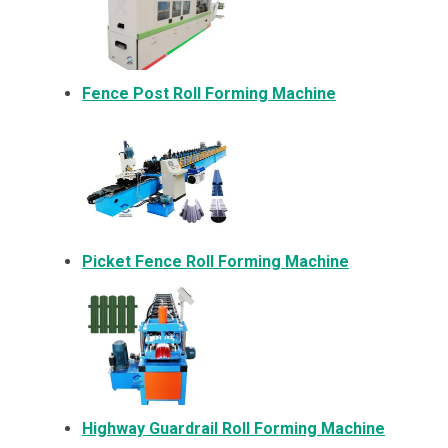
Fence Post Roll Forming Machine
Picket Fence Roll Forming Machine
Highway Guardrail Roll Forming Machine