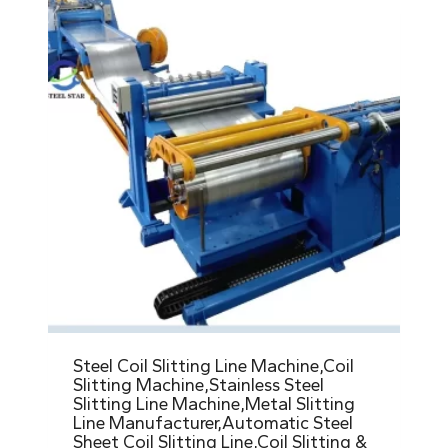
Steel Coil Slitting Line Machine,Coil
Slitting Machine,Stainless Steel
Slitting Line Machine,Metal Slitting
Line Manufacturer,Automatic Steel
Sheet Coil Slitting Line,Coil Slitting &