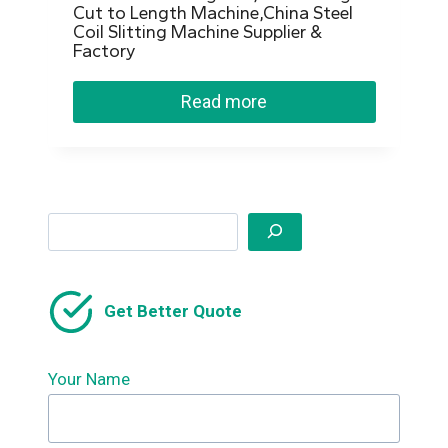
Cut to Length Machine,China Steel
Coil Slitting Machine Supplier &
Factory
Read more
Search
Get Better Quote
Your Name