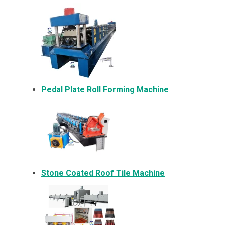
Pedal Plate Roll Forming Machine
Stone Coated Roof Tile Machine