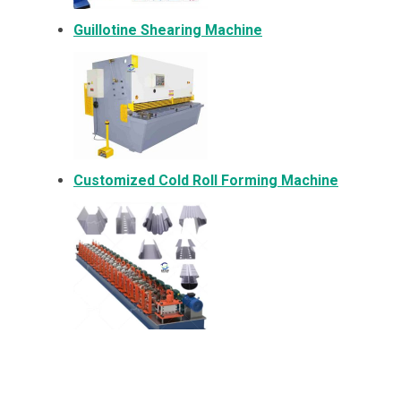
Guillotine Shearing Machine
Customized Cold Roll Forming Machine