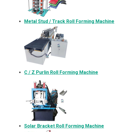
Metal
Stud / Track Roll Forming Machine
C / Z Purlin Roll Forming Machine
Solar Bracket
Roll Forming Machine