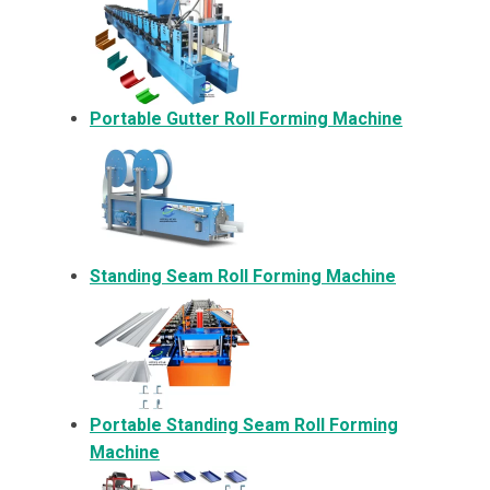
Portable Gutter Roll Forming Machine
Standing Seam Roll Forming Machine
Portable Standing Seam Roll Forming
Machine