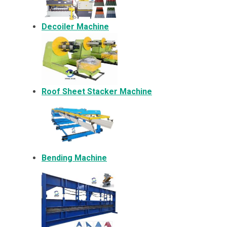
Decoiler Machine
Roof Sheet Stacker Machine
Bending Machine