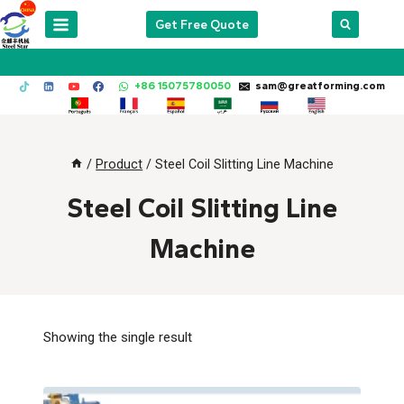
Skip
Get Free Quote
to
content
+86 15075780050
sam@greatforming.com
/
Product
/
Steel Coil Slitting Line Machine
Steel Coil Slitting Line
Machine
Showing the single result