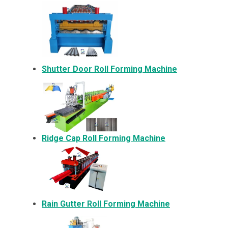
Shutter Door Roll Forming Machine
Ridge Cap Roll Forming Machine
Rain Gutter Roll Forming Machine