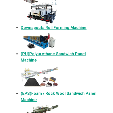
Downspouts Roll Forming Machine
(PU)Polyurethane Sandwich Panel
Machine
(EPS)Foam / Rock Wool Sandwich Panel
Machine