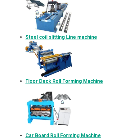
Steel coil slitting Line machine
Floor Deck Roll Forming Machine
Car Board Roll Forming Machine