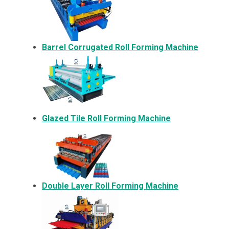
Barrel Corrugated Roll Forming Machine
Glazed Tile Roll Forming Machine
Double Layer Roll Forming Machine