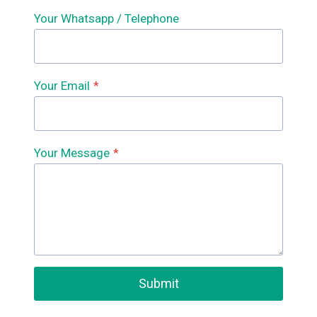
Your Whatsapp / Telephone
Your Email
*
Your Message
*
Submit