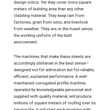
design critics. Yet they cover more square
meters of building area than any other
cladding material. They keep rain from
factories, grain from silos, and livestock
from weather. They are, in the truest sense,
the working uniform of the built
environment.
The machines that make these sheets are
accordingly utilitarian in the best sense—
designed not for admiration but for reliable,
efficient, sustained performance. A well-
maintained corrugated profile machine,
operated by knowledgeable personnel and
supplied with quality material, will produce
millions of square meters of roofing over its
service life. It will start each morning with