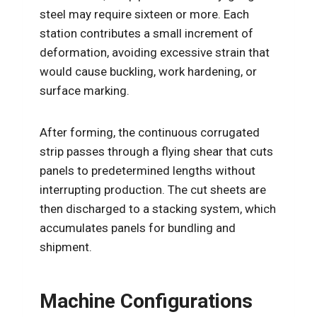
steel may require sixteen or more. Each
station contributes a small increment of
deformation, avoiding excessive strain that
would cause buckling, work hardening, or
surface marking.
After forming, the continuous corrugated
strip passes through a flying shear that cuts
panels to predetermined lengths without
interrupting production. The cut sheets are
then discharged to a stacking system, which
accumulates panels for bundling and
shipment.
Machine Configurations