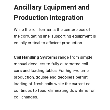
Ancillary Equipment and
Production Integration
While the roll former is the centerpiece of
the corrugating line, supporting equipment is
equally critical to efficient production.
Coil Handling Systems
range from simple
manual decoilers to fully automated coil
cars and loading tables. For high-volume
production, double-end decoilers permit
loading of fresh coils while the current coil
continues to feed, eliminating downtime for
coil changes.