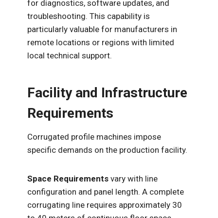
for diagnostics, software updates, and
troubleshooting. This capability is
particularly valuable for manufacturers in
remote locations or regions with limited
local technical support.
Facility and Infrastructure
Requirements
Corrugated profile machines impose
specific demands on the production facility.
Space Requirements
vary with line
configuration and panel length. A complete
corrugating line requires approximately 30