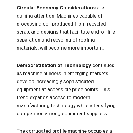
Circular Economy Considerations
are
gaining attention. Machines capable of
processing coil produced from recycled
scrap, and designs that facilitate end-of-life
separation and recycling of roofing
materials, will become more important.
Democratization of Technology
continues
as machine builders in emerging markets
develop increasingly sophisticated
equipment at accessible price points. This
trend expands access to modern
manufacturing technology while intensifying
competition among equipment suppliers.
The corrugated profile machine occupies a