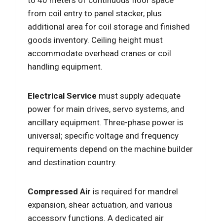
to 40 meters of continuous floor space
from coil entry to panel stacker, plus
additional area for coil storage and finished
goods inventory. Ceiling height must
accommodate overhead cranes or coil
handling equipment.
Electrical Service
must supply adequate
power for main drives, servo systems, and
ancillary equipment. Three-phase power is
universal; specific voltage and frequency
requirements depend on the machine builder
and destination country.
Compressed Air
is required for mandrel
expansion, shear actuation, and various
accessory functions. A dedicated air