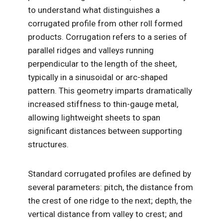
to understand what distinguishes a
corrugated profile from other roll formed
products. Corrugation refers to a series of
parallel ridges and valleys running
perpendicular to the length of the sheet,
typically in a sinusoidal or arc-shaped
pattern. This geometry imparts dramatically
increased stiffness to thin-gauge metal,
allowing lightweight sheets to span
significant distances between supporting
structures.
Standard corrugated profiles are defined by
several parameters: pitch, the distance from
the crest of one ridge to the next; depth, the
vertical distance from valley to crest; and