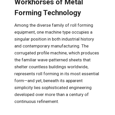
Workhorses of Metal
Forming Technology
Among the diverse family of roll forming
equipment, one machine type occupies a
singular position in both industrial history
and contemporary manufacturing. The
corrugated profile machine, which produces
the familiar wave-patterned sheets that
shelter countless buildings worldwide,
represents roll forming in its most essential
form—and yet, beneath its apparent
simplicity lies sophisticated engineering
developed over more than a century of
continuous refinement.