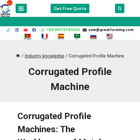
Skip
Get Free Quote
to
content
+86 15075780050
sam@greatforming.com
/
Industry knowledge
/
Corrugated Profile Machine
Corrugated Profile
Machine
Corrugated Profile
Machines: The