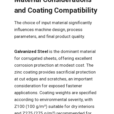
and Coating Compatibility
The choice of input material significantly
influences machine design, process
parameters, and final product quality.
Galvanized Steel
is the dominant material
for corrugated sheets, offering excellent
corrosion protection at modest cost. The
zinc coating provides sacrificial protection
at cut edges and scratches, an important
consideration for exposed fastener
applications. Coating weights are specified
according to environmental severity, with
Z100 (100 g/m²) suitable for dry interiors
and Z275 (275 g/m²) recommended for