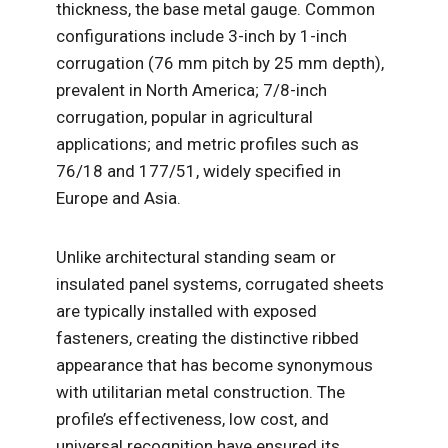
thickness, the base metal gauge. Common
configurations include 3-inch by 1-inch
corrugation (76 mm pitch by 25 mm depth),
prevalent in North America; 7/8-inch
corrugation, popular in agricultural
applications; and metric profiles such as
76/18 and 177/51, widely specified in
Europe and Asia.
Unlike architectural standing seam or
insulated panel systems, corrugated sheets
are typically installed with exposed
fasteners, creating the distinctive ribbed
appearance that has become synonymous
with utilitarian metal construction. The
profile’s effectiveness, low cost, and
universal recognition have ensured its