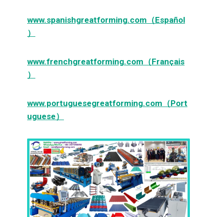
www.spanishgreatforming.com（Español
）
www.frenchgreatforming.com（Français
）
www.portuguesegreatforming.com（Port
uguese）