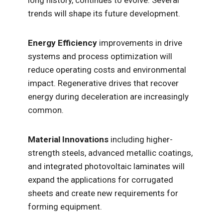
long history, continues to evolve. Several
trends will shape its future development.
Energy Efficiency
improvements in drive
systems and process optimization will
reduce operating costs and environmental
impact. Regenerative drives that recover
energy during deceleration are increasingly
common.
Material Innovations
including higher-
strength steels, advanced metallic coatings,
and integrated photovoltaic laminates will
expand the applications for corrugated
sheets and create new requirements for
forming equipment.