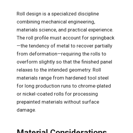
Roll design is a specialized discipline
combining mechanical engineering,
materials science, and practical experience.
The roll profile must account for springback
—the tendency of metal to recover partially
from deformation—requiring the rolls to
overform slightly so that the finished panel
relaxes to the intended geometry. Roll
materials range from hardened tool steel
for long production runs to chrome-plated
or nickel-coated rolls for processing
prepainted materials without surface
damage.
Material Considerations