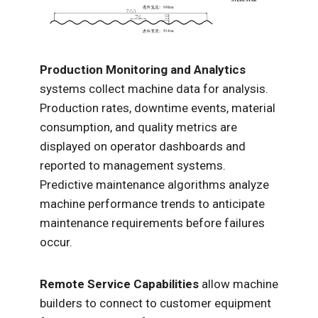
Production Monitoring and Analytics
systems collect machine data for analysis.
Production rates, downtime events, material
consumption, and quality metrics are
displayed on operator dashboards and
reported to management systems.
Predictive maintenance algorithms analyze
machine performance trends to anticipate
maintenance requirements before failures
occur.
Remote Service Capabilities
allow machine
builders to connect to customer equipment