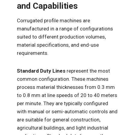
and Capabilities
Corrugated profile machines are
manufactured in a range of configurations
suited to different production volumes,
material specifications, and end-use
requirements.
Standard Duty Lines
represent the most
common configuration. These machines
process material thicknesses from 0.3 mm
to 0.8 mm at line speeds of 20 to 40 meters
per minute. They are typically configured
with manual or semi-automatic controls and
are suitable for general construction,
agricultural buildings, and light industrial