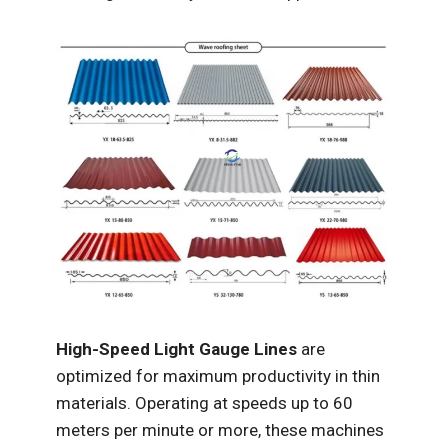
High-Speed Light Gauge Lines
are
optimized for maximum productivity in thin
materials. Operating at speeds up to 60
meters per minute or more, these machines