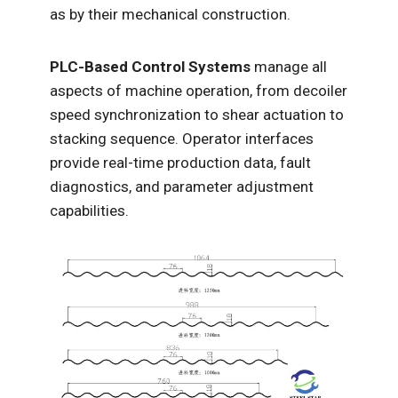
as by their mechanical construction.
PLC-Based Control Systems
manage all
aspects of machine operation, from decoiler
speed synchronization to shear actuation to
stacking sequence. Operator interfaces
provide real-time production data, fault
diagnostics, and parameter adjustment
capabilities.