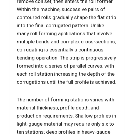
remove coil set, then enters the roll former.
Within the machine, successive pairs of
contoured rolls gradually shape the flat strip
into the final corrugated pattern. Unlike
many roll forming applications that involve
multiple bends and complex cross-sections,
corrugating is essentially a continuous
bending operation. The strip is progressively
formed into a series of parallel curves, with
each roll station increasing the depth of the
corrugations until the full profile is achieved.
The number of forming stations varies with
material thickness, profile depth, and
production requirements. Shallow profiles in
light-gauge material may require only six to
ten stations; deep profiles in heavy-gauge