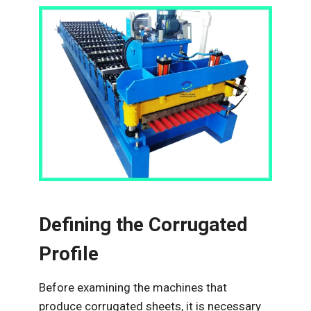
Defining the Corrugated
Profile
Before examining the machines that
produce corrugated sheets, it is necessary