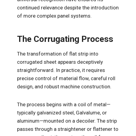
continued relevance despite the introduction
of more complex panel systems.
The Corrugating Process
The transformation of flat strip into
corrugated sheet appears deceptively
straightforward. In practice, it requires
precise control of material flow, careful roll
design, and robust machine construction.
The process begins with a coil of metal—
typically galvanized steel, Galvalume, or
aluminum—mounted on a decoiler. The strip
passes through a straightener or flattener to