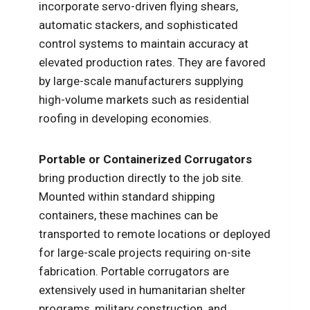
incorporate servo-driven flying shears,
automatic stackers, and sophisticated
control systems to maintain accuracy at
elevated production rates. They are favored
by large-scale manufacturers supplying
high-volume markets such as residential
roofing in developing economies.
Portable or Containerized Corrugators
bring production directly to the job site.
Mounted within standard shipping
containers, these machines can be
transported to remote locations or deployed
for large-scale projects requiring on-site
fabrication. Portable corrugators are
extensively used in humanitarian shelter
programs, military construction, and