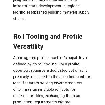
infrastructure development in regions
lacking established building material supply
chains.
Roll Tooling and Profile
Versatility
A corrugated profile machine’s capability is
defined by its roll tooling. Each profile
geometry requires a dedicated set of rolls
precisely machined to the specified contour.
Manufacturers serving diverse markets
often maintain multiple roll sets for
different profiles, exchanging them as
production requirements dictate.