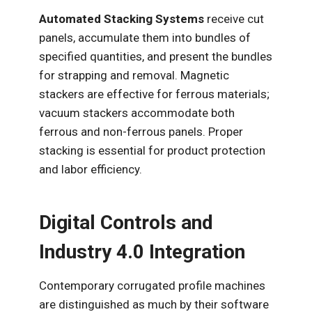
Automated Stacking Systems
receive cut
panels, accumulate them into bundles of
specified quantities, and present the bundles
for strapping and removal. Magnetic
stackers are effective for ferrous materials;
vacuum stackers accommodate both
ferrous and non-ferrous panels. Proper
stacking is essential for product protection
and labor efficiency.
Digital Controls and
Industry 4.0 Integration
Contemporary corrugated profile machines
are distinguished as much by their software