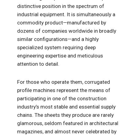
distinctive position in the spectrum of
industrial equipment. It is simultaneously a
commodity product—manufactured by
dozens of companies worldwide in broadly
similar configurations—and a highly
specialized system requiring deep
engineering expertise and meticulous
attention to detail.
For those who operate them, corrugated
profile machines represent the means of
participating in one of the construction
industry’s most stable and essential supply
chains. The sheets they produce are rarely
glamorous, seldom featured in architectural
magazines, and almost never celebrated by