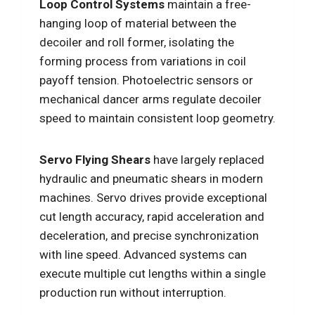
Loop Control Systems
maintain a free-
hanging loop of material between the
decoiler and roll former, isolating the
forming process from variations in coil
payoff tension. Photoelectric sensors or
mechanical dancer arms regulate decoiler
speed to maintain consistent loop geometry.
Servo Flying Shears
have largely replaced
hydraulic and pneumatic shears in modern
machines. Servo drives provide exceptional
cut length accuracy, rapid acceleration and
deceleration, and precise synchronization
with line speed. Advanced systems can
execute multiple cut lengths within a single
production run without interruption.