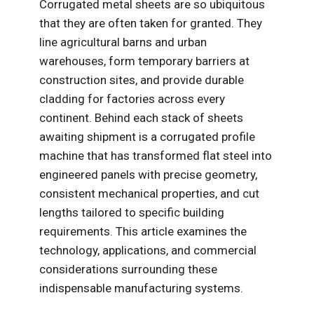
Corrugated metal sheets are so ubiquitous
that they are often taken for granted. They
line agricultural barns and urban
warehouses, form temporary barriers at
construction sites, and provide durable
cladding for factories across every
continent. Behind each stack of sheets
awaiting shipment is a corrugated profile
machine that has transformed flat steel into
engineered panels with precise geometry,
consistent mechanical properties, and cut
lengths tailored to specific building
requirements. This article examines the
technology, applications, and commercial
considerations surrounding these
indispensable manufacturing systems.