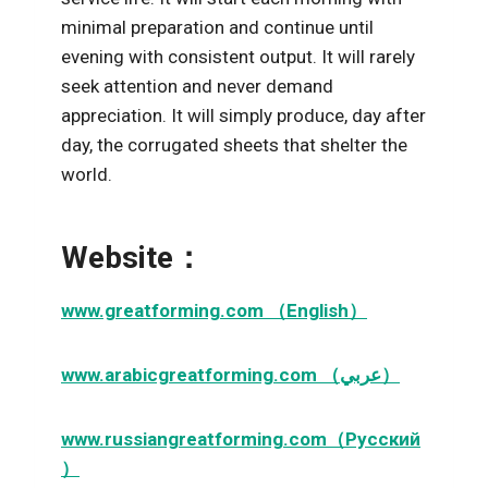
minimal preparation and continue until
evening with consistent output. It will rarely
seek attention and never demand
appreciation. It will simply produce, day after
day, the corrugated sheets that shelter the
world.
Website：
www.greatforming.com （English）
www.arabicgreatforming.com （عربي）
www.russiangreatforming.com（Русский
）