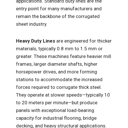
applications. Standard duty lines are the
entry point for many manufacturers and
remain the backbone of the corrugated
sheet industry.
Heavy Duty Lines
are engineered for thicker
materials, typically 0.8 mm to 1.5 mm or
greater. These machines feature heavier mill
frames, larger diameter shafts, higher
horsepower drives, and more forming
stations to accommodate the increased
forces required to corrugate thick steel.
They operate at slower speeds—typically 10
to 20 meters per minute—but produce
panels with exceptional load-bearing
capacity for industrial flooring, bridge
decking, and heavy structural applications.