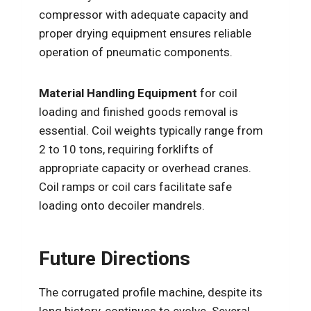
compressor with adequate capacity and
proper drying equipment ensures reliable
operation of pneumatic components.
Material Handling Equipment
for coil
loading and finished goods removal is
essential. Coil weights typically range from
2 to 10 tons, requiring forklifts of
appropriate capacity or overhead cranes.
Coil ramps or coil cars facilitate safe
loading onto decoiler mandrels.
Future Directions
The corrugated profile machine, despite its