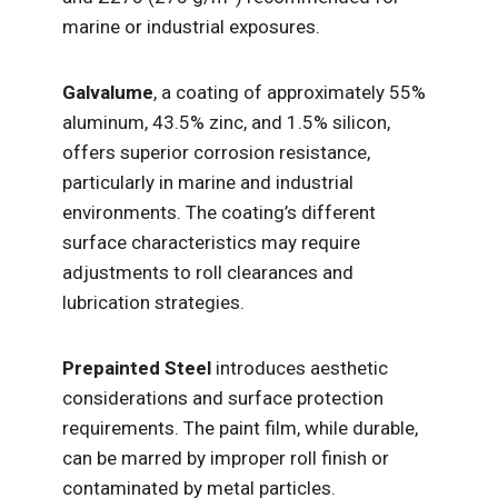
marine or industrial exposures.
Galvalume
, a coating of approximately 55%
aluminum, 43.5% zinc, and 1.5% silicon,
offers superior corrosion resistance,
particularly in marine and industrial
environments. The coating’s different
surface characteristics may require
adjustments to roll clearances and
lubrication strategies.
Prepainted Steel
introduces aesthetic
considerations and surface protection
requirements. The paint film, while durable,
can be marred by improper roll finish or
contaminated by metal particles.