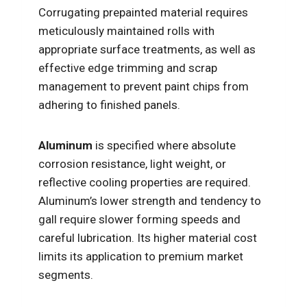
Corrugating prepainted material requires
meticulously maintained rolls with
appropriate surface treatments, as well as
effective edge trimming and scrap
management to prevent paint chips from
adhering to finished panels.
Aluminum
is specified where absolute
corrosion resistance, light weight, or
reflective cooling properties are required.
Aluminum’s lower strength and tendency to
gall require slower forming speeds and
careful lubrication. Its higher material cost
limits its application to premium market
segments.