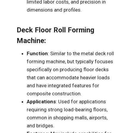
limited labor costs, and precision in
dimensions and profiles.
Deck Floor Roll Forming
Machine:
Function
: Similar to the metal deck roll
forming machine, but typically focuses
specifically on producing floor decks
that can accommodate heavier loads
and have integrated features for
composite construction.
Applications
: Used for applications
requiring strong load-bearing floors,
common in shopping malls, airports,
and bridges.