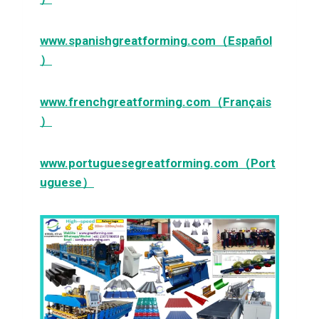
www.spanishgreatforming.com（Español
）
www.frenchgreatforming.com（Français
）
www.portuguesegreatforming.com（Port
uguese）