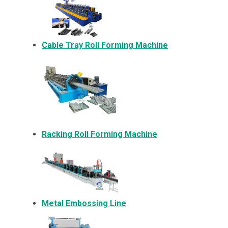
Cable Tray Roll Forming Machine
Racking Roll Forming Machine
Metal Embossing Line