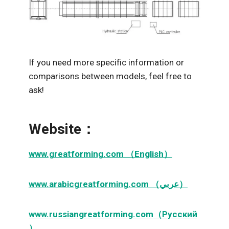
If you need more specific information or
comparisons between models, feel free to
ask!
Website：
www.greatforming.com （English）
www.arabicgreatforming.com （عربي）
www.russiangreatforming.com（Русский
）