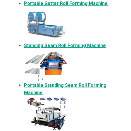
Portable Gutter Roll Forming Machine
Standing Seam Roll Forming Machine
Portable Standing Seam Roll Forming
Machine