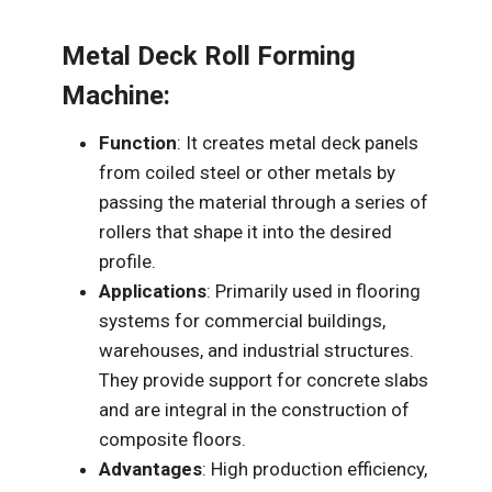
Metal Deck Roll Forming
Machine:
Function
: It creates metal deck panels
from coiled steel or other metals by
passing the material through a series of
rollers that shape it into the desired
profile.
Applications
: Primarily used in flooring
systems for commercial buildings,
warehouses, and industrial structures.
They provide support for concrete slabs
and are integral in the construction of
composite floors.
Advantages
: High production efficiency,