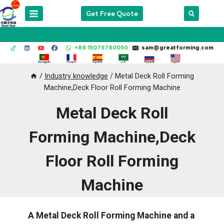
Skip
Get Free Quote
to
content
+86 15075780050
sam@greatforming.com
/
Industry knowledge
/
Metal Deck Roll Forming
Machine,Deck Floor Roll Forming Machine
Metal Deck Roll
Forming Machine,Deck
Floor Roll Forming
Machine
A Metal Deck Roll Forming Machine and a