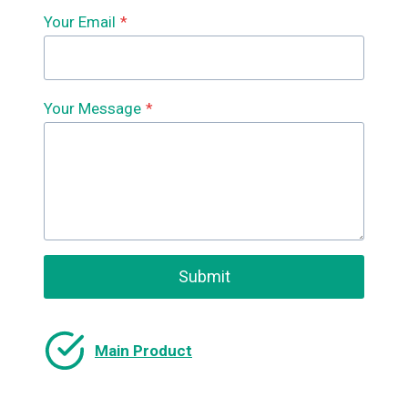
Your Email
*
Your Message
*
Submit
Main Product