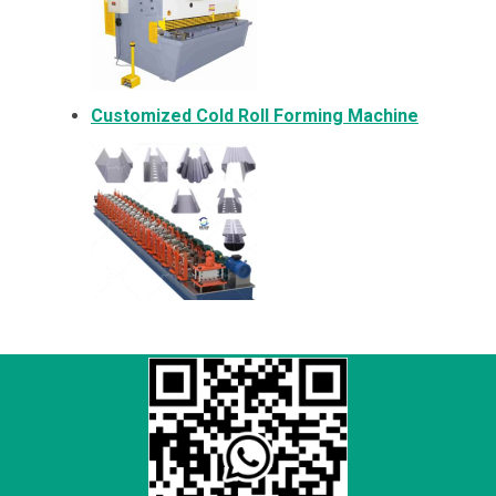
Customized Cold Roll Forming Machine