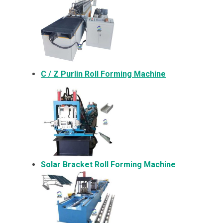
C / Z Purlin Roll Forming Machine
Solar Bracket
Roll Forming Machine