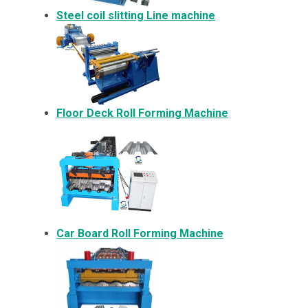
Steel coil slitting Line machine
Floor Deck Roll Forming Machine
Car Board Roll Forming Machine