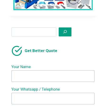
Search
Get Better Quote
Your Name
Your Whatsapp / Telephone