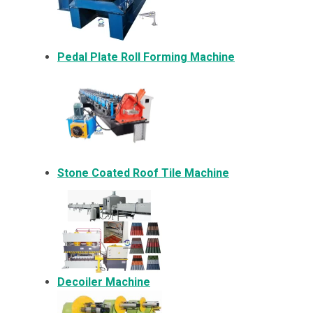
Pedal Plate Roll Forming Machine
Stone Coated Roof Tile Machine
Decoiler Machine