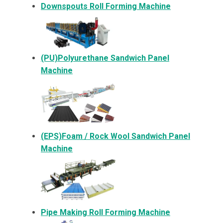
Downspouts Roll Forming Machine
(PU)Polyurethane Sandwich Panel
Machine
(EPS)Foam / Rock Wool Sandwich Panel
Machine
Pipe Making Roll Forming Machine