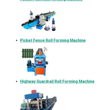
Picket Fence Roll Forming Machine
Highway Guardrail Roll Forming Machine