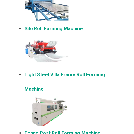
Silo Roll Forming Machine
Light Steel Villa Frame Roll Forming
Machine
Fence Post Roll Forming Machine