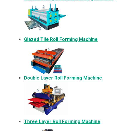
Glazed Tile Roll Forming Machine
Double Layer Roll Forming Machine
Three Layer Roll Forming Machine