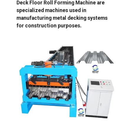
Deck Floor Roll Forming Machine are
specialized machines used in
manufacturing metal decking systems
for construction purposes.