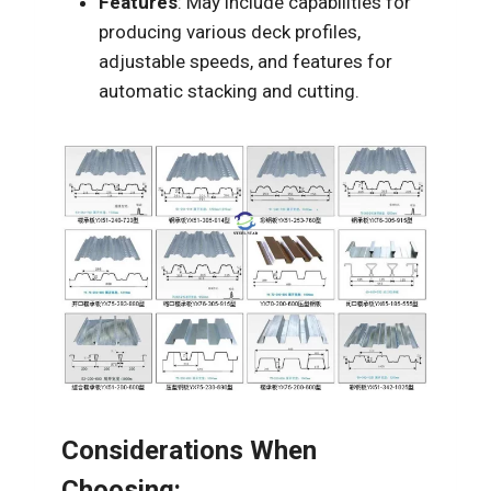
Features
: May include capabilities for
producing various deck profiles,
adjustable speeds, and features for
automatic stacking and cutting.
Considerations When
Choosing: