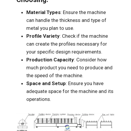
Material Types
: Ensure the machine
can handle the thickness and type of
metal you plan to use.
Profile Variety
: Check if the machine
can create the profiles necessary for
your specific design requirements.
Production Capacity
: Consider how
much product you need to produce and
the speed of the machine.
Space and Setup
: Ensure you have
adequate space for the machine and its
operations.