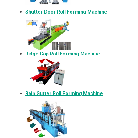
Shutter Door Roll Forming Machine
Ridge Cap Roll Forming Machine
Rain Gutter Roll Forming Machine