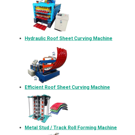
Hydraulic Roof Sheet Curving Machine
Efficient Roof Sheet Curving Machine
Metal
Stud / Track Roll Forming Machine