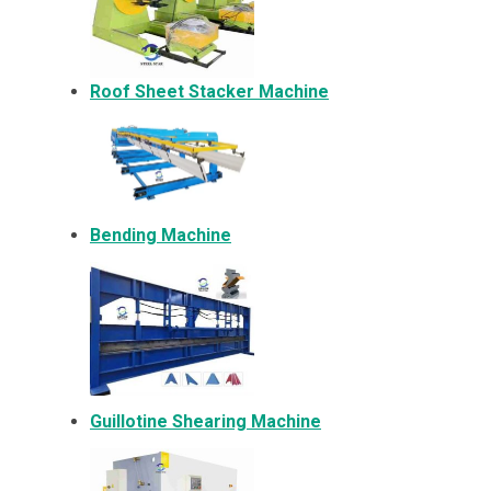
Roof Sheet Stacker Machine
Bending Machine
Guillotine Shearing Machine