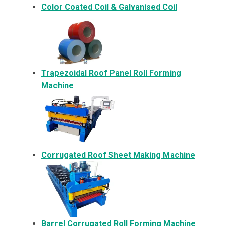
Color Coated Coil & Galvanised Coil
Trapezoidal Roof Panel Roll Forming
Machine
Corrugated Roof Sheet Making Machine
Barrel Corrugated Roll Forming Machine