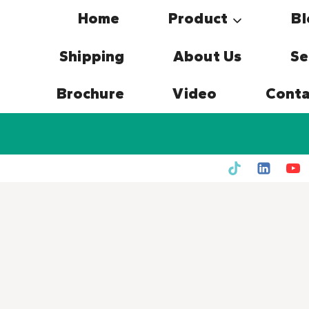
Skip
Home
Product
Bl
to
content
Shipping
About Us
Se
Brochure
Video
Conta