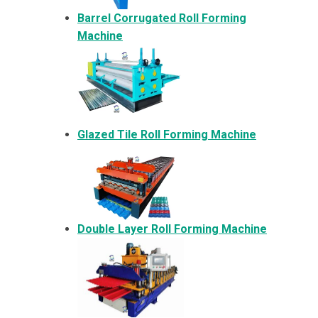
Barrel Corrugated Roll Forming
Machine
Glazed Tile Roll Forming Machine
Double Layer Roll Forming Machine