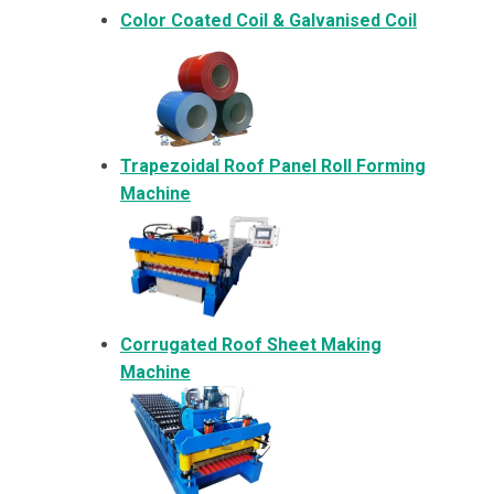
Color Coated Coil & Galvanised Coil
Trapezoidal Roof Panel Roll Forming
Machine
Corrugated Roof Sheet Making
Machine