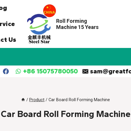
og
Roll Forming
rvice
Machine 15 Years
ct Us
+86 15075780050
sam@greatf
/
Product
/
Car Board Roll Forming Machine
Car Board Roll Forming Machine