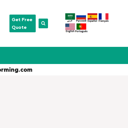
Get Free
Quote
orming.com