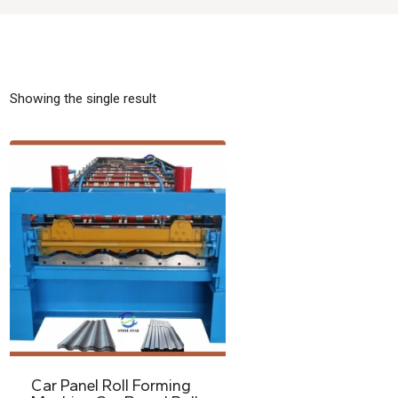
Showing the single result
Car Panel Roll Forming