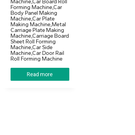
Machine,Car Board Roll
Forming Machine,Car
Body Panel Making
Machine,Car Plate
Making Machine,Metal
Carriage Plate Making
Machine,Carriage Board
Sheet Roll Forming
Machine,Car Side
Machine,Car Door Rail
Roll Forming Machine
Read more