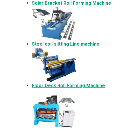
Solar Bracket
Roll Forming Machine
Steel coil slitting Line machine
Floor Deck Roll Forming Machine