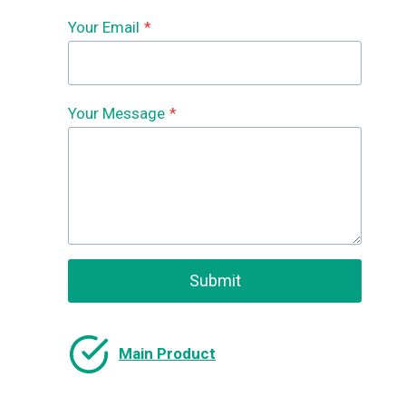
Your Email
*
Your Message
*
Submit
Main Product