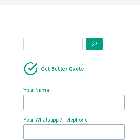
Search
Get Better Quote
Your Name
Your Whatsapp / Telephone