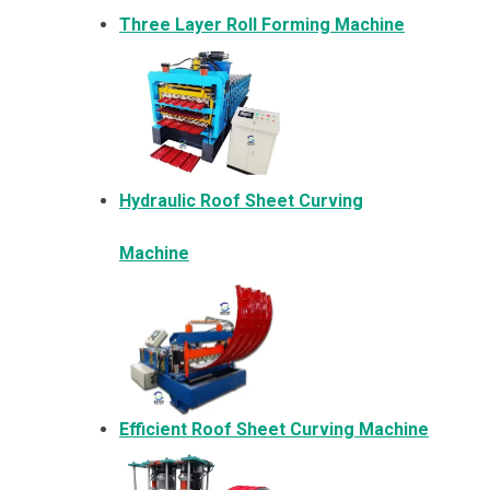
Three Layer Roll Forming Machine
Hydraulic Roof Sheet Curving
Machine
Efficient Roof Sheet Curving Machine