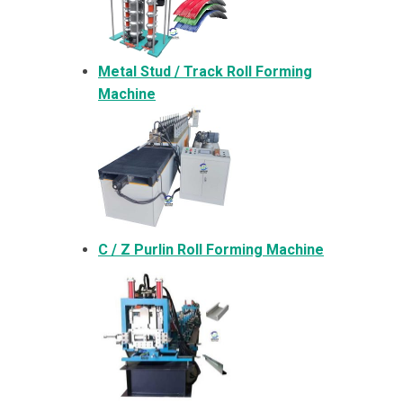
Metal
Stud / Track Roll Forming
Machine
C / Z Purlin Roll Forming Machine