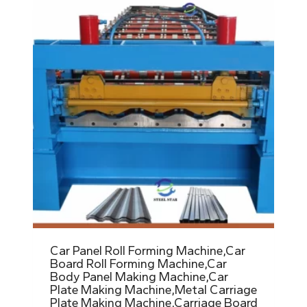
Car Panel Roll Forming Machine,Car
Board Roll Forming Machine,Car
Body Panel Making Machine,Car
Plate Making Machine,Metal Carriage
Plate Making Machine,Carriage Board