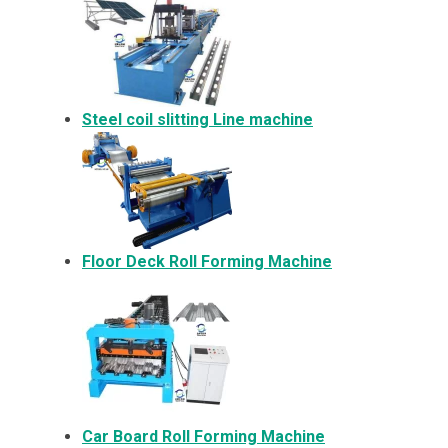
Steel coil slitting Line machine
Floor Deck Roll Forming Machine
Car Board Roll Forming Machine