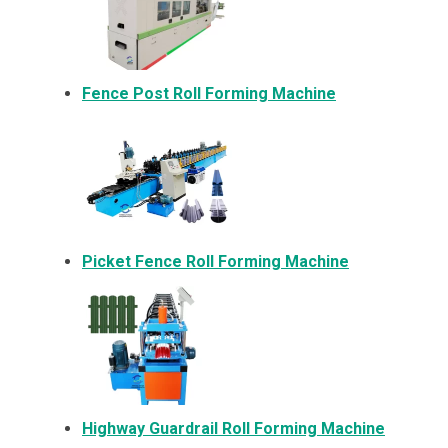
Fence Post Roll Forming Machine
Picket Fence Roll Forming Machine
Highway Guardrail Roll Forming Machine