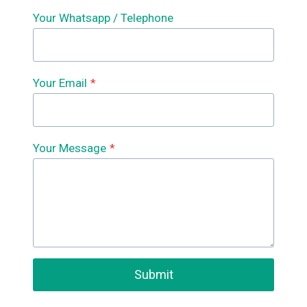
Your Whatsapp / Telephone
Your Email
*
Your Message
*
Submit