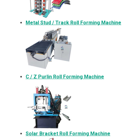
Metal
Stud / Track Roll Forming Machine
C / Z Purlin Roll Forming Machine
Solar Bracket
Roll Forming Machine