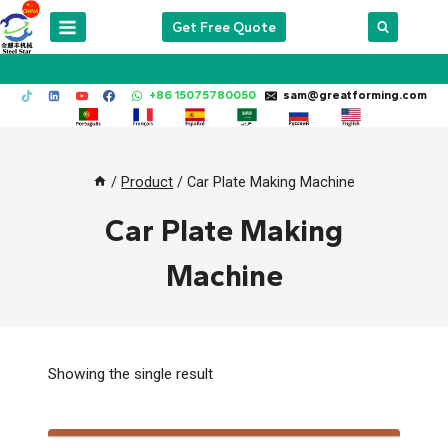
Skip
Get Free Quote
to
content
+86 15075780050
sam@greatforming.com
/
Product
/
Car Plate Making Machine
Car Plate Making
Machine
Showing the single result