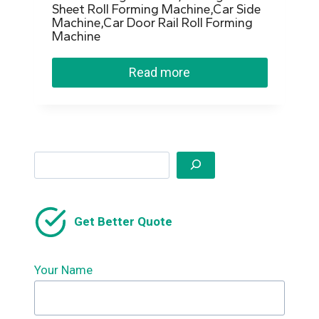
Sheet Roll Forming Machine,Car Side
Machine,Car Door Rail Roll Forming
Machine
Read more
Search
Get Better Quote
Your Name