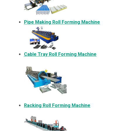
Pipe Making Roll Forming Machine
Cable Tray Roll Forming Machine
Racking Roll Forming Machine