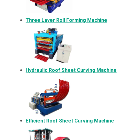
Three Layer Roll Forming Machine
Hydraulic Roof Sheet Curving Machine
Efficient Roof Sheet Curving Machine