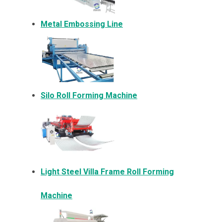
Metal Embossing Line
Silo Roll Forming Machine
Light Steel Villa Frame Roll Forming
Machine