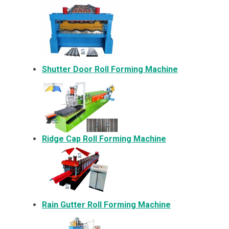
Shutter Door Roll Forming Machine
Ridge Cap Roll Forming Machine
Rain Gutter Roll Forming Machine