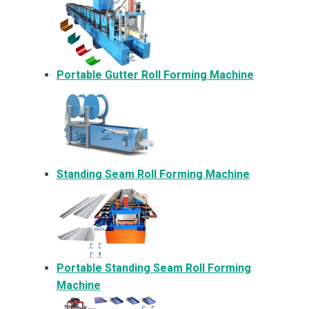
Portable Gutter Roll Forming Machine
Standing Seam Roll Forming Machine
Portable Standing Seam Roll Forming
Machine