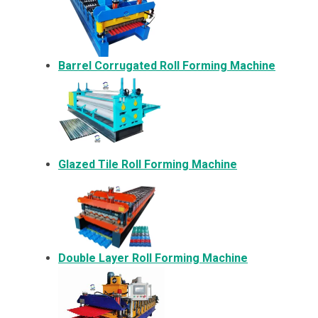
Barrel Corrugated Roll Forming Machine
Glazed Tile Roll Forming Machine
Double Layer Roll Forming Machine