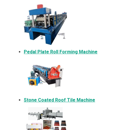
Pedal Plate Roll Forming Machine
Stone Coated Roof Tile Machine