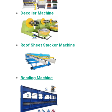
Decoiler Machine
Roof Sheet Stacker Machine
Bending Machine