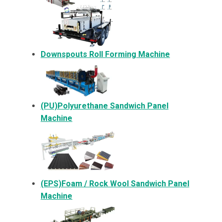
Downspouts Roll Forming Machine
(PU)Polyurethane Sandwich Panel
Machine
(EPS)Foam / Rock Wool Sandwich Panel
Machine