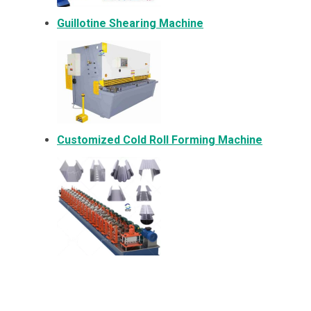
Guillotine Shearing Machine
Customized Cold Roll Forming Machine