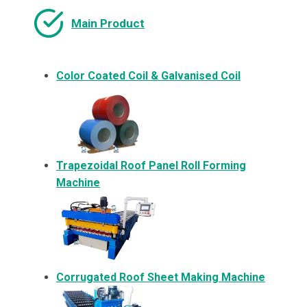
Main Product
Color Coated Coil & Galvanised Coil
Trapezoidal Roof Panel Roll Forming
Machine
Corrugated Roof Sheet Making Machine