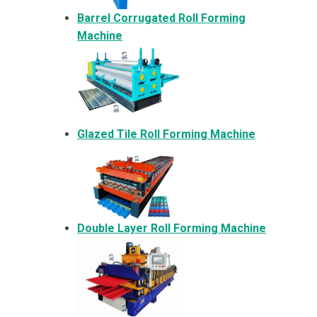
Barrel Corrugated Roll Forming
Machine
Glazed Tile Roll Forming Machine
Double Layer Roll Forming Machine