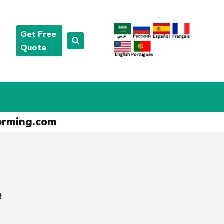
Get Free
Quote
orming.com
e