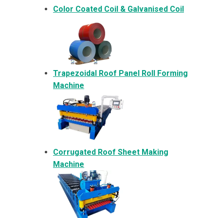
Color Coated Coil & Galvanised Coil
Trapezoidal Roof Panel Roll Forming
Machine
Corrugated Roof Sheet Making
Machine