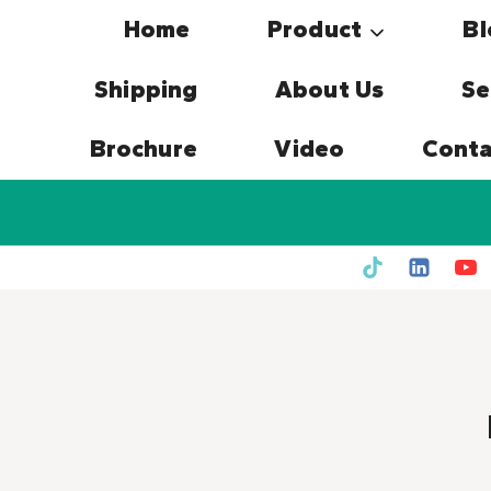
Skip
Home
Product
Bl
to
content
Shipping
About Us
Se
Brochure
Video
Conta