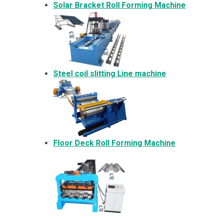
Solar Bracket
Roll Forming Machine
Steel coil slitting Line machine
Floor Deck Roll Forming Machine