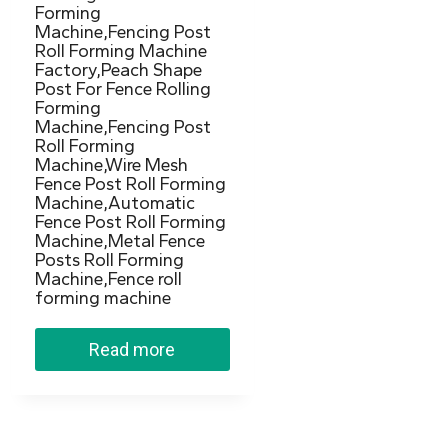
Forming
Machine,Fencing Post
Roll Forming Machine
Factory,Peach Shape
Post For Fence Rolling
Forming
Machine,Fencing Post
Roll Forming
Machine,Wire Mesh
Fence Post Roll Forming
Machine,Automatic
Fence Post Roll Forming
Machine,Metal Fence
Posts Roll Forming
Machine,Fence roll
forming machine
Read more