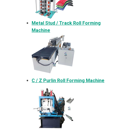
Metal
Stud / Track Roll Forming
Machine
C / Z Purlin Roll Forming Machine