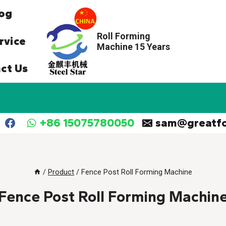
og
Roll Forming
rvice
Machine 15 Years
ct Us
+86 15075780050
sam@greatf
/
Product
/
Fence Post Roll Forming Machine
Fence Post Roll Forming Machin