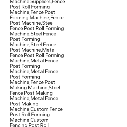
Machine Suppliers,Fence
Post Roll Forming
Machine,Fence Post
Forming Machine,Fence
Post Machine,Steel
Fence Post Roll Forming
Machine,Steel Fence
Post Forming
Machine,Steel Fence
Post Machine,Metal
Fence Post Roll Forming
Machine,Metal Fence
Post Forming
Machine,Metal Fence
Post Forming
Machine,Fence Post
Making Machine,Steel
Fence Post Making
Machine,Metal Fence
Post Making
Machine,Custom Fence
Post Roll Forming
Machine,Custom
Fencing Post Roll