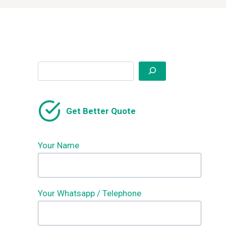
Search
Get Better Quote
Your Name
Your Whatsapp / Telephone