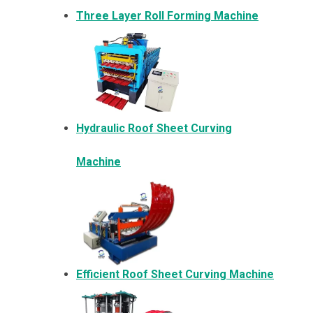
Three Layer Roll Forming Machine
Hydraulic Roof Sheet Curving
Machine
Efficient Roof Sheet Curving Machine