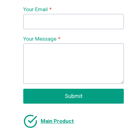
Your Email
*
Your Message
*
Submit
Main Product