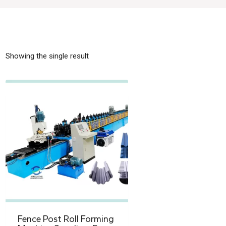
Showing the single result
Fence Post Roll Forming