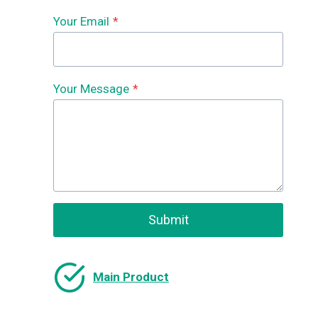
Your Email
*
Your Message
*
Submit
Main Product