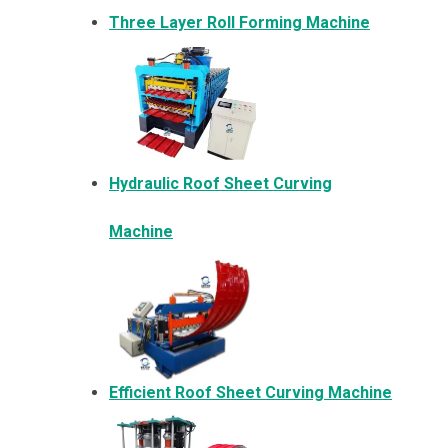
Three Layer Roll Forming Machine
Hydraulic Roof Sheet Curving
Machine
Efficient Roof Sheet Curving Machine