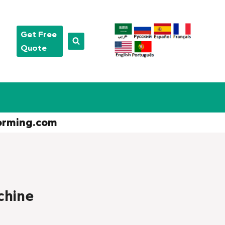
Get Free
Quote
orming.com
chine