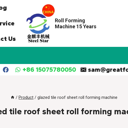
og
Roll Forming
rvice
Machine 15 Years
ct Us
+86 15075780050
sam@greatf
/
Product
/
glazed tile roof sheet roll forming machine
ed tile roof sheet roll forming ma