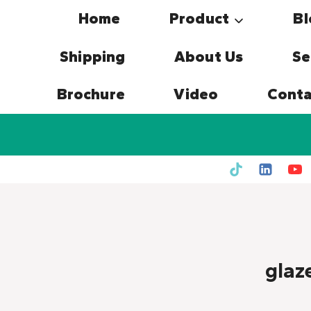
Skip
Home
Product
Bl
to
content
Shipping
About Us
Se
Brochure
Video
Conta
glaz