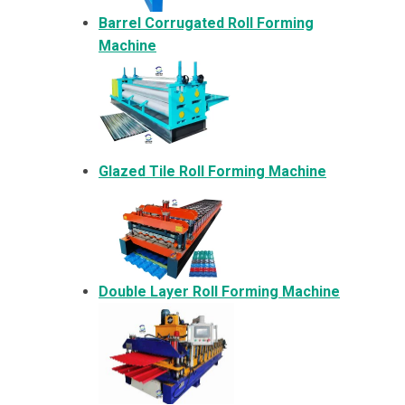
Barrel Corrugated Roll Forming
Machine
Glazed Tile Roll Forming Machine
Double Layer Roll Forming Machine