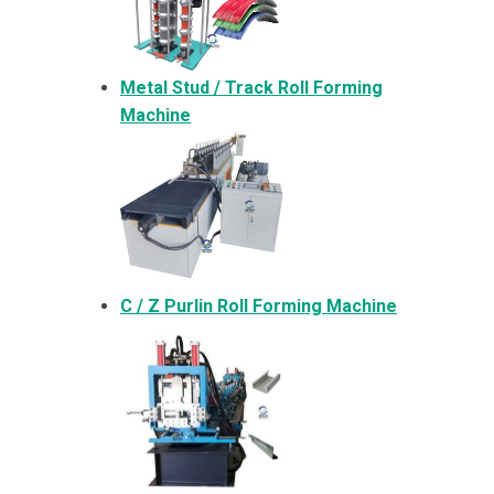
Metal
Stud / Track Roll Forming
Machine
C / Z Purlin Roll Forming Machine