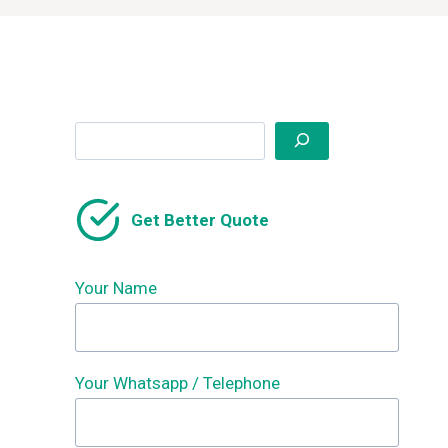
Search
Get Better Quote
Your Name
Your Whatsapp / Telephone