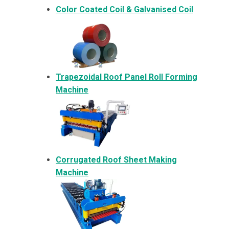
Color Coated Coil & Galvanised Coil
Trapezoidal Roof Panel Roll Forming
Machine
Corrugated Roof Sheet Making
Machine