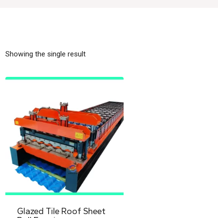
Showing the single result
Glazed Tile Roof Sheet