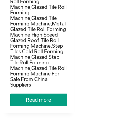
Roll Forming
Machine,Glazed Tile Roll
Forming
Machine,Glazed Tile
Forming Machine,Metal
Glazed Tile Roll Forming
Machine,High Speed
Glazed Roof Tile Roll
Forming Machine,Step
Tiles Cold Roll Forming
Machine,Glazed Step
Tile Roll Forming
Machine,Glazed Tile Roll
Forming Machine For
Sale From China
Suppliers
Read more