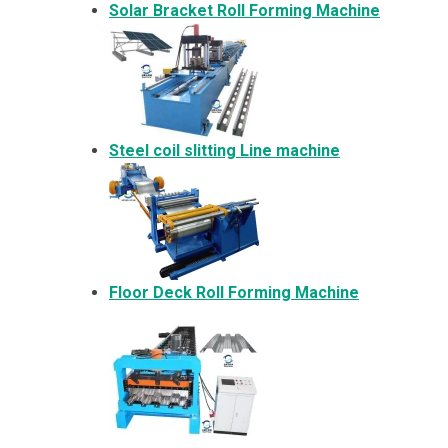
Solar Bracket
Roll Forming Machine
Steel coil slitting Line machine
Floor Deck Roll Forming Machine