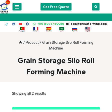
Skip
Get Free Quote
to
content
+86 15075780050
sam@greatforming.com
/
Product
/
Grain Storage Silo Roll Forming
Machine
Grain Storage Silo Roll
Forming Machine
Showing all 2 results