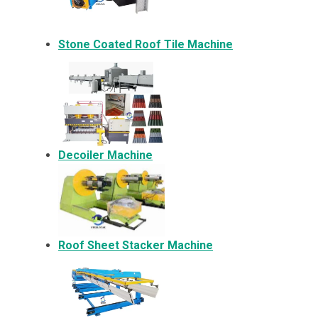
Stone Coated Roof Tile Machine
Decoiler Machine
Roof Sheet Stacker Machine