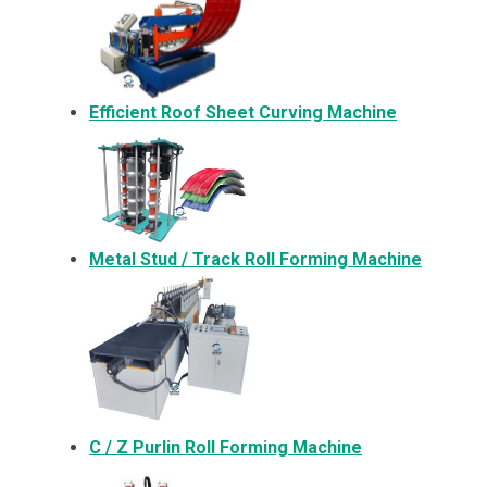
Efficient Roof Sheet Curving Machine
Metal
Stud / Track Roll Forming Machine
C / Z Purlin Roll Forming Machine