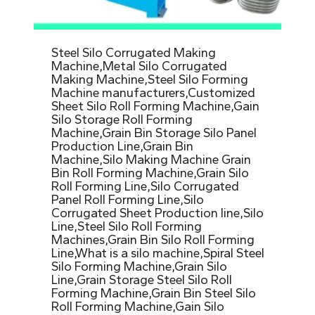
Steel Silo Corrugated Making
Machine,Metal Silo Corrugated
Making Machine,Steel Silo Forming
Machine manufacturers,Customized
Sheet Silo Roll Forming Machine,Gain
Silo Storage Roll Forming
Machine,Grain Bin Storage Silo Panel
Production Line,Grain Bin
Machine,Silo Making Machine Grain
Bin Roll Forming Machine,Grain Silo
Roll Forming Line,Silo Corrugated
Panel Roll Forming Line,Silo
Corrugated Sheet Production line,Silo
Line,Steel Silo Roll Forming
Machines,Grain Bin Silo Roll Forming
Line,What is a silo machine,Spiral Steel
Silo Forming Machine,Grain Silo
Line,Grain Storage Steel Silo Roll
Forming Machine,Grain Bin Steel Silo
Roll Forming Machine,Gain Silo