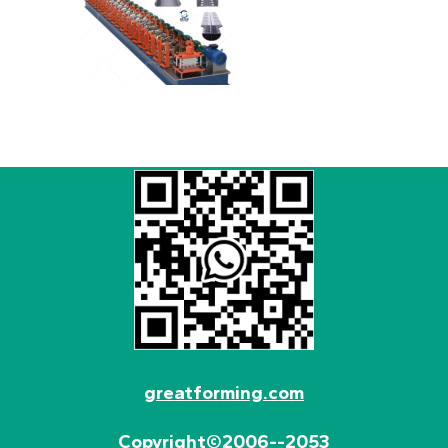
greatforming.com
Copyright©2006--2053