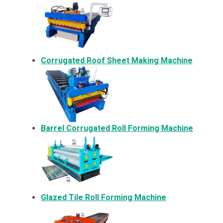
Corrugated Roof Sheet Making Machine
Barrel Corrugated Roll Forming Machine
Glazed Tile Roll Forming Machine