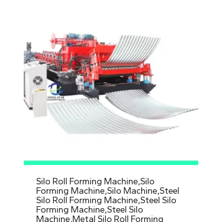
Silo Roll Forming Machine,Silo
Forming Machine,Silo Machine,Steel
Silo Roll Forming Machine,Steel Silo
Forming Machine,Steel Silo
Machine,Metal Silo Roll Forming