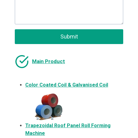
Submit
Main Product
Color Coated Coil & Galvanised Coil
Trapezoidal Roof Panel Roll Forming
Machine