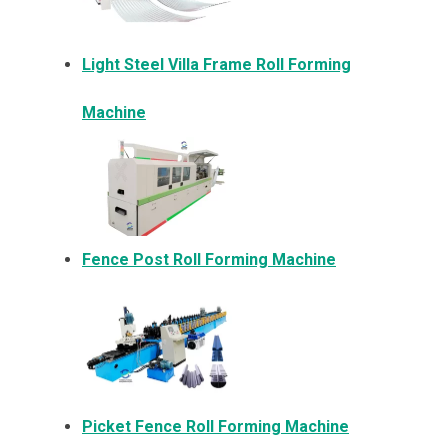
Light Steel Villa Frame Roll Forming
Machine
Fence Post Roll Forming Machine
Picket Fence Roll Forming Machine