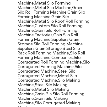
Machine,Metal Silo Forming
Machine,Metal Silo Machine,Grain
Silo Roll Forming Machine,Grain Silo
Forming Machine,Grain Silo
Machine,Metal Silo Roof Roll Forming
Machine,Custom Silo Roll Forming
Machine,Grain Silo Roll Forming
Machine Factories,Gain Silo Roll
Forming Machine Suppliers,Grain
Storage Silo Roll Forming Machine
Suppliers,Grain Storage Steel Silo
Rack Roll Forming Machine,Silo Roll
Forming Machine Companies,Silo
Corrugated Roll Forming Machine,Silo
Corrugated Forming Machine,Silo
Corrugated Machine,Steel Silo
Corrugated Machine,Metal Silo
Corrugated Machine,Silo Making
Machine,Steel Silo Making
Machine,Metal Silo Making
Machine,Grain Bin Silo Roll Forming
Machine,Grain Silo Making
Machine,Silo Corrugated Making