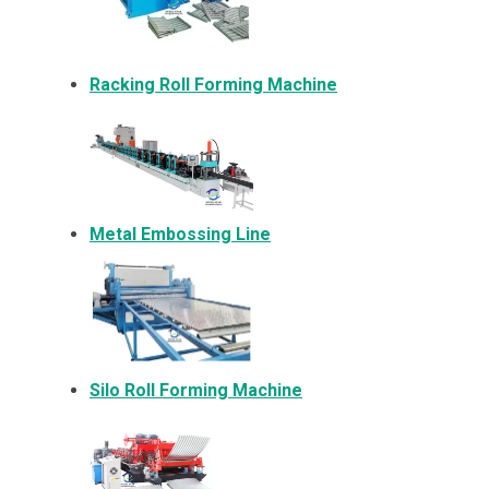
Racking Roll Forming Machine
Metal Embossing Line
Silo Roll Forming Machine