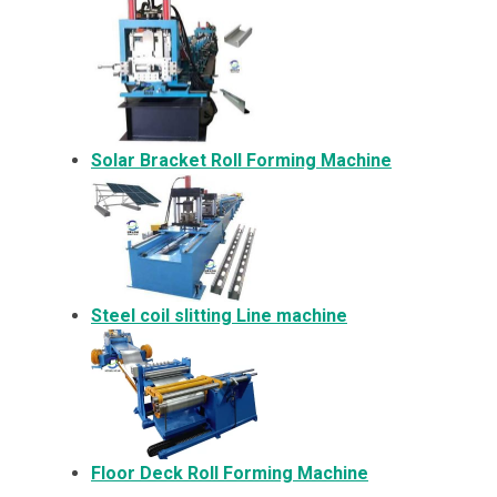
Solar Bracket
Roll Forming Machine
Steel coil slitting Line machine
Floor Deck Roll Forming Machine