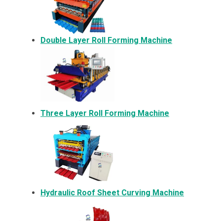
Double Layer Roll Forming Machine
Three Layer Roll Forming Machine
Hydraulic Roof Sheet Curving Machine