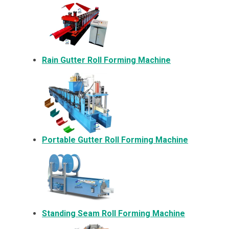
Rain Gutter Roll Forming Machine
Portable Gutter Roll Forming Machine
Standing Seam Roll Forming Machine