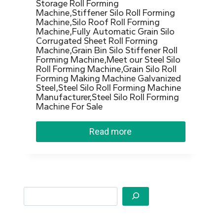
Storage Roll Forming
Machine,Stiffener Silo Roll Forming
Machine,Silo Roof Roll Forming
Machine,Fully Automatic Grain Silo
Corrugated Sheet Roll Forming
Machine,Grain Bin Silo Stiffener Roll
Forming Machine,Meet our Steel Silo
Roll Forming Machine,Grain Silo Roll
Forming Making Machine Galvanized
Steel,Steel Silo Roll Forming Machine
Manufacturer,Steel Silo Roll Forming
Machine For Sale
Read more
Search