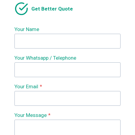
Get Better Quote
Your Name
Your Whatsapp / Telephone
Your Email
*
Your Message
*