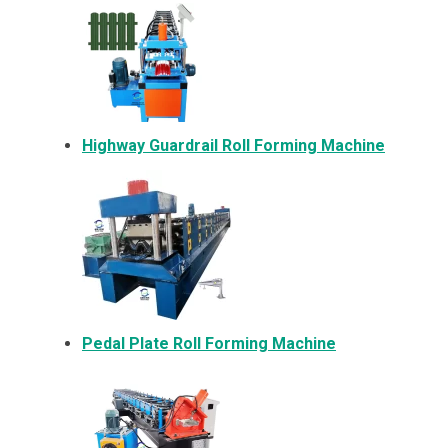
Highway Guardrail Roll Forming Machine
Pedal Plate Roll Forming Machine