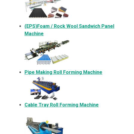
(EPS)Foam / Rock Wool Sandwich Panel
Machine
Pipe Making Roll Forming Machine
Cable Tray Roll Forming Machine