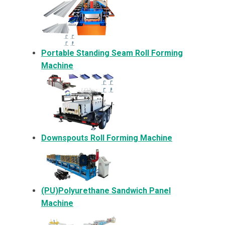
Portable Standing Seam Roll Forming
Machine
Downspouts Roll Forming Machine
(PU)Polyurethane Sandwich Panel
Machine