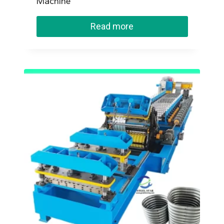
Machine
Read more