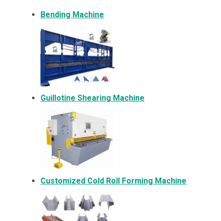
Bending Machine
Guillotine Shearing Machine
Customized Cold Roll Forming Machine