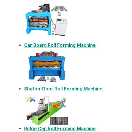
Car Board Roll Forming Machine
Shutter Door Roll Forming Machine
Ridge Cap Roll Forming Machine