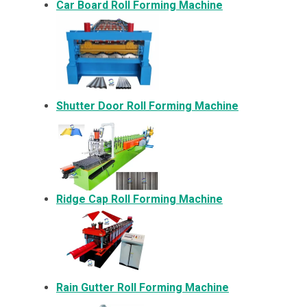
Car Board Roll Forming Machine
Shutter Door Roll Forming Machine
Ridge Cap Roll Forming Machine
Rain Gutter Roll Forming Machine