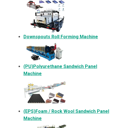
Downspouts Roll Forming Machine
(PU)Polyurethane Sandwich Panel
Machine
(EPS)Foam / Rock Wool Sandwich Panel
Machine