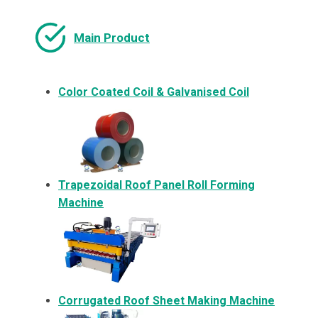
Main Product
Color Coated Coil & Galvanised Coil
Trapezoidal Roof Panel Roll Forming
Machine
Corrugated Roof Sheet Making Machine