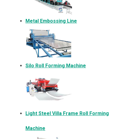
Metal Embossing Line
Silo Roll Forming Machine
Light Steel Villa Frame Roll Forming
Machine