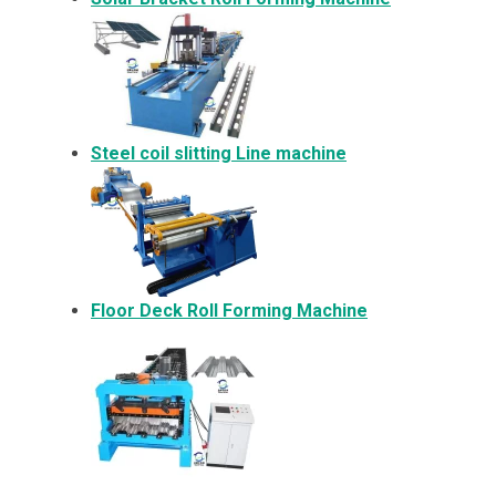
Steel coil slitting Line machine
Floor Deck Roll Forming Machine