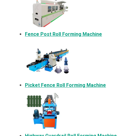
Fence Post Roll Forming Machine
Picket Fence Roll Forming Machine
Highway Guardrail Roll Forming Machine