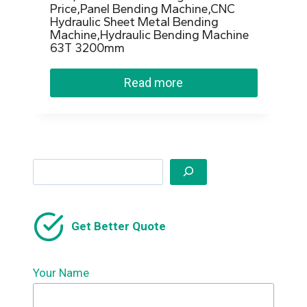
Price,Panel Bending Machine,CNC
Hydraulic Sheet Metal Bending
Machine,Hydraulic Bending Machine
63T 3200mm
Read more
Search
Get Better Quote
Your Name