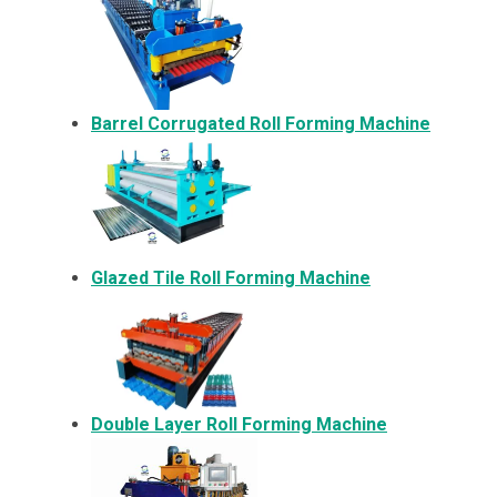
Barrel Corrugated Roll Forming Machine
Glazed Tile Roll Forming Machine
Double Layer Roll Forming Machine