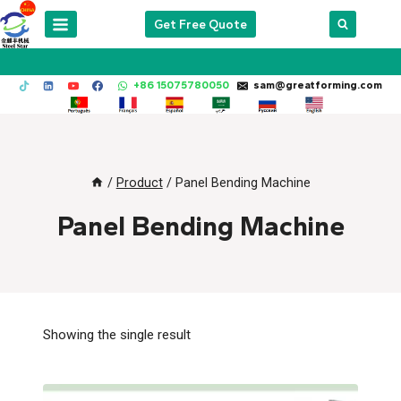
Skip
Get Free Quote
to
content
+86 15075780050
sam@greatforming.com
/
Product
/
Panel Bending Machine
Panel Bending Machine
Showing the single result