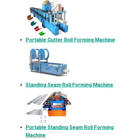
Portable Gutter Roll Forming Machine
Standing Seam Roll Forming Machine
Portable Standing Seam Roll Forming
Machine