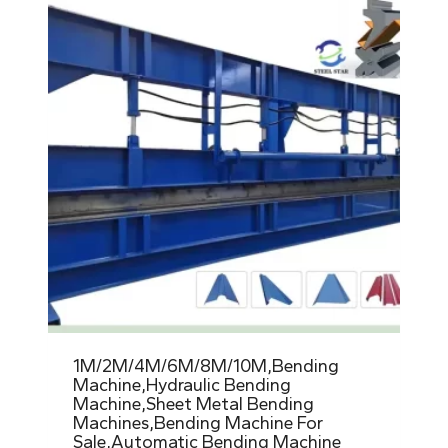
1M/2M/4M/6M/8M/10M,Bending
Machine,Hydraulic Bending
Machine,Sheet Metal Bending
Machines,Bending Machine For
Sale,Automatic Bending Machine