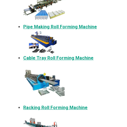
Pipe Making Roll Forming Machine
Cable Tray Roll Forming Machine
Racking Roll Forming Machine