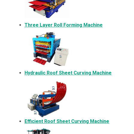
Three Layer Roll Forming Machine
Hydraulic Roof Sheet Curving Machine
Efficient Roof Sheet Curving Machine