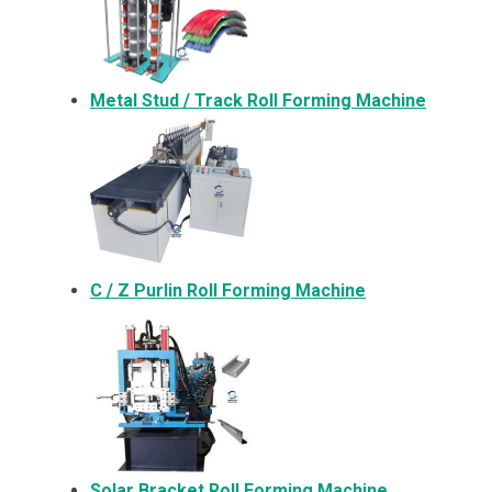
Metal
Stud / Track Roll Forming Machine
C / Z Purlin Roll Forming Machine
Solar Bracket
Roll Forming Machine