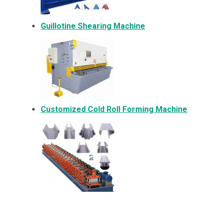
Guillotine Shearing Machine
Customized Cold Roll Forming Machine