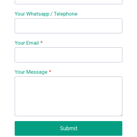
Your Whatsapp / Telephone
Your Email
*
Your Message
*
Submit