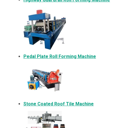
Pedal Plate Roll Forming Machine
Stone Coated Roof Tile Machine