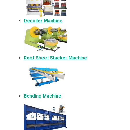
Decoiler Machine
Roof Sheet Stacker Machine
Bending Machine