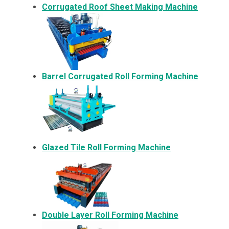
Corrugated Roof Sheet Making Machine
Barrel Corrugated Roll Forming Machine
Glazed Tile Roll Forming Machine
Double Layer Roll Forming Machine