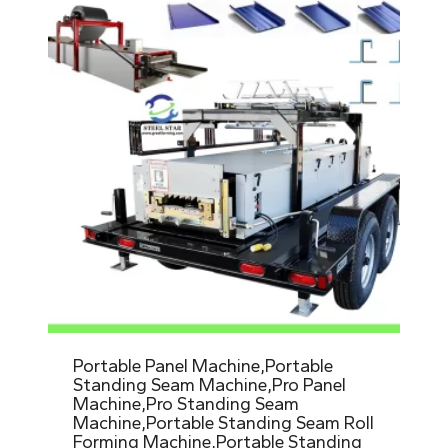
Portable Panel Machine,Portable
Standing Seam Machine,Pro Panel
Machine,Pro Standing Seam
Machine,Portable Standing Seam Roll
Forming Machine,Portable Standing