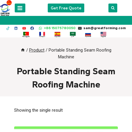
Skip
Get Free Quote
to
content
+86 15075780050
sam@greatforming.com
/
Product
/
Portable Standing Seam Roofing
Machine
Portable Standing Seam
Roofing Machine
Showing the single result