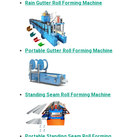
Rain Gutter Roll Forming Machine
Portable Gutter Roll Forming Machine
Standing Seam Roll Forming Machine
Portable Standing Seam Roll Forming