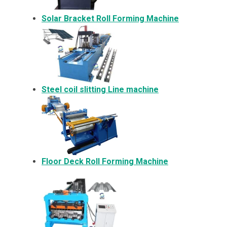
Solar Bracket
Roll Forming Machine
Steel coil slitting Line machine
Floor Deck Roll Forming Machine