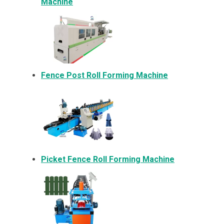
Machine
Fence Post Roll Forming Machine
Picket Fence Roll Forming Machine