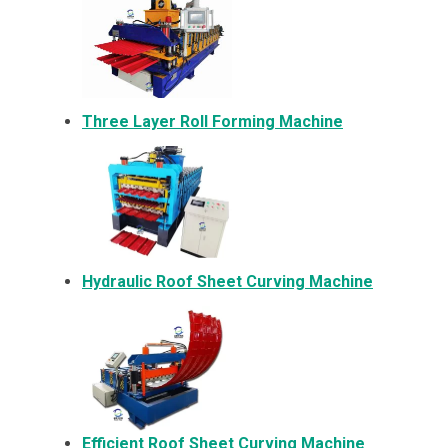
Three Layer Roll Forming Machine
Hydraulic Roof Sheet Curving Machine
Efficient Roof Sheet Curving Machine