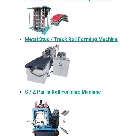
Metal
Stud / Track Roll Forming Machine
C / Z Purlin Roll Forming Machine