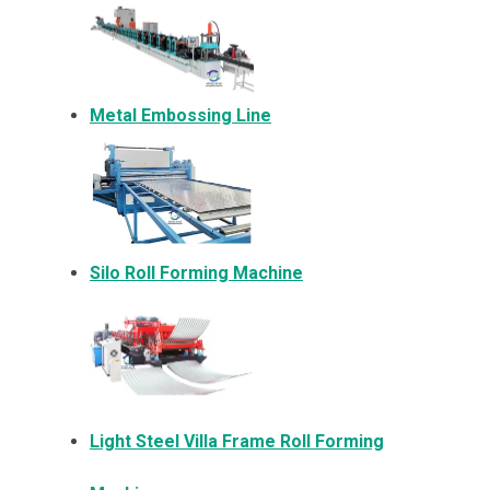
Metal Embossing Line
Silo Roll Forming Machine
Light Steel Villa Frame Roll Forming