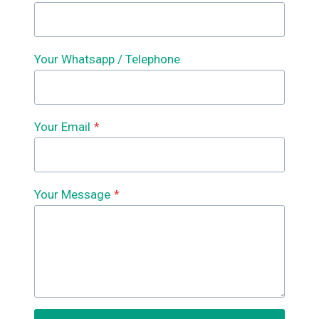
Your Whatsapp / Telephone
Your Email
*
Your Message
*