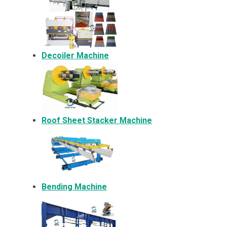
Decoiler Machine
Roof Sheet Stacker Machine
Bending Machine