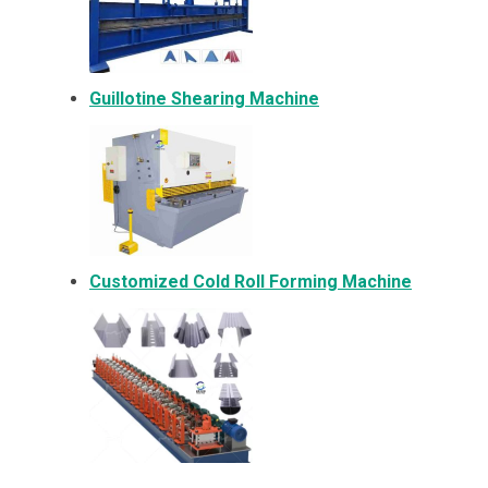
Guillotine Shearing Machine
Customized Cold Roll Forming Machine