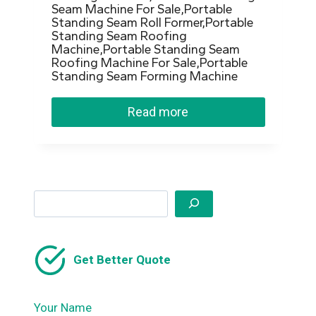
Seam Machine For Sale,Portable
Standing Seam Roll Former,Portable
Standing Seam Roofing
Machine,Portable Standing Seam
Roofing Machine For Sale,Portable
Standing Seam Forming Machine
Read more
Search
Get Better Quote
Your Name