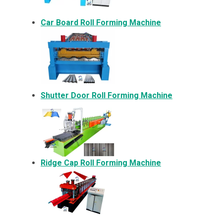
Car Board Roll Forming Machine
Shutter Door Roll Forming Machine
Ridge Cap Roll Forming Machine