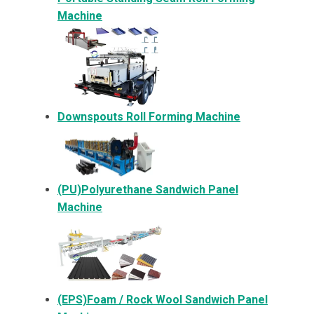
Machine
Downspouts Roll Forming Machine
(PU)Polyurethane Sandwich Panel
Machine
(EPS)Foam / Rock Wool Sandwich Panel