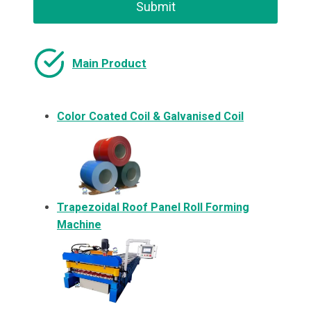
Submit
Main Product
Color Coated Coil & Galvanised Coil
Trapezoidal Roof Panel Roll Forming
Machine