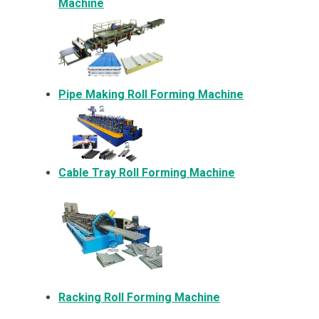
Machine
Pipe Making Roll Forming Machine
Cable Tray Roll Forming Machine
Racking Roll Forming Machine