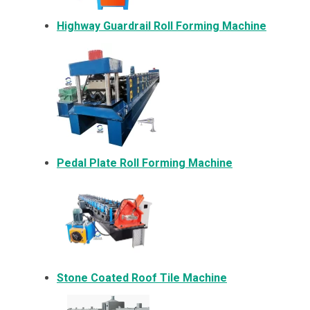
Highway Guardrail Roll Forming Machine
Pedal Plate Roll Forming Machine
Stone Coated Roof Tile Machine