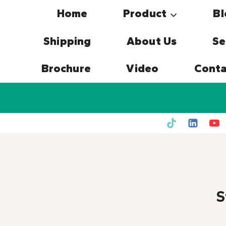
Skip
Home
Product
Bl
to
content
Shipping
About Us
Se
Brochure
Video
Conta
S