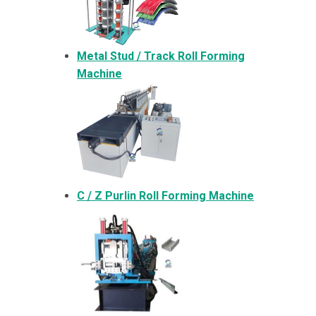
Metal
Stud / Track Roll Forming
Machine
C / Z Purlin Roll Forming Machine