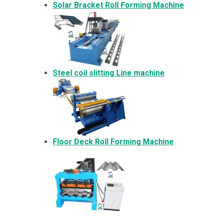
Solar Bracket
Roll Forming Machine
Steel coil slitting Line machine
Floor Deck Roll Forming Machine