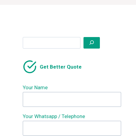
Search
Get Better Quote
Your Name
Your Whatsapp / Telephone