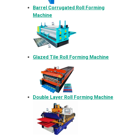
Barrel Corrugated Roll Forming
Machine
Glazed Tile Roll Forming Machine
Double Layer Roll Forming Machine