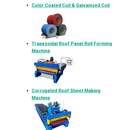
Color Coated Coil & Galvanised Coil
Trapezoidal Roof Panel Roll Forming
Machine
Corrugated Roof Sheet Making
Machine