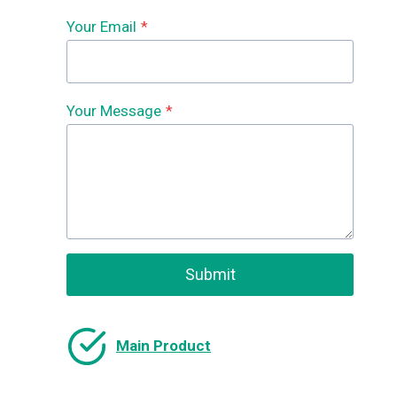
Your Email
*
Your Message
*
Submit
Main Product