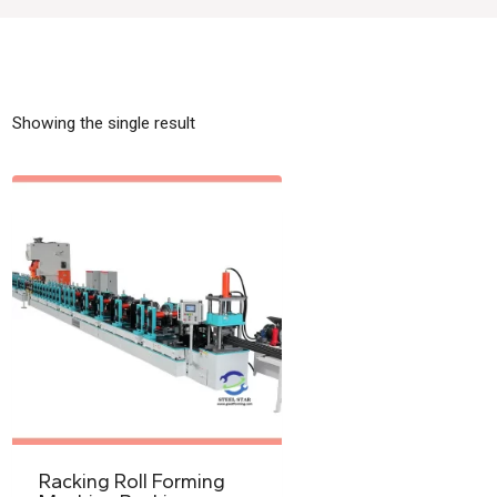
Showing the single result
Racking Roll Forming