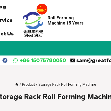
og
Roll Forming
rvice
Machine 15 Years
ct Us
+86 15075780050
sam@greatf
/
Product
/
Storage Rack Roll Forming Machine
torage Rack Roll Forming Machi