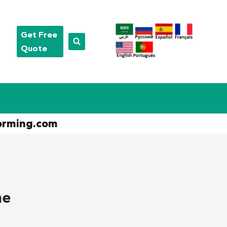
Get Free
Quote
orming.com
ne