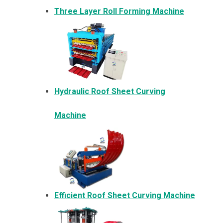
Three Layer Roll Forming Machine
Hydraulic Roof Sheet Curving
Machine
Efficient Roof Sheet Curving Machine