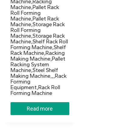
Machine,Racking
Machine,Pallet Rack
Roll Forming
Machine,Pallet Rack
Machine,Storage Rack
Roll Forming
Machine,Storage Rack
Machine,Shelf Rack Roll
Forming Machine,Shelf
Rack Machine,Racking
Making Machine,Pallet
Racking System
Machine,Steel Shelf
Making Machine,,,Rack
Forming
Equipment,Rack Roll
Forming Machine
Read more