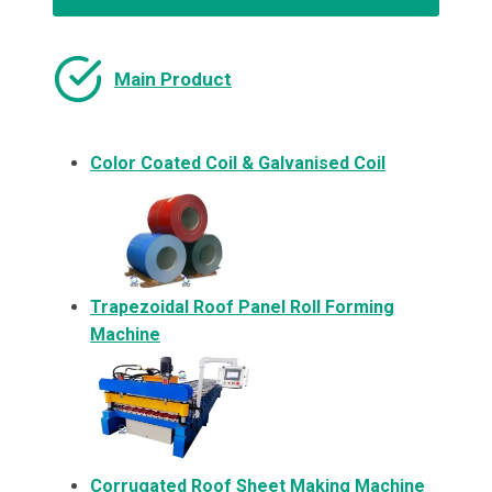
Main Product
Color Coated Coil & Galvanised Coil
Trapezoidal Roof Panel Roll Forming
Machine
Corrugated Roof Sheet Making Machine