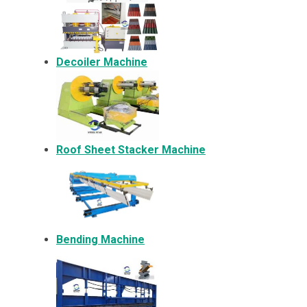
Decoiler Machine
Roof Sheet Stacker Machine
Bending Machine