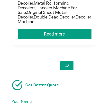
Decoiler,Metal Rollforming
Decoilers,Uncoiler Machine For
Sale,Original Sheet Metal
Decoiler,Double Dead Decoiler,Decoiler
Machine
Read more
Search
Get Better Quote
Your Name