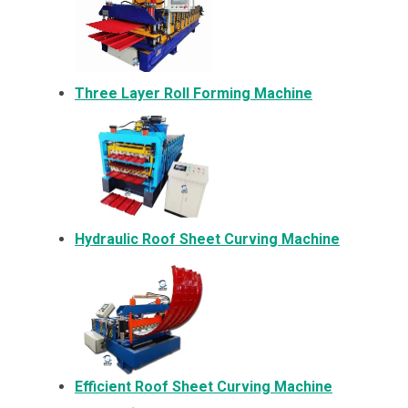
Three Layer Roll Forming Machine
Hydraulic Roof Sheet Curving Machine
Efficient Roof Sheet Curving Machine