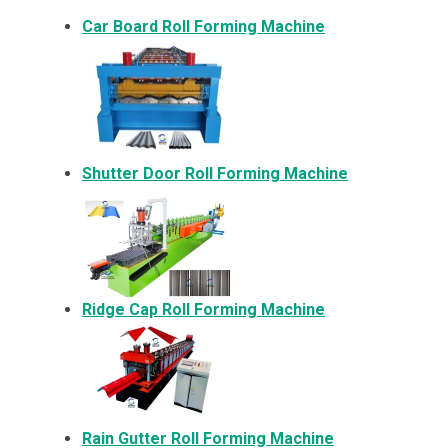
Car Board Roll Forming Machine
Shutter Door Roll Forming Machine
Ridge Cap Roll Forming Machine
Rain Gutter Roll Forming Machine