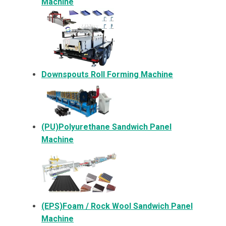
Machine
Downspouts Roll Forming Machine
(PU)Polyurethane Sandwich Panel
Machine
(EPS)Foam / Rock Wool Sandwich Panel
Machine