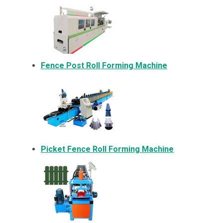
Fence Post Roll Forming Machine
Picket Fence Roll Forming Machine