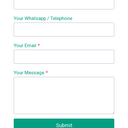
Your Whatsapp / Telephone
Your Email
*
Your Message
*
Submit