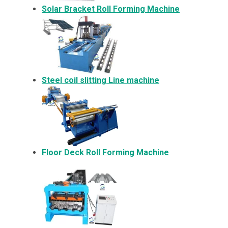
Solar Bracket
Roll Forming Machine
Steel coil slitting Line machine
Floor Deck Roll Forming Machine