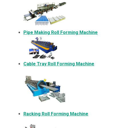
Pipe Making Roll Forming Machine
Cable Tray Roll Forming Machine
Racking Roll Forming Machine