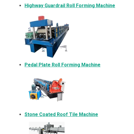
Highway Guardrail Roll Forming Machine
Pedal Plate Roll Forming Machine
Stone Coated Roof Tile Machine