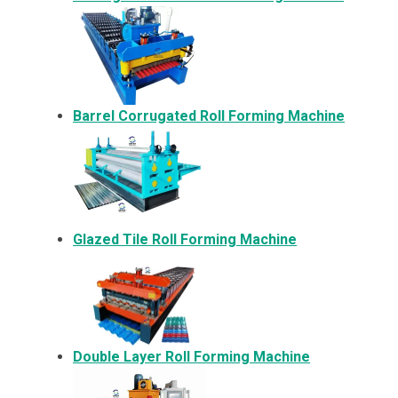
Barrel Corrugated Roll Forming Machine
Glazed Tile Roll Forming Machine
Double Layer Roll Forming Machine