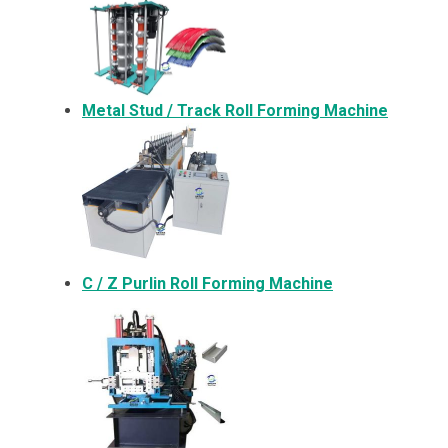
Metal
Stud / Track Roll Forming Machine
C / Z Purlin Roll Forming Machine