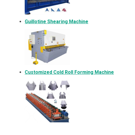
Guillotine Shearing Machine
Customized Cold Roll Forming Machine