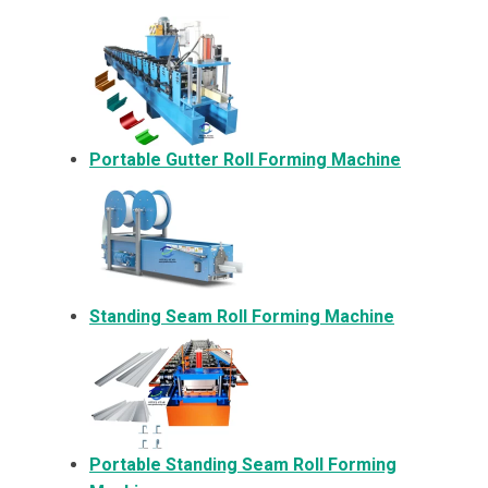
Portable Gutter Roll Forming Machine
Standing Seam Roll Forming Machine
Portable Standing Seam Roll Forming