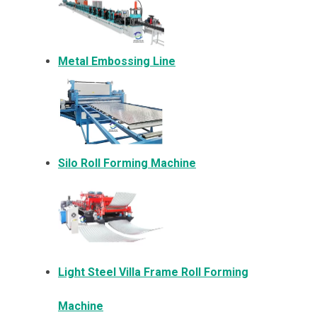
Metal Embossing Line
Silo Roll Forming Machine
Light Steel Villa Frame Roll Forming
Machine