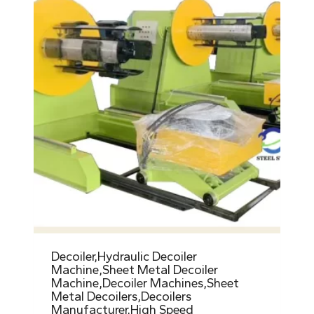
Decoiler,Hydraulic Decoiler
Machine,Sheet Metal Decoiler
Machine,Decoiler Machines,Sheet
Metal Decoilers,Decoilers
Manufacturer,High Speed