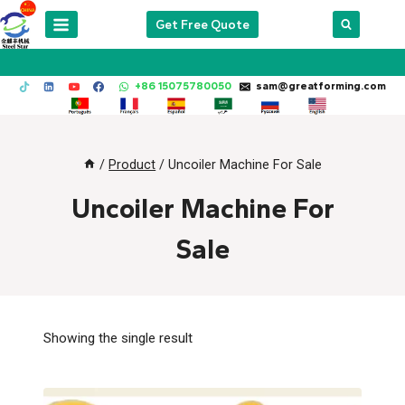
Skip
Get Free Quote
to
content
+86 15075780050
sam@greatforming.com
/
Product
/
Uncoiler Machine For Sale
Uncoiler Machine For
Sale
Showing the single result