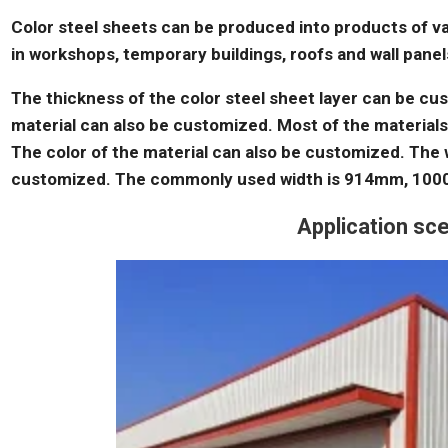
Color steel sheets can be produced into products of v
in workshops, temporary buildings, roofs and wall panels
The thickness of the color steel sheet layer can be cus
material can also be customized. Most of the material
The color of the material can also be customized. The w
customized. The commonly used width is 914mm, 10
Application s