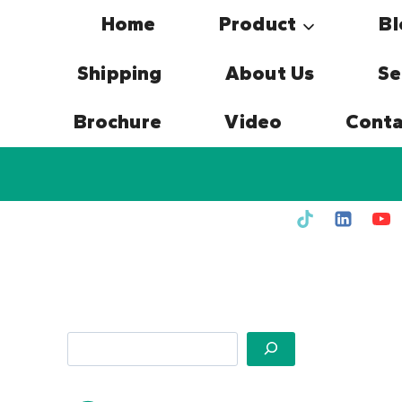
Skip
Home
Product
Bl
to
content
Shipping
About Us
Se
Brochure
Video
Conta
Search