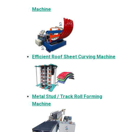
Machine
Efficient Roof Sheet Curving Machine
Metal
Stud / Track Roll Forming
Machine