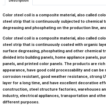
Description
Color steel coil is a composite material, also called col
steel strip that is continuously subjected to chemical
degreasing and phosphating on the production line, and
Color steel coil is a composite material, also called colo
steel strip that is continuously coated with organic lay
surface degreasing, phosphating and other chemical t
divided into building panels, home appliance panels, pur
panels, and printed color panels. The products are rich
appearance, have good cold processability and can be ma
corrosion resistant, good weather resistance, strong UV
layer for a long time, and have excellent decorative effe
construction, steel structure factories, warehouses and 
industry, electrical appliances, transportation and oth
different purposes.