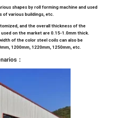
arious shapes by roll forming machine and used
 of various buildings, etc.
tomized, and the overall thickness of the
s used on the market are 0.15-1.0mm thick.
idth of the color steel coils can also be
00mm, 1200mm, 1220mm, 1250mm, etc.
cenarios：