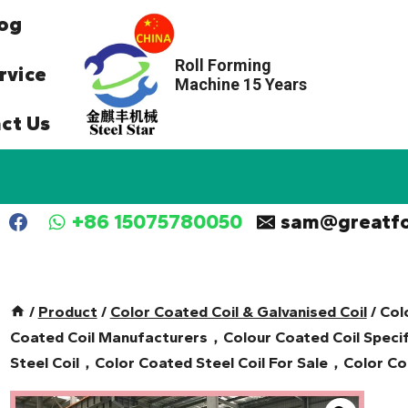
og
Roll Forming
rvice
Machine 15 Years
ct Us
+86 15075780050
sam@greatf
/
Product
/
Color Coated Coil & Galvanised Coil
/
Col
Coated Coil Manufacturers，Colour Coated Coil Specif
Steel Coil，Color Coated Steel Coil For Sale，Color Coa