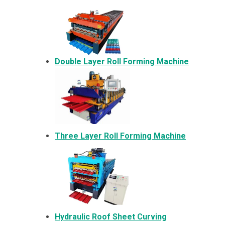
Double Layer Roll Forming Machine
Three Layer Roll Forming Machine
Hydraulic Roof Sheet Curving