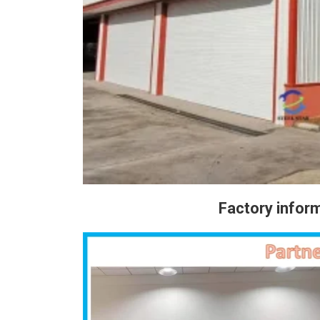
Factory info