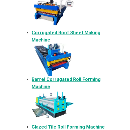
Corrugated Roof Sheet Making
Machine
Barrel Corrugated Roll Forming
Machine
Glazed Tile Roll Forming Machine