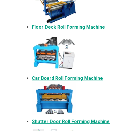
Floor Deck Roll Forming Machine
Car Board Roll Forming Machine
Shutter Door Roll Forming Machine