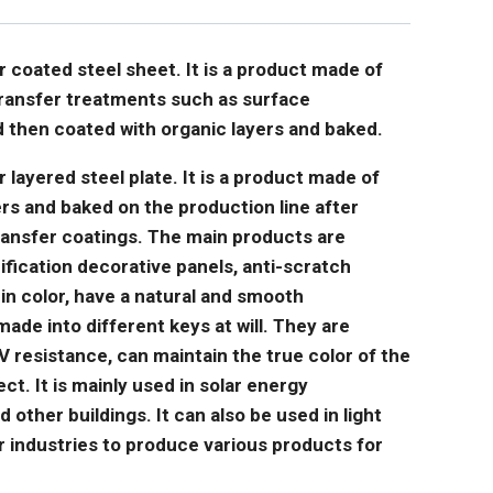
or coated steel sheet. It is a product made of
 transfer treatments such as surface
 then coated with organic layers and baked.
r layered steel plate. It is a product made of
ers and baked on the production line after
ransfer coatings. The main products are
ification decorative panels, anti-scratch
 in color, have a natural and smooth
de into different keys at will. They are
 resistance, can maintain the true color of the
ct. It is mainly used in solar energy
other buildings. It can also be used in light
er industries to produce various products for