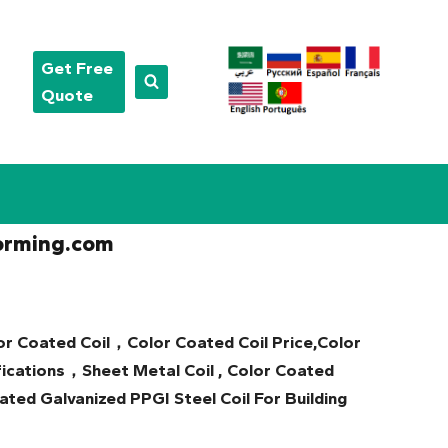
Get Free
Quote
orming.com
or Coated Coil，Color Coated Coil Price,Color
ications，Sheet Metal Coil , Color Coated
ted Galvanized PPGI Steel Coil For Building