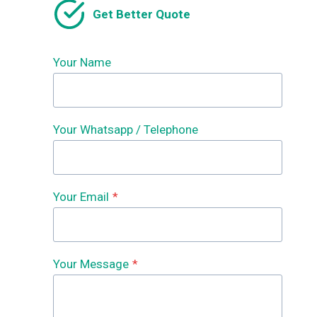
Get Better Quote
Your Name
Your Whatsapp / Telephone
Your Email
*
Your Message
*