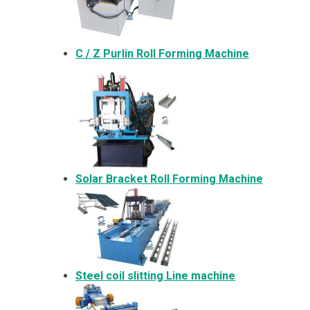
C / Z Purlin Roll Forming Machine
Solar Bracket
Roll Forming Machine
Steel coil slitting Line machine