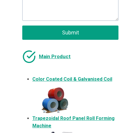
Submit
Main Product
Color Coated Coil & Galvanised Coil
Trapezoidal Roof Panel Roll Forming
Machine