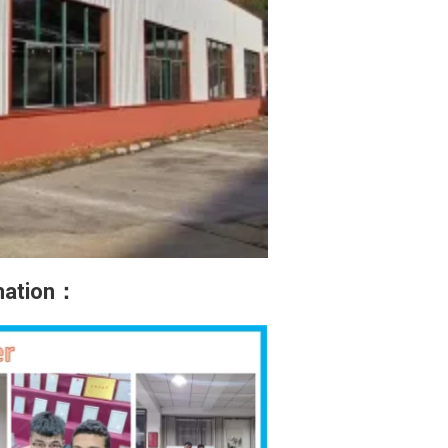
rmation：