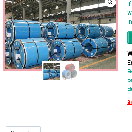
I
w
i
W
E
B
p
d
B