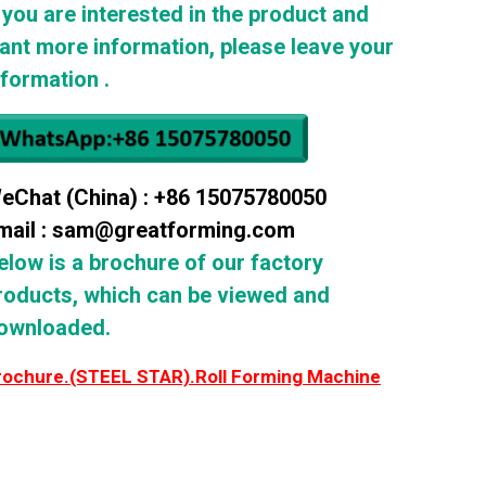
f you are interested in the product and
ant more information, please leave your
nformation .
eChat (China) : +86 15075780050
mail : sam@greatforming.com
elow is a brochure of our factory
roducts, which can be viewed and
ownloaded.
rochure.(STEEL STAR).Roll Forming Machine