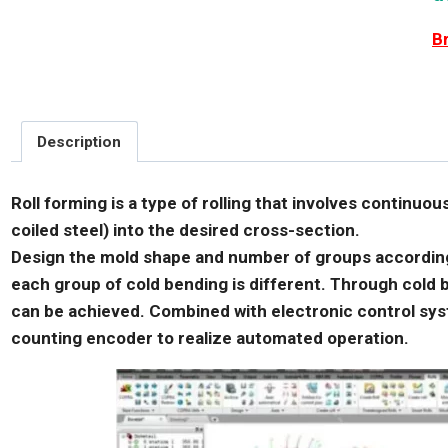
B
Description
Roll forming is a type of rolling that involves continuou
coiled steel) into the desired cross-section.
Design the mold shape and number of groups according 
each group of cold bending is different. Through cold b
can be achieved. Combined with electronic control sy
counting encoder to realize automated operation.