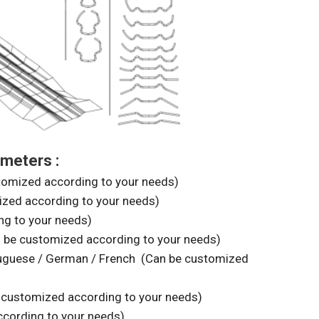
meters :
ized according to your needs)
ed according to your needs)
g to your needs)
be customized according to your needs)
rtuguese / German / French (Can be customized
customized according to your needs)
cording to your needs)