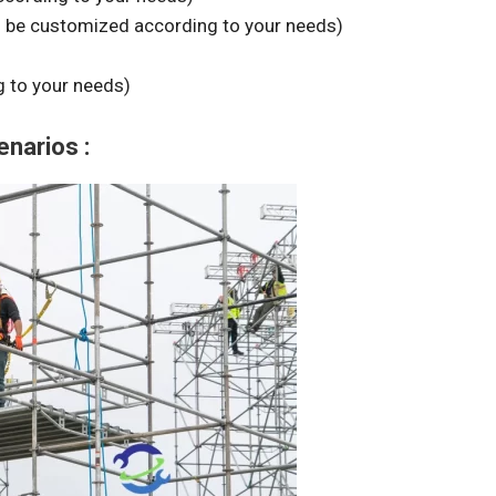
n be customized according to your needs)
 to your needs)
enarios :