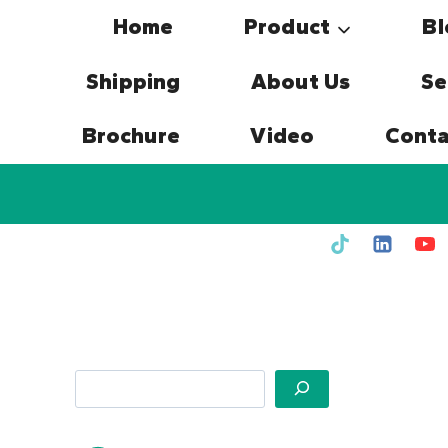
Skip
Home
Product
Bl
to
content
Shipping
About Us
Se
Brochure
Video
Conta
Search