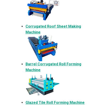
Corrugated Roof Sheet Making
Machine
Barrel Corrugated Roll Forming
Machine
Glazed Tile Roll Forming Machine