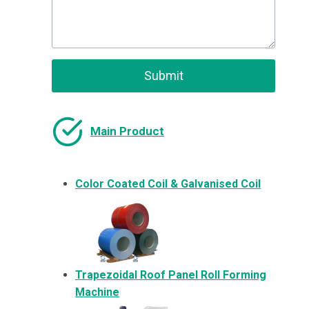
Submit
Main Product
Color Coated Coil & Galvanised Coil
Trapezoidal Roof Panel Roll Forming
Machine