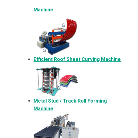
Machine
Efficient Roof Sheet Curving Machine
Metal
Stud / Track Roll Forming
Machine