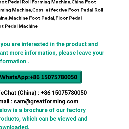
ot Pedal Roll Forming Machine,China Foot
rming Machine,Cost-effective Foot Pedal Roll
ine,Machine Foot Pedal,Floor Pedal
ot Pedal Machine
f you are interested in the product and
ant more information, please leave your
nformation .
eChat (China) : +86 15075780050
mail : sam@greatforming.com
elow is a brochure of our factory
roducts, which can be viewed and
ownloaded.