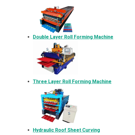
Double Layer Roll Forming Machine
Three Layer Roll Forming Machine
Hydraulic Roof Sheet Curving