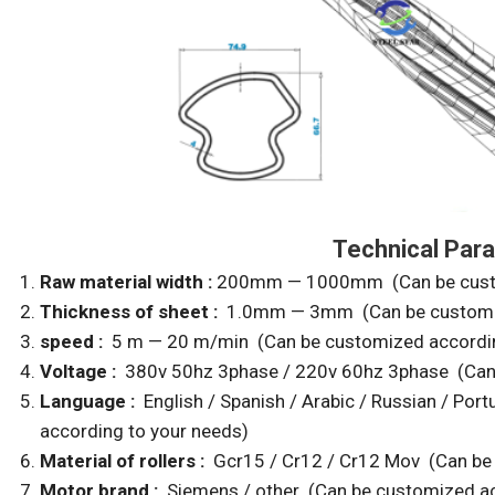
Technical Para
Raw material width :
200mm — 1000mm (Can be custom
Thickness of sheet :
1.0mm — 3mm (Can be customiz
speed :
5 m — 20 m/min (Can be customized accordin
Voltage :
380v 50hz 3phase / 220v 60hz 3phase (Can 
Language :
English / Spanish / Arabic / Russian / Po
according to your needs)
Material of rollers :
Gcr15 / Cr12 /
Cr12 Mov (Can be 
Motor brand :
Siemens / other (Can be customized ac