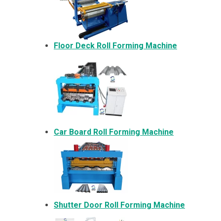
Floor Deck Roll Forming Machine
Car Board Roll Forming Machine
Shutter Door Roll Forming Machine