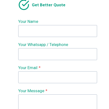
Get Better Quote
Your Name
Your Whatsapp / Telephone
Your Email
*
Your Message
*