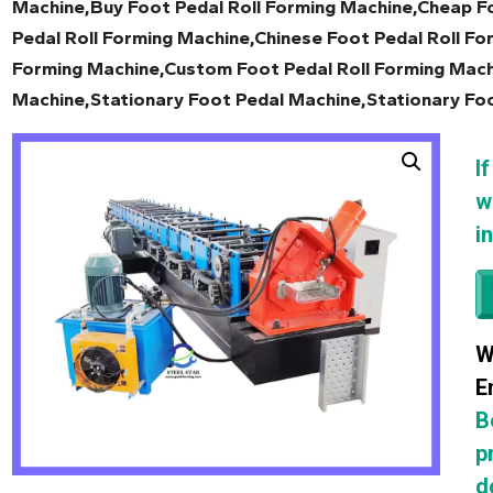
Machine,Buy Foot Pedal Roll Forming Machine,Cheap Fo
Pedal Roll Forming Machine,Chinese Foot Pedal Roll Fo
Forming Machine,Custom Foot Pedal Roll Forming Mach
Machine,Stationary Foot Pedal Machine,Stationary Fo
I
w
i
W
E
B
p
d