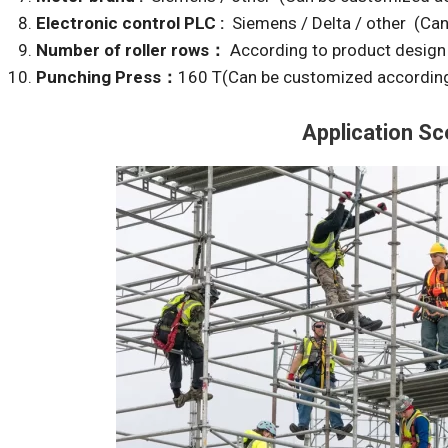
Electronic control PLC :
Siemens / Delta / other (Ca
Number of roller rows：
According to product design
Punching Press：
160 T(Can be customized according
Application Sc