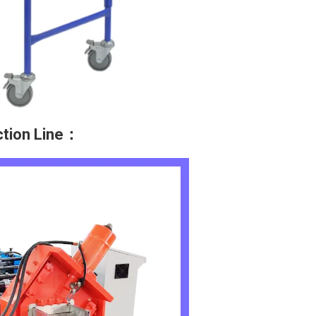
ction Line：