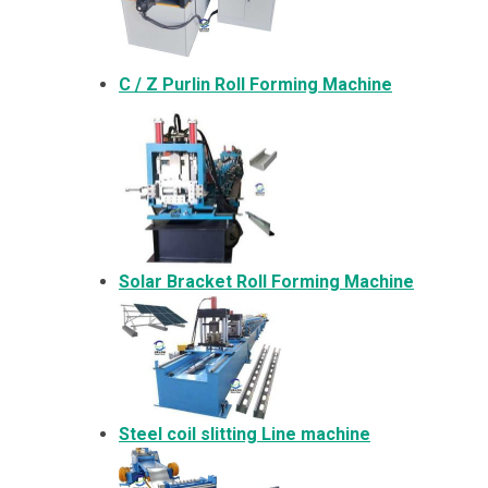
C / Z Purlin Roll Forming Machine
Solar Bracket
Roll Forming Machine
Steel coil slitting Line machine