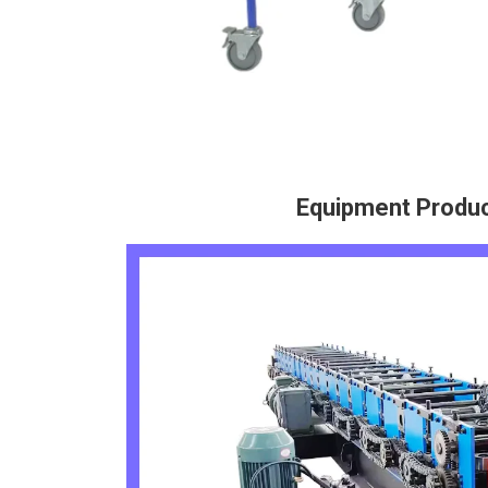
Equipment Produ