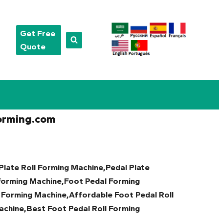
Get Free
Quote
orming.com
Plate Roll Forming Machine,Pedal Plate
Forming Machine,Foot Pedal Forming
 Forming Machine,Affordable Foot Pedal Roll
chine,Best Foot Pedal Roll Forming