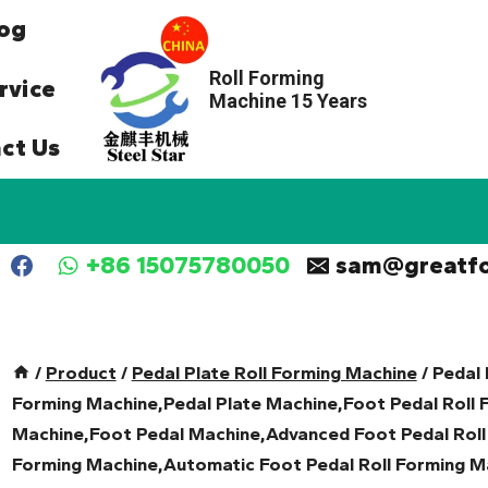
og
Roll Forming
rvice
Machine 15 Years
ct Us
+86 15075780050
sam@greatf
/
Product
/
Pedal Plate Roll Forming Machine
/
Pedal 
Forming Machine,Pedal Plate Machine,Foot Pedal Roll 
Machine,Foot Pedal Machine,Advanced Foot Pedal Roll
Forming Machine,Automatic Foot Pedal Roll Forming Ma