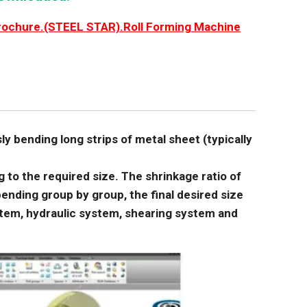
rochure.(STEEL STAR).Roll Forming Machine
sly bending long strips of metal sheet (typically
to the required size. The shrinkage ratio of
ending group by group, the final desired size
stem, hydraulic system, shearing system and