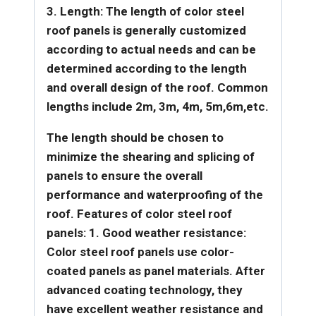
3. Length: The length of color steel
roof panels is generally customized
according to actual needs and can be
determined according to the length
and overall design of the roof. Common
lengths include 2m, 3m, 4m, 5m,6m,etc.
The length should be chosen to
minimize the shearing and splicing of
panels to ensure the overall
performance and waterproofing of the
roof.
Features of color steel roof
panels:
1. Good weather resistance:
Color steel roof panels use color-
coated panels as panel materials. After
advanced coating technology, they
have excellent weather resistance and