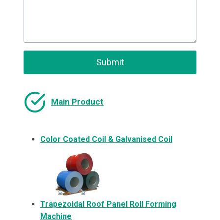
Submit
Main Product
Color Coated Coil & Galvanised Coil
Trapezoidal Roof Panel Roll Forming
Machine