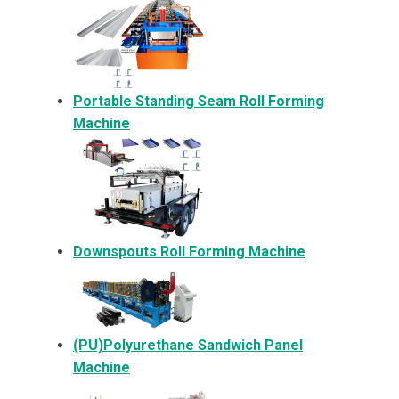
Portable Standing Seam Roll Forming
Machine
Downspouts Roll Forming Machine
(PU)Polyurethane Sandwich Panel
Machine