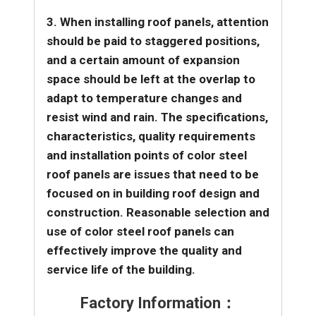
3. When installing roof panels, attention
should be paid to staggered positions,
and a certain amount of expansion
space should be left at the overlap to
adapt to temperature changes and
resist wind and rain.
The specifications,
characteristics, quality requirements
and installation points of color steel
roof panels are issues that need to be
focused on in building roof design and
construction. Reasonable selection and
use of color steel roof panels can
effectively improve the quality and
service life of the building.
Factory Information：