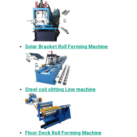
Solar Bracket
Roll Forming Machine
Steel coil slitting Line machine
Floor Deck Roll Forming Machine