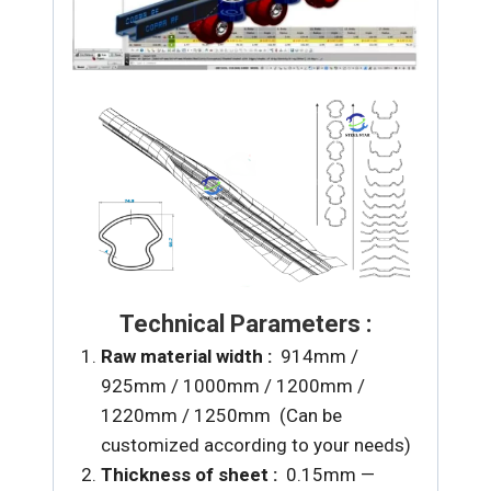
Technical Parameters :
Raw material width :
914mm /
925mm / 1000mm / 1200mm /
1220mm / 1250mm (Can be
customized according to your needs)
Thickness of sheet :
0.15mm —