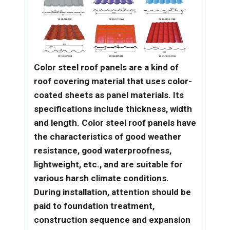
Color steel roof panels are a kind of
roof covering material that uses color-
coated sheets as panel materials. Its
specifications include thickness, width
and length. Color steel roof panels have
the characteristics of good weather
resistance, good waterproofness,
lightweight, etc., and are suitable for
various harsh climate conditions.
During installation, attention should be
paid to foundation treatment,
construction sequence and expansion