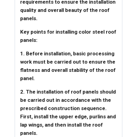
requirements to ensure the installation
quality and overall beauty of the roof
panels.
Key points for installing color steel roof
panels:
1. Before installation, basic processing
work must be carried out to ensure the
flatness and overall stability of the roof
panel.
2. The installation of roof panels should
be carried out in accordance with the
prescribed construction sequence.
First, install the upper edge, purlins and
lap wings, and then install the roof
panels.