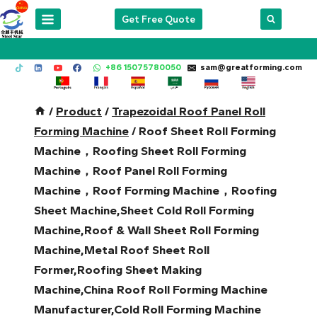
Skip
Get Free Quote
to
content
+86 15075780050
sam@greatforming.com
/
Product
/
Trapezoidal Roof Panel Roll
Forming Machine
/
Roof Sheet Roll Forming
Machine，Roofing Sheet Roll Forming
Machine，Roof Panel Roll Forming
Machine，Roof Forming Machine，Roofing
Sheet Machine,Sheet Cold Roll Forming
Machine,Roof & Wall Sheet Roll Forming
Machine,Metal Roof Sheet Roll
Former,Roofing Sheet Making
Machine,China Roof Roll Forming Machine
Manufacturer,Cold Roll Forming Machine