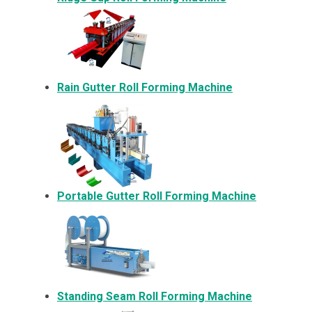
Rain Gutter Roll Forming Machine
Portable Gutter Roll Forming Machine
Standing Seam Roll Forming Machine