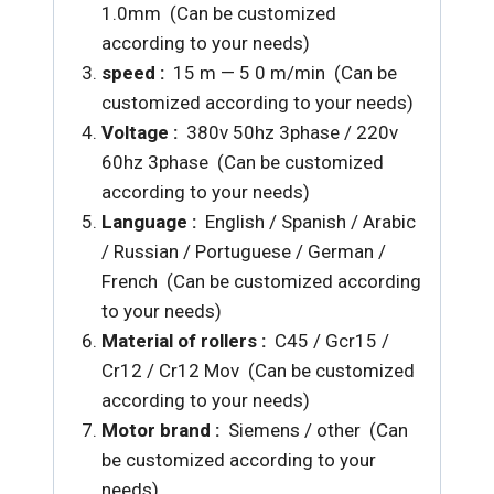
1.0mm (Can be customized
according to your needs)
speed :
15 m — 5 0 m/min (Can be
customized according to your needs)
Voltage :
380v 50hz 3phase / 220v
60hz 3phase (Can be customized
according to your needs)
Language :
English / Spanish / Arabic
/ Russian / Portuguese / German /
French (Can be customized according
to your needs)
Material of rollers :
C45 / Gcr15 /
Cr12 /
Cr12 Mov (Can be customized
according to your needs)
Motor brand :
Siemens / other (Can
be customized according to your
needs)