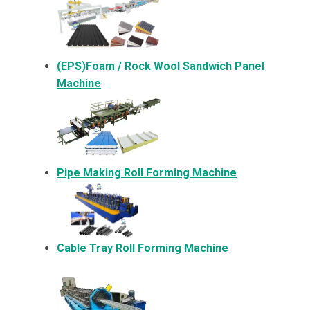
(EPS)Foam / Rock Wool Sandwich Panel
Machine
Pipe Making Roll Forming Machine
Cable Tray Roll Forming Machine