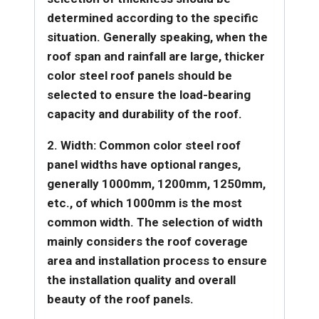
determined according to the specific
situation. Generally speaking, when the
roof span and rainfall are large, thicker
color steel roof panels should be
selected to ensure the load-bearing
capacity and durability of the roof.
2. Width: Common color steel roof
panel widths have optional ranges,
generally 1000mm, 1200mm, 1250mm,
etc., of which 1000mm is the most
common width. The selection of width
mainly considers the roof coverage
area and installation process to ensure
the installation quality and overall
beauty of the roof panels.