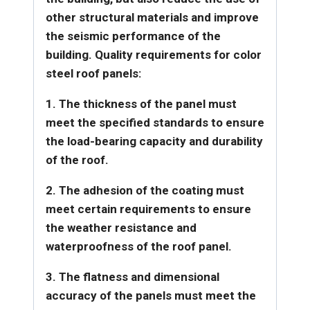
other structural materials and improve
the seismic performance of the
building.
Quality requirements for color
steel roof panels:
1. The thickness of the panel must
meet the specified standards to ensure
the load-bearing capacity and durability
of the roof.
2. The adhesion of the coating must
meet certain requirements to ensure
the weather resistance and
waterproofness of the roof panel.
3
. The flatness and dimensional
accuracy of the panels must meet the