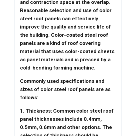
and contraction space at the overlap.
Reasonable selection and use of color
steel roof panels can effectively
improve the quality and service life of
the building.
Color-coated steel roof
panels are a kind of roof covering
material that uses color-coated sheets
as panel materials and is pressed by a
cold-bending forming machine.
Commonly used specifications and
sizes of color steel roof panels are as
follows:
1. Thickness: Common color steel roof
panel thicknesses include 0.4mm,
0.5mm, 0.6mm and other options. The
selection of thickness should be