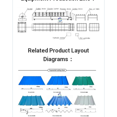
Related Product Layout
Diagrams：