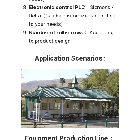
Electronic control PLC :
Siemens /
Delta (Can be customized according
to your needs)
Number of roller rows：
According
to product design
Application Scenarios :
Equipment Production Line：