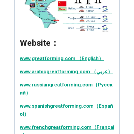
Website：
www.greatforming.com （English）
www.arabicgreatforming.com （عربي）
www.russiangreatforming.com（Русск
ий）
www.spanishgreatforming.com（Españ
ol）
www.frenchgreatforming.com（Françai