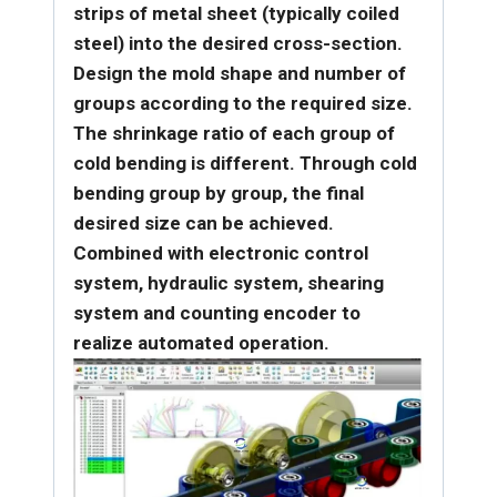
strips of metal sheet (typically coiled
steel) into the desired cross-section.
Design the mold shape and number of
groups according to the required size.
The shrinkage ratio of each group of
cold bending is different. Through cold
bending group by group, the final
desired size can be achieved.
Combined with electronic control
system, hydraulic system, shearing
system and counting encoder to
realize automated operation.