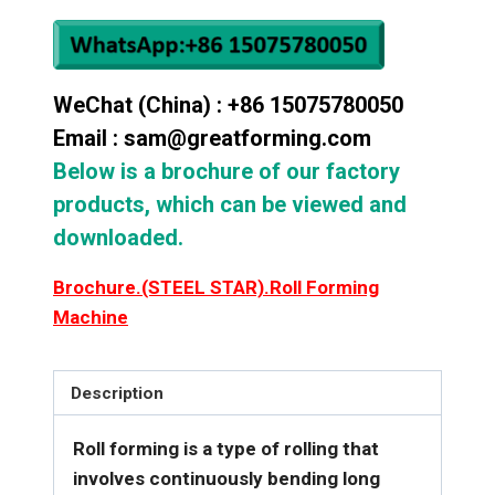
WeChat (China) : +86 15075780050
Email : sam@greatforming.com
Below is a brochure of our factory
products, which can be viewed and
downloaded.
Brochure.(STEEL STAR).Roll Forming
Machine
Description
Roll forming is a type of rolling that
involves continuously bending long