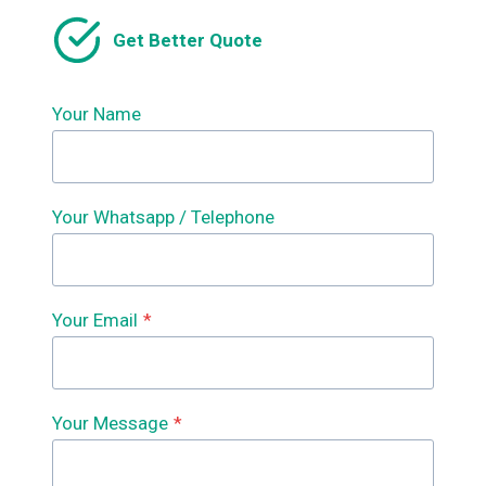
Get Better Quote
Your Name
Your Whatsapp / Telephone
Your Email
*
Your Message
*