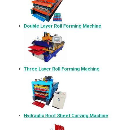
Double Layer Roll Forming Machine
Three Layer Roll Forming Machine
Hydraulic Roof Sheet Curving Machine