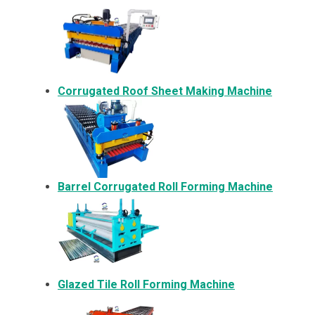
Corrugated Roof Sheet Making Machine
Barrel Corrugated Roll Forming Machine
Glazed Tile Roll Forming Machine