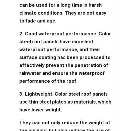
can be used for a long time in harsh
climate conditions. They are not easy
to fade and age.
2. Good waterproof performance: Color
steel roof panels have excellent
waterproof performance, and their
surface coating has been processed to
effectively prevent the penetration of
rainwater and ensure the waterproof
performance of the roof.
3. Lightweight: Color steel roof panels
use thin steel plates as materials, which
have lower weight.
They can not only reduce the weight of
the building, but also reduce the use of