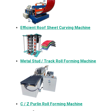
Efficient Roof Sheet Curving Machine
Metal
Stud / Track Roll Forming Machine
C / Z Purlin Roll Forming Machine