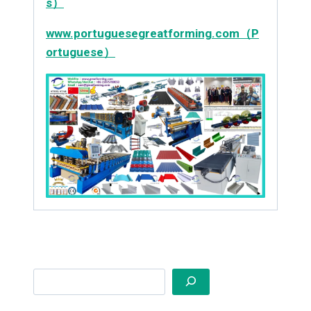
s）
www.portuguesegreatforming.com（P
ortuguese）
Search