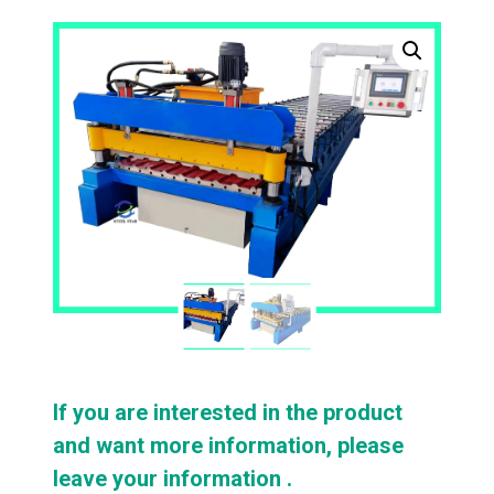
If you are interested in the product
and want more information, please
leave your information .