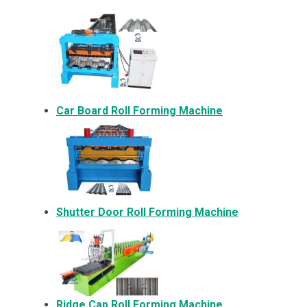
Car Board Roll Forming Machine
Shutter Door Roll Forming Machine
Ridge Cap Roll Forming Machine