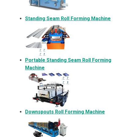
Standing Seam Roll Forming Machine
Portable Standing Seam Roll Forming
Machine
Downspouts Roll Forming Machine