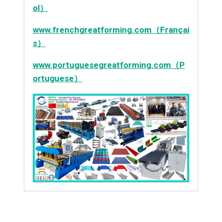
ol）
www.frenchgreatforming.com（Françai
s）
www.portuguesegreatforming.com（P
ortuguese）