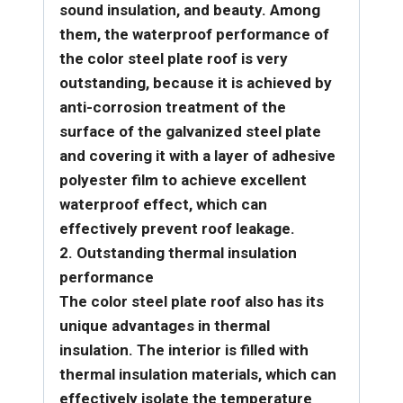
sound insulation, and beauty. Among
them, the waterproof performance of
the color steel plate roof is very
outstanding, because it is achieved by
anti-corrosion treatment of the
surface of the galvanized steel plate
and covering it with a layer of adhesive
polyester film to achieve excellent
waterproof effect, which can
effectively prevent roof leakage.
2. Outstanding thermal insulation
performance
The color steel plate roof also has its
unique advantages in thermal
insulation. The interior is filled with
thermal insulation materials, which can
effectively isolate the temperature