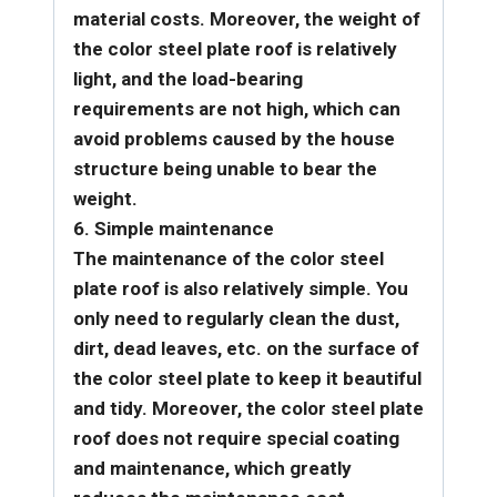
material costs. Moreover, the weight of
the color steel plate roof is relatively
light, and the load-bearing
requirements are not high, which can
avoid problems caused by the house
structure being unable to bear the
weight.
6. Simple maintenance
The maintenance of the color steel
plate roof is also relatively simple. You
only need to regularly clean the dust,
dirt, dead leaves, etc. on the surface of
the color steel plate to keep it beautiful
and tidy. Moreover, the color steel plate
roof does not require special coating
and maintenance, which greatly