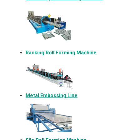
Racking Roll Forming Machine
Metal Embossing Line