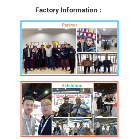
Factory Information：