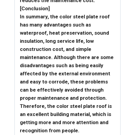
reduces the maintenance cost.
[Conclusion]
In summary, the color steel plate roof
has many advantages such as
waterproof, heat preservation, sound
insulation, long service life, low
construction cost, and simple
maintenance. Although there are some
disadvantages such as being easily
affected by the external environment
and easy to corrode, these problems
can be effectively avoided through
proper maintenance and protection.
Therefore, the color steel plate roof is
an excellent building material, which is
getting more and more attention and
recognition from people.