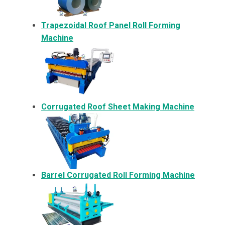
Trapezoidal Roof Panel Roll Forming
Machine
Corrugated Roof Sheet Making Machine
Barrel Corrugated Roll Forming Machine