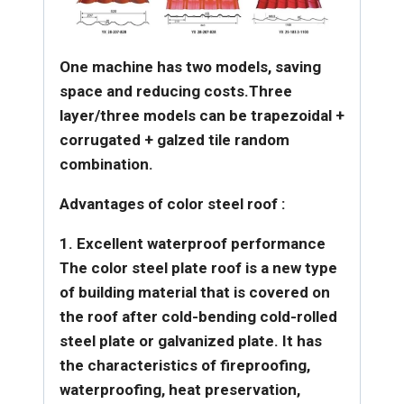
One machine has two models, saving
space and reducing costs.
Three
layer/three models can be trapezoidal +
corrugated + galzed tile random
combination.
Advantages of color steel roof :
1. Excellent waterproof performance
The color steel plate roof is a new type
of building material that is covered on
the roof after cold-bending cold-rolled
steel plate or galvanized plate. It has
the characteristics of
fireproofing,
waterproofing, heat preservation,