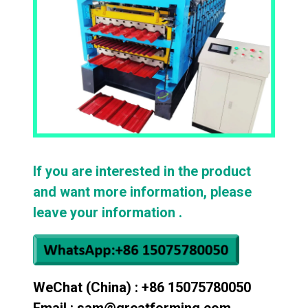
If you are interested in the product
and want more information, please
leave your information .
WeChat (China) : +86 15075780050