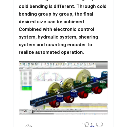
cold bending is different. Through cold
bending group by group, the final
desired size can be achieved.
Combined with electronic control
system, hydraulic system, shearing
system and counting encoder to
realize automated operation.