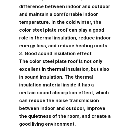
difference between indoor and outdoor
and maintain a comfortable indoor
temperature. In the cold winter, the
color steel plate roof can play a good
role in thermal insulation, reduce indoor
energy loss, and reduce heating costs.
3. Good sound insulation effect
The color steel plate roof is not only
excellent in thermal insulation, but also
in sound insulation. The thermal
insulation material inside it has a
certain sound absorption effect, which
can reduce the noise transmission
between indoor and outdoor, improve
the quietness of the room, and create a
good living environment.