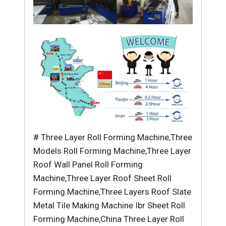
# Three Layer Roll Forming Machine,Three
Models Roll Forming Machine,Three Layer
Roof Wall Panel Roll Forming
Machine,Three Layer Roof Sheet Roll
Forming Machine,Three Layers Roof Slate
Metal Tile Making Machine Ibr Sheet Roll
Forming Machine,China Three Layer Roll