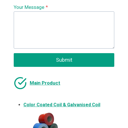
Your Message
*
Submit
Main Product
Color Coated Coil & Galvanised Coil