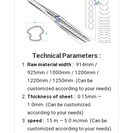
Technical Parameters :
Raw material width :
914mm /
925mm / 1000mm / 1200mm /
1220mm / 1250mm (Can be
customized according to your needs)
Thickness of sheet :
0.15mm —
1.0mm (Can be customized
according to your needs)
speed :
15 m — 5 0 m/min (Can be
customized according to your needs)