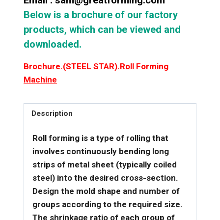
Email : sam@greatforming.com
Below is a brochure of our factory
products, which can be viewed and
downloaded.
Brochure.(STEEL STAR).Roll Forming
Machine
Description
Roll forming is a type of rolling that
involves continuously bending long
strips of metal sheet (typically coiled
steel) into the desired cross-section.
Design the mold shape and number of
groups according to the required size.
The shrinkage ratio of each group of