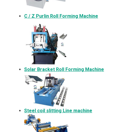
C / Z Purlin Roll Forming Machine
Solar Bracket
Roll Forming Machine
Steel coil slitting Line machine