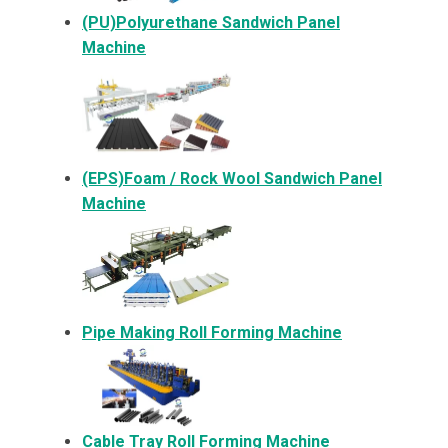
(PU)Polyurethane Sandwich Panel
Machine
(EPS)Foam / Rock Wool Sandwich Panel
Machine
Pipe Making Roll Forming Machine
Cable Tray Roll Forming Machine