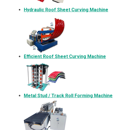
Hydraulic Roof Sheet Curving Machine
Efficient Roof Sheet Curving Machine
Metal
Stud / Track Roll Forming Machine