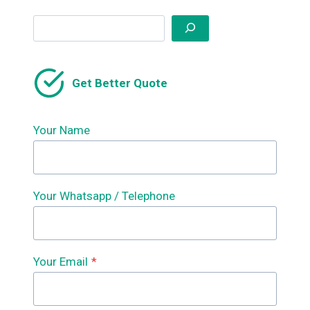
Search
Get Better Quote
Your Name
Your Whatsapp / Telephone
Your Email
*