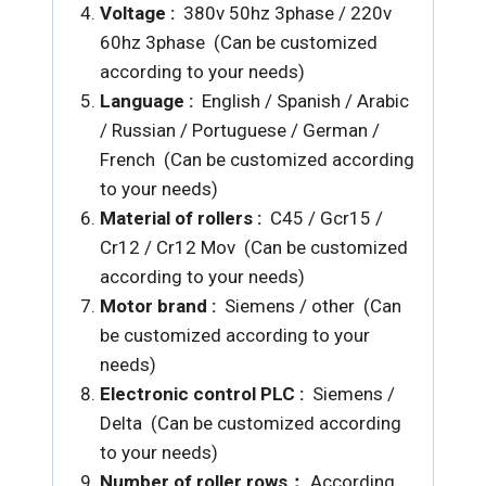
Voltage :
380v 50hz 3phase / 220v
60hz 3phase (Can be customized
according to your needs)
Language :
English / Spanish / Arabic
/ Russian / Portuguese / German /
French (Can be customized according
to your needs)
Material of rollers :
C45 / Gcr15 /
Cr12 /
Cr12 Mov (Can be customized
according to your needs)
Motor brand :
Siemens / other (Can
be customized according to your
needs)
Electronic control PLC :
Siemens /
Delta (Can be customized according
to your needs)
Number of roller rows：
According