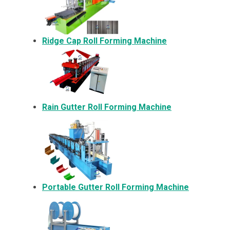
Ridge Cap Roll Forming Machine
Rain Gutter Roll Forming Machine
Portable Gutter Roll Forming Machine