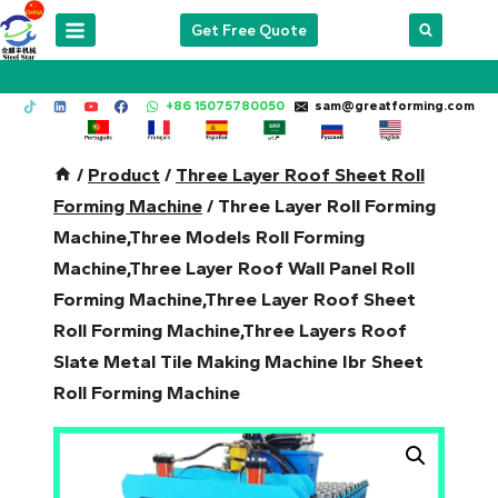
Skip
Get Free Quote
to
content
+86 15075780050
sam@greatforming.com
/
Product
/
Three Layer Roof Sheet Roll
Forming Machine
/
Three Layer Roll Forming
Machine,Three Models Roll Forming
Machine,Three Layer Roof Wall Panel Roll
Forming Machine,Three Layer Roof Sheet
Roll Forming Machine,Three Layers Roof
Slate Metal Tile Making Machine Ibr Sheet
Roll Forming Machine