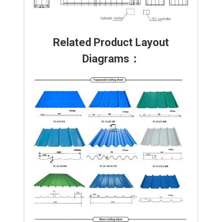
Related Product Layout
Diagrams：