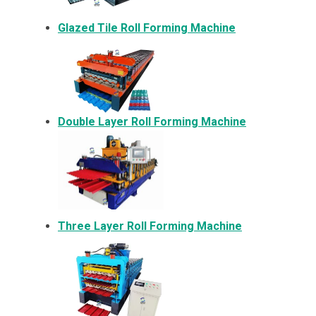
Glazed Tile Roll Forming Machine
Double Layer Roll Forming Machine
Three Layer Roll Forming Machine