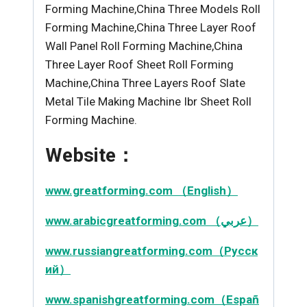
Forming Machine,China Three Models Roll
Forming Machine,China Three Layer Roof
Wall Panel Roll Forming Machine,China
Three Layer Roof Sheet Roll Forming
Machine,China Three Layers Roof Slate
Metal Tile Making Machine Ibr Sheet Roll
Forming Machine.
Website：
www.greatforming.com （English）
www.arabicgreatforming.com （عربي）
www.russiangreatforming.com（Русск
ий）
www.spanishgreatforming.com（Españ