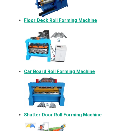
Floor Deck Roll Forming Machine
Car Board Roll Forming Machine
Shutter Door Roll Forming Machine