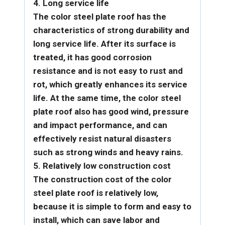
4. Long service life
The color steel plate roof has the
characteristics of strong durability and
long service life. After its surface is
treated, it has good corrosion
resistance and is not easy to rust and
rot, which greatly enhances its service
life. At the same time, the color steel
plate roof also has good wind, pressure
and impact performance, and can
effectively resist natural disasters
such as strong winds and heavy rains.
5. Relatively low construction cost
The construction cost of the color
steel plate roof is relatively low,
because it is simple to form and easy to
install, which can save labor and