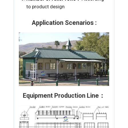
to product design
Application Scenarios :
Equipment Production Line：