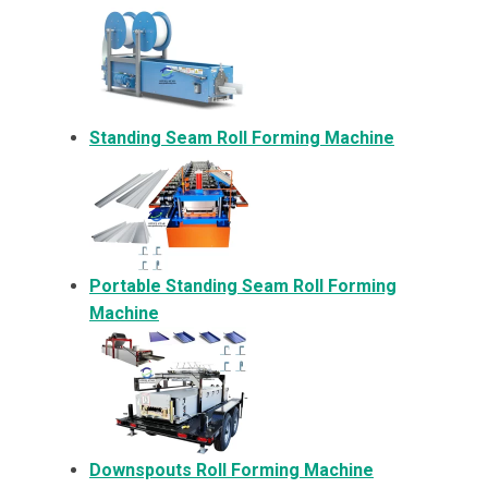
Standing Seam Roll Forming Machine
Portable Standing Seam Roll Forming
Machine
Downspouts Roll Forming Machine