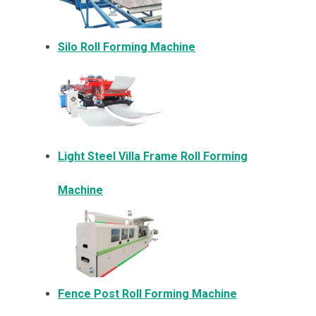
Silo Roll Forming Machine
Light Steel Villa Frame Roll Forming
Machine
Fence Post Roll Forming Machine