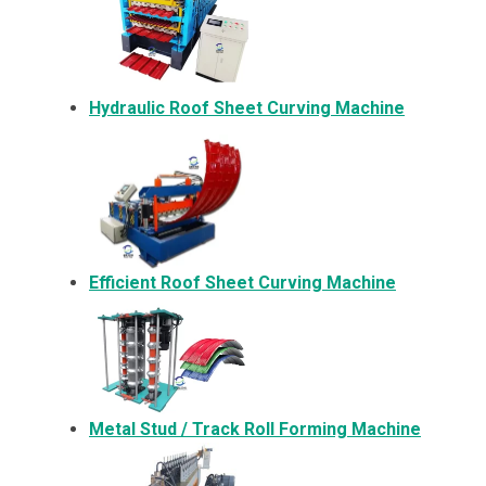
Hydraulic Roof Sheet Curving Machine
Efficient Roof Sheet Curving Machine
Metal
Stud / Track Roll Forming Machine