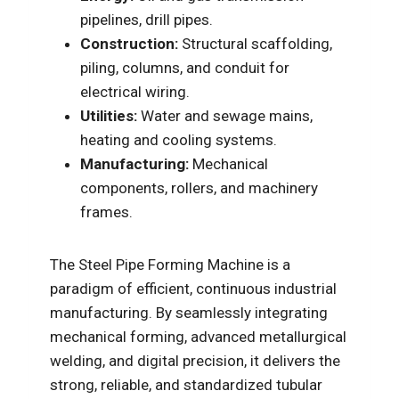
pipelines, drill pipes.
Construction:
Structural scaffolding,
piling, columns, and conduit for
electrical wiring.
Utilities:
Water and sewage mains,
heating and cooling systems.
Manufacturing:
Mechanical
components, rollers, and machinery
frames.
The Steel Pipe Forming Machine is a
paradigm of efficient, continuous industrial
manufacturing. By seamlessly integrating
mechanical forming, advanced metallurgical
welding, and digital precision, it delivers the
strong, reliable, and standardized tubular