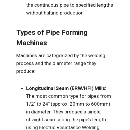
the continuous pipe to specified lengths
without halting production.
Types of Pipe Forming
Machines
Machines are categorized by the welding
process and the diameter range they
produce:
Longitudinal Seam (ERW/HFI) Mills:
The most common type for pipes from
1/2″ to 24″ (approx. 20mm to 600mm)
in diameter. They produce a single,
straight seam along the pipe’s length
using Electric Resistance Welding