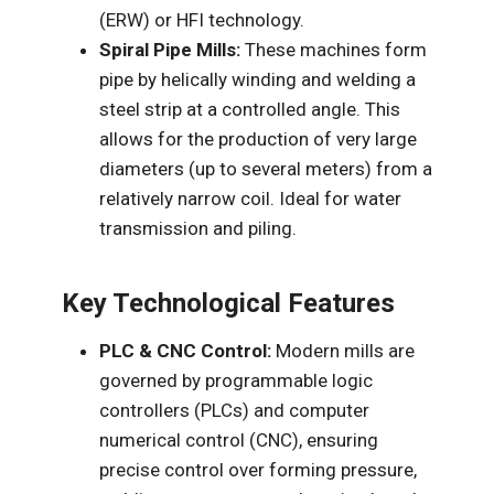
(ERW) or HFI technology.
Spiral Pipe Mills:
These machines form
pipe by helically winding and welding a
steel strip at a controlled angle. This
allows for the production of very large
diameters (up to several meters) from a
relatively narrow coil. Ideal for water
transmission and piling.
Key Technological Features
PLC & CNC Control:
Modern mills are
governed by programmable logic
controllers (PLCs) and computer
numerical control (CNC), ensuring
precise control over forming pressure,