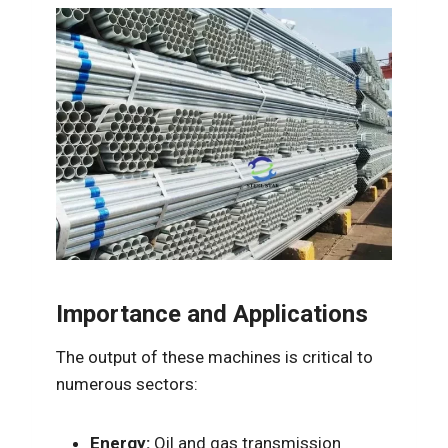
Importance and Applications
The output of these machines is critical to
numerous sectors:
Energy:
Oil and gas transmission