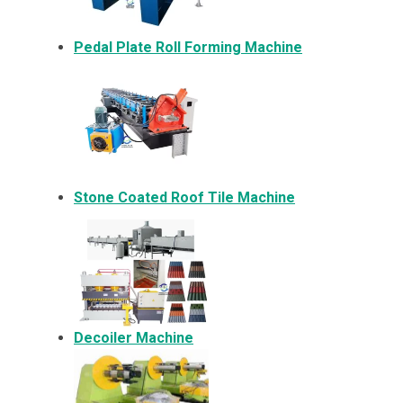
Pedal Plate Roll Forming Machine
Stone Coated Roof Tile Machine
Decoiler Machine