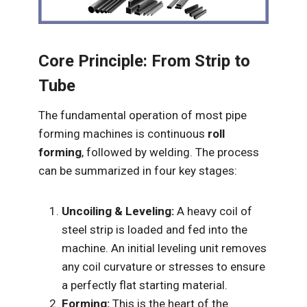
Core Principle: From Strip to
Tube
The fundamental operation of most pipe
forming machines is continuous
roll
forming
, followed by welding. The process
can be summarized in four key stages:
Uncoiling & Leveling:
A heavy coil of
steel strip is loaded and fed into the
machine. An initial leveling unit removes
any coil curvature or stresses to ensure
a perfectly flat starting material.
Forming:
This is the heart of the