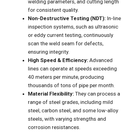
welding parameters, and cutting length
for consistent quality.
Non-Destructive Testing (NDT):
In-line
inspection systems, such as ultrasonic
or eddy current testing, continuously
scan the weld seam for defects,
ensuring integrity.
High Speed & Efficiency:
Advanced
lines can operate at speeds exceeding
40 meters per minute, producing
thousands of tons of pipe per month.
Material Flexibility:
They can process a
range of steel grades, including mild
steel, carbon steel, and some low-alloy
steels, with varying strengths and
corrosion resistances.