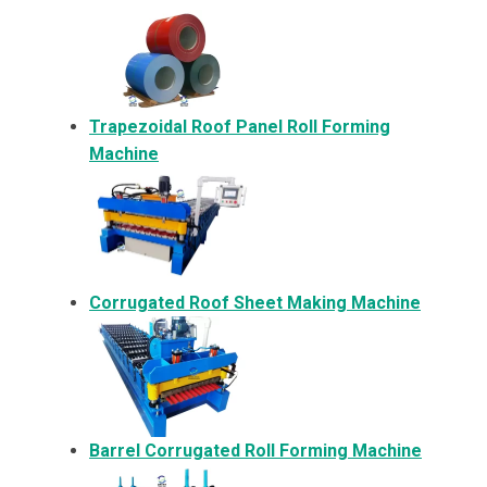
Trapezoidal Roof Panel Roll Forming
Machine
Corrugated Roof Sheet Making Machine
Barrel Corrugated Roll Forming Machine