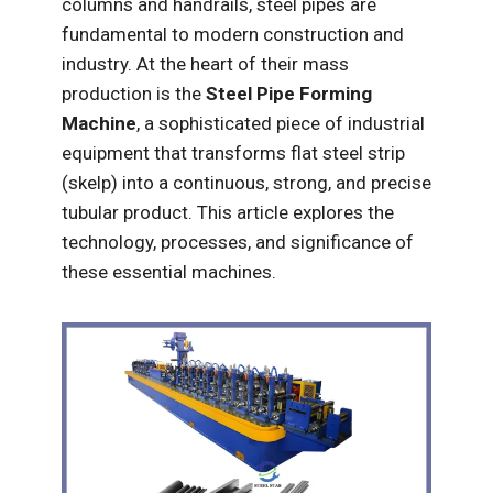
columns and handrails, steel pipes are
fundamental to modern construction and
industry. At the heart of their mass
production is the
Steel Pipe Forming
Machine
, a sophisticated piece of industrial
equipment that transforms flat steel strip
(skelp) into a continuous, strong, and precise
tubular product. This article explores the
technology, processes, and significance of
these essential machines.