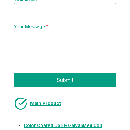
Your Message
*
Submit
Main Product
Color Coated Coil & Galvanised Coil