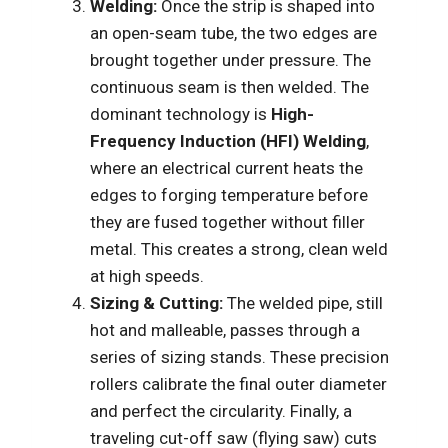
Welding:
Once the strip is shaped into
an open-seam tube, the two edges are
brought together under pressure. The
continuous seam is then welded. The
dominant technology is
High-
Frequency Induction (HFI) Welding
,
where an electrical current heats the
edges to forging temperature before
they are fused together without filler
metal. This creates a strong, clean weld
at high speeds.
Sizing & Cutting:
The welded pipe, still
hot and malleable, passes through a
series of sizing stands. These precision
rollers calibrate the final outer diameter
and perfect the circularity. Finally, a
traveling cut-off saw (flying saw) cuts