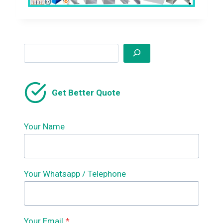
Search
Get Better Quote
Your Name
Your Whatsapp / Telephone
Your Email
*