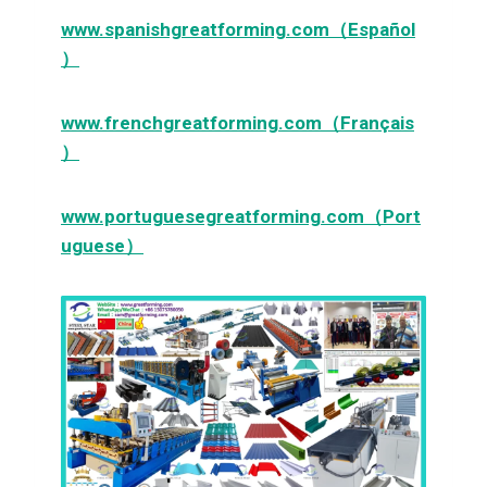
www.spanishgreatforming.com（Español
）
www.frenchgreatforming.com（Français
）
www.portuguesegreatforming.com（Port
uguese）