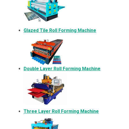
Glazed Tile Roll Forming Machine
Double Layer Roll Forming Machine
Three Layer Roll Forming Machine