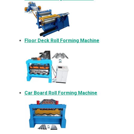
Floor Deck Roll Forming Machine
Car Board Roll Forming Machine