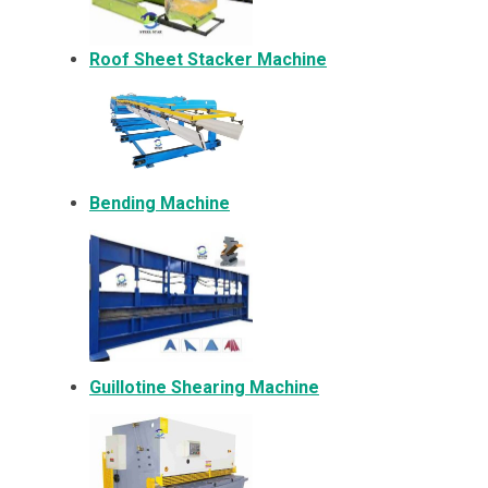
Roof Sheet Stacker Machine
Bending Machine
Guillotine Shearing Machine