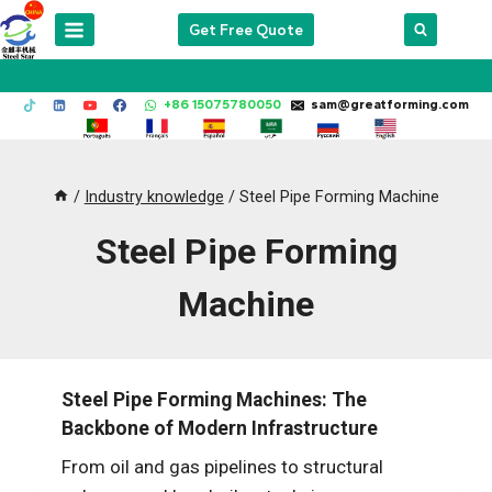
Skip
Get Free Quote
to
content
+86 15075780050
sam@greatforming.com
/
Industry knowledge
/
Steel Pipe Forming Machine
Steel Pipe Forming
Machine
Steel Pipe Forming Machines: The
Backbone of Modern Infrastructure
From oil and gas pipelines to structural