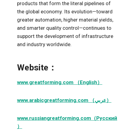
products that form the literal pipelines of
the global economy. Its evolution—toward
greater automation, higher material yields,
and smarter quality control—continues to
support the development of infrastructure
and industry worldwide.
Website：
www.greatforming.com （English）
www.arabicgreatforming.com （عربي）
www.russiangreatforming.com（Русский
）