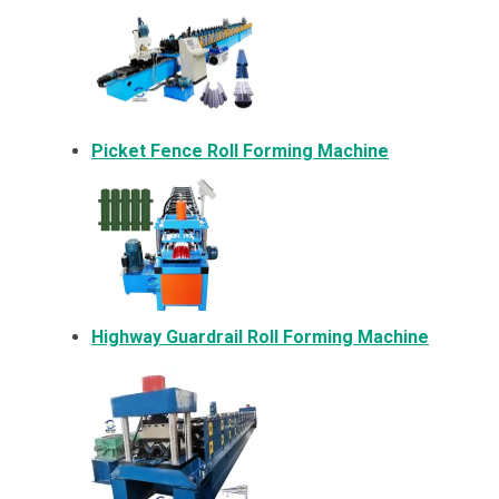
Picket Fence Roll Forming Machine
Highway Guardrail Roll Forming Machine