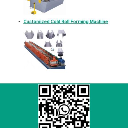
Customized Cold Roll Forming Machine