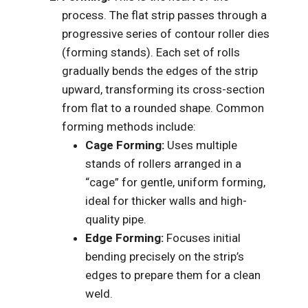
process. The flat strip passes through a
progressive series of contour roller dies
(forming stands). Each set of rolls
gradually bends the edges of the strip
upward, transforming its cross-section
from flat to a rounded shape. Common
forming methods include:
Cage Forming:
Uses multiple
stands of rollers arranged in a
“cage” for gentle, uniform forming,
ideal for thicker walls and high-
quality pipe.
Edge Forming:
Focuses initial
bending precisely on the strip’s
edges to prepare them for a clean
weld.