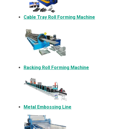
Cable Tray Roll Forming Machine
Racking Roll Forming Machine
Metal Embossing Line