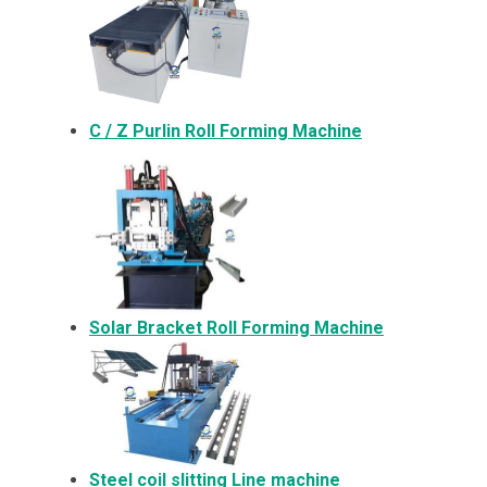
C / Z Purlin Roll Forming Machine
Solar Bracket
Roll Forming Machine
Steel coil slitting Line machine