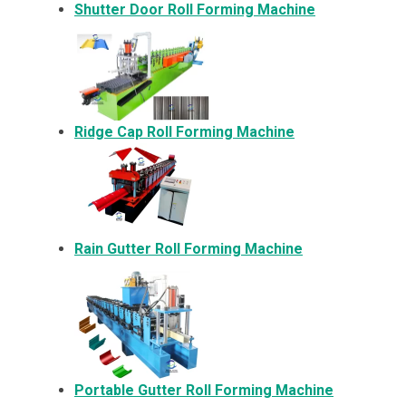
Shutter Door Roll Forming Machine
Ridge Cap Roll Forming Machine
Rain Gutter Roll Forming Machine
Portable Gutter Roll Forming Machine