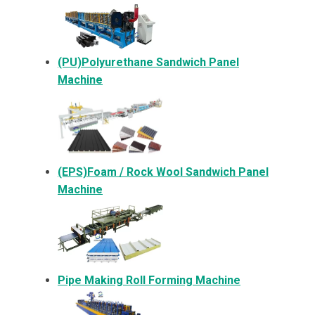
(PU)Polyurethane Sandwich Panel
Machine
(EPS)Foam / Rock Wool Sandwich Panel
Machine
Pipe Making Roll Forming Machine