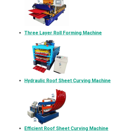
Three Layer Roll Forming Machine
Hydraulic Roof Sheet Curving Machine
Efficient Roof Sheet Curving Machine