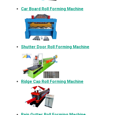
Car Board Roll Forming Machine
Shutter Door Roll Forming Machine
Ridge Cap Roll Forming Machine
Rain Gutter Roll Forming Machine