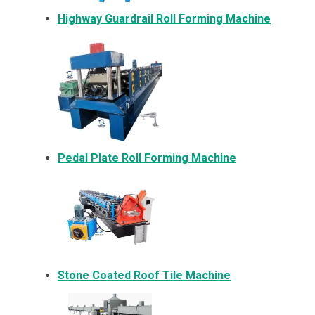
Highway Guardrail Roll Forming Machine
Pedal Plate Roll Forming Machine
Stone Coated Roof Tile Machine