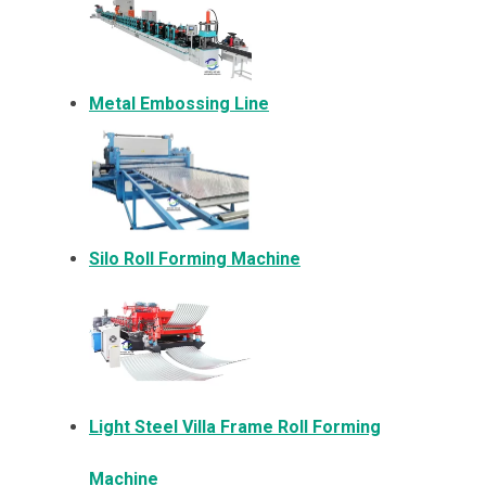
Metal Embossing Line
Silo Roll Forming Machine
Light Steel Villa Frame Roll Forming
Machine