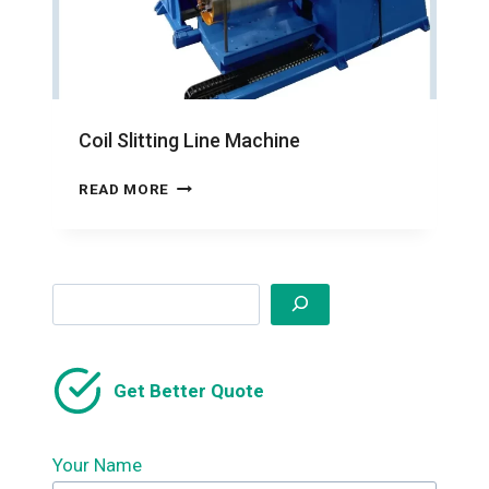
Coil Slitting Line Machine
COIL
READ MORE
SLITTING
LINE
MACHINE
Search
Get Better Quote
Your Name