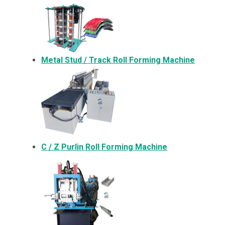
Metal
Stud / Track Roll Forming Machine
C / Z Purlin Roll Forming Machine