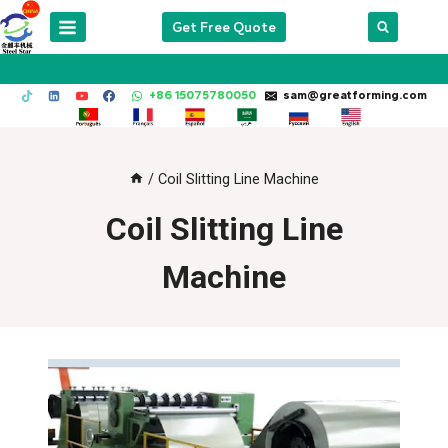
Skip
Get Free Quote
to
content
+86 15075780050
sam@greatforming.com
/
Coil Slitting Line Machine
Coil Slitting Line
Machine