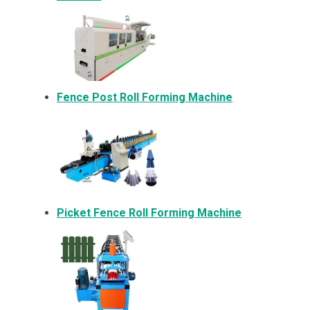
Fence Post Roll Forming Machine
Picket Fence Roll Forming Machine