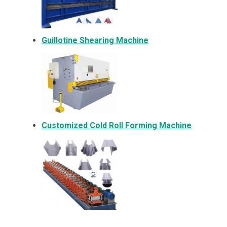
Guillotine Shearing Machine
Customized Cold Roll Forming Machine