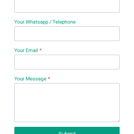
Your Whatsapp / Telephone
Your Email
*
Your Message
*
Submit