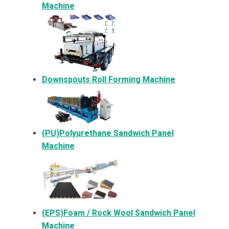
Machine
Downspouts Roll Forming Machine
(PU)Polyurethane Sandwich Panel
Machine
(EPS)Foam / Rock Wool Sandwich Panel
Machine