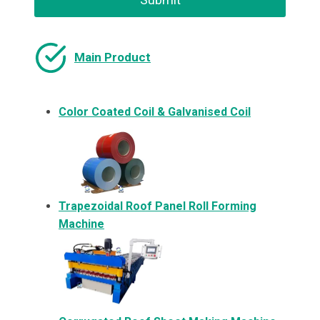
Main Product
Color Coated Coil & Galvanised Coil
Trapezoidal Roof Panel Roll Forming
Machine