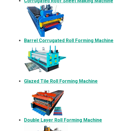
Corrugated Roof Sheet Making Machine
Barrel Corrugated Roll Forming Machine
Glazed Tile Roll Forming Machine
Double Layer Roll Forming Machine