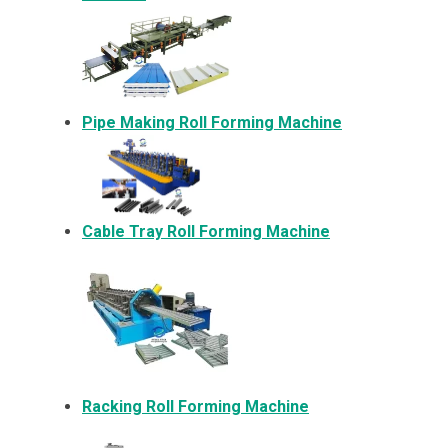
Pipe Making Roll Forming Machine
Cable Tray Roll Forming Machine
Racking Roll Forming Machine