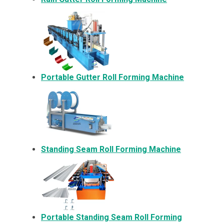
Portable Gutter Roll Forming Machine
Standing Seam Roll Forming Machine
Portable Standing Seam Roll Forming