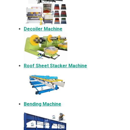
Decoiler Machine
Roof Sheet Stacker Machine
Bending Machine