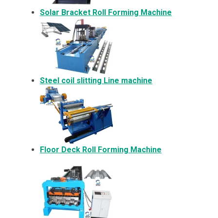
Solar Bracket
Roll Forming Machine
Steel coil slitting Line machine
Floor Deck Roll Forming Machine