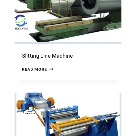
Slitting Line Machine
SLITTING
READ MORE
LINE
MACHINE