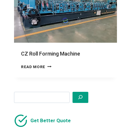
CZ Roll Forming Machine
CZ
READ MORE
ROLL
FORMING
MACHINE
Search
Get Better Quote