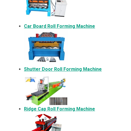
Car Board Roll Forming Machine
Shutter Door Roll Forming Machine
Ridge Cap Roll Forming Machine