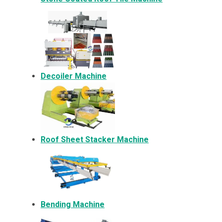
Decoiler Machine
Roof Sheet Stacker Machine
Bending Machine