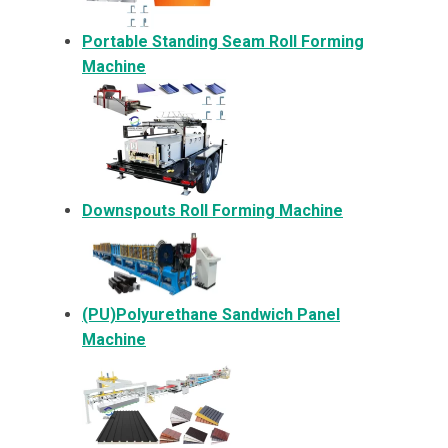
Portable Standing Seam Roll Forming
Machine
Downspouts Roll Forming Machine
(PU)Polyurethane Sandwich Panel
Machine