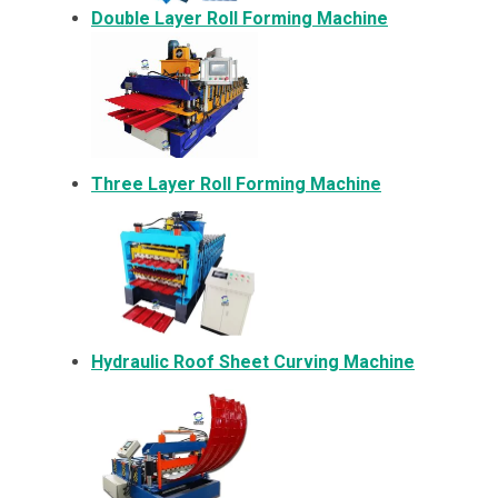
Double Layer Roll Forming Machine
Three Layer Roll Forming Machine
Hydraulic Roof Sheet Curving Machine