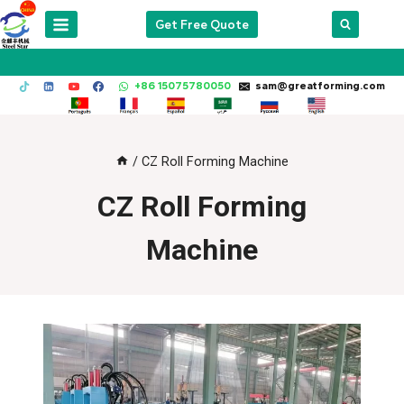
Skip
Get Free Quote
to
content
+86 15075780050
sam@greatforming.com
/
CZ Roll Forming Machine
CZ Roll Forming
Machine