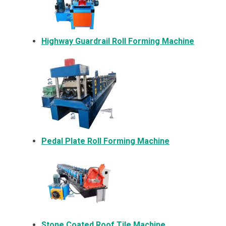
Highway Guardrail Roll Forming Machine
Pedal Plate Roll Forming Machine
Stone Coated Roof Tile Machine