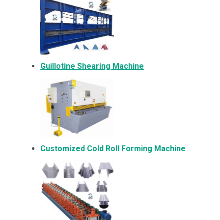
Guillotine Shearing Machine
Customized Cold Roll Forming Machine