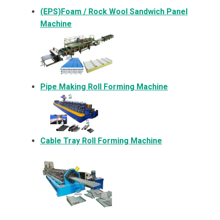
(EPS)Foam / Rock Wool Sandwich Panel
Machine
Pipe Making Roll Forming Machine
Cable Tray Roll Forming Machine