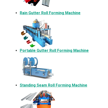
Rain Gutter Roll Forming Machine
Portable Gutter Roll Forming Machine
Standing Seam Roll Forming Machine