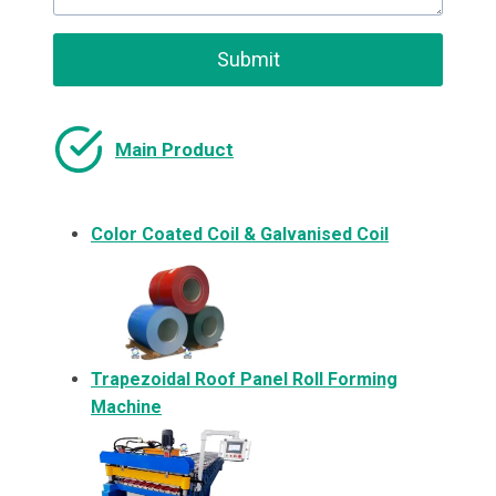
Submit
Main Product
Color Coated Coil & Galvanised Coil
Trapezoidal Roof Panel Roll Forming
Machine