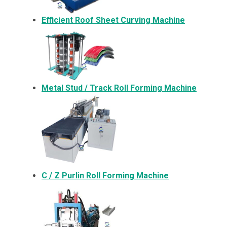
Efficient Roof Sheet Curving Machine
Metal
Stud / Track Roll Forming Machine
C / Z Purlin Roll Forming Machine