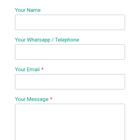
Your Name
Your Whatsapp / Telephone
Your Email
*
Your Message
*