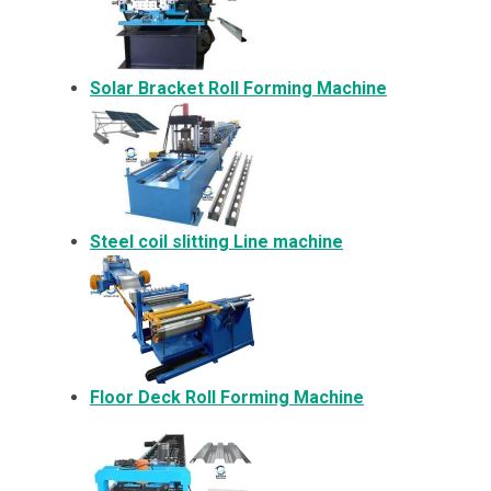
Solar Bracket
Roll Forming Machine
Steel coil slitting Line machine
Floor Deck Roll Forming Machine