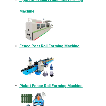
Machine
Fence Post Roll Forming Machine
Picket Fence Roll Forming Machine