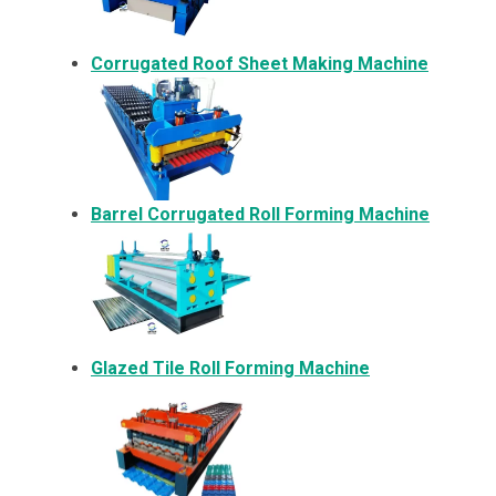
Corrugated Roof Sheet Making Machine
Barrel Corrugated Roll Forming Machine
Glazed Tile Roll Forming Machine