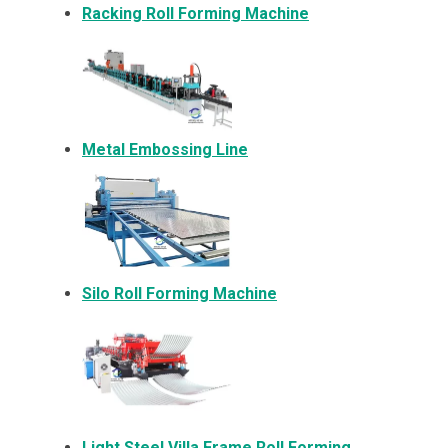
Racking Roll Forming Machine
Metal Embossing Line
Silo Roll Forming Machine
Light Steel Villa Frame Roll Forming