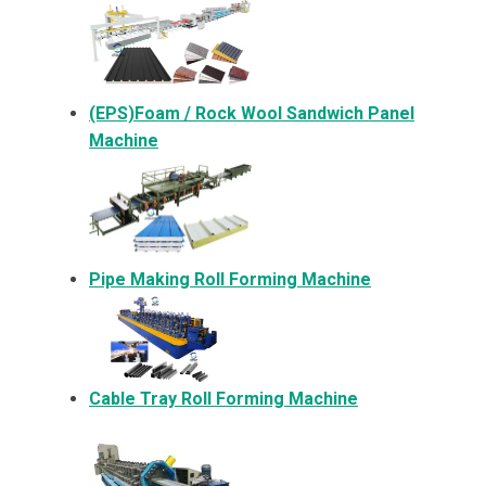
(EPS)Foam / Rock Wool Sandwich Panel
Machine
Pipe Making Roll Forming Machine
Cable Tray Roll Forming Machine