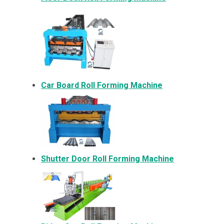
Car Board Roll Forming Machine
Shutter Door Roll Forming Machine