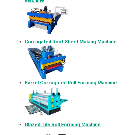
Machine
Corrugated Roof Sheet Making Machine
Barrel Corrugated Roll Forming Machine
Glazed Tile Roll Forming Machine