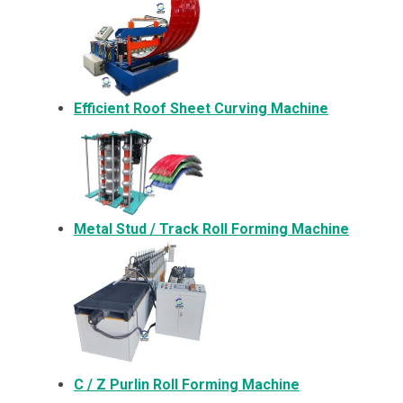
Efficient Roof Sheet Curving Machine
Metal
Stud / Track Roll Forming Machine
C / Z Purlin Roll Forming Machine