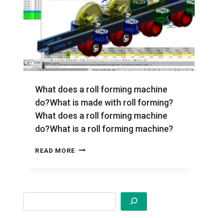
What does a roll forming machine
do?What is made with roll forming?
What does a roll forming machine
do?What is a roll forming machine?
WHAT
READ MORE
DOES
A
ROLL
FORMING
Search
MACHINE
DO?