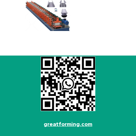
greatforming.com