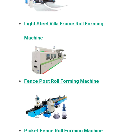
Light Steel Villa Frame Roll Forming
Machine
Fence Post Roll Forming Machine
Picket Fence Roll Forming Machine