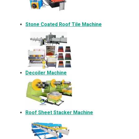
Stone Coated Roof Tile Machine
Decoiler Machine
Roof Sheet Stacker Machine