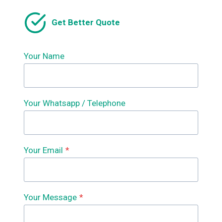
WHAT
IS
Get Better Quote
MADE
WITH
ROLL
FORMING?
Your Name
WHAT
DOES
A
ROLL
Your Whatsapp / Telephone
FORMING
MACHINE
DO?
WHAT
IS
Your Email
*
A
ROLL
FORMING
MACHINE?
Your Message
*