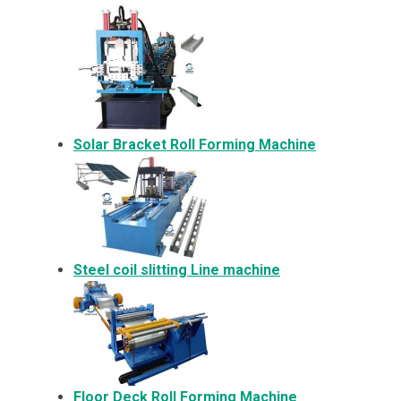
Solar Bracket
Roll Forming Machine
Steel coil slitting Line machine
Floor Deck Roll Forming Machine