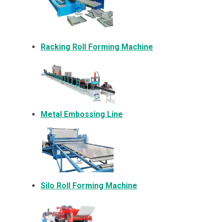
Racking Roll Forming Machine
Metal Embossing Line
Silo Roll Forming Machine