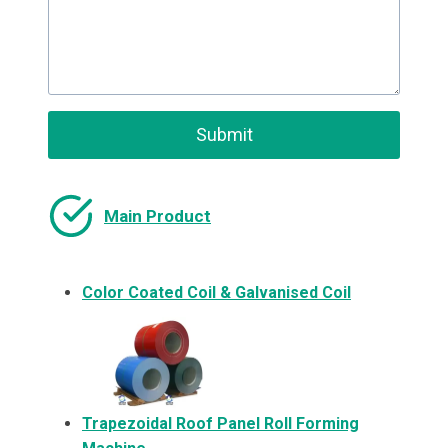
Submit
Main Product
Color Coated Coil & Galvanised Coil
Trapezoidal Roof Panel Roll Forming