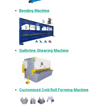
Bending Machine
Guillotine Shearing Machine
Customized Cold Roll Forming Machine