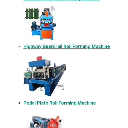
Highway Guardrail Roll Forming Machine
Pedal Plate Roll Forming Machine