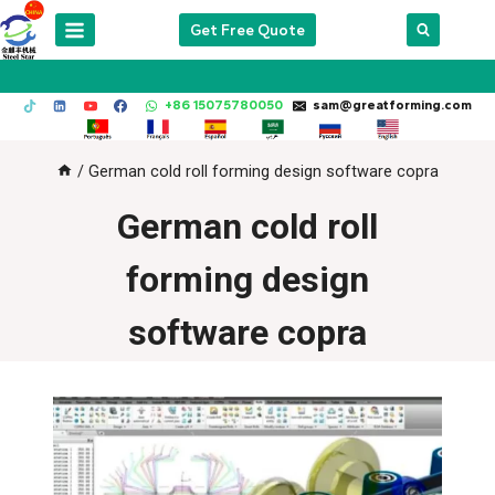
Skip
Get Free Quote
to
content
+86 15075780050
sam@greatforming.com
/
German cold roll forming design software copra
German cold roll
forming design
software copra