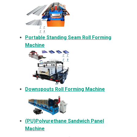
Portable Standing Seam Roll Forming
Machine
Downspouts Roll Forming Machine
(PU)Polyurethane Sandwich Panel
Machine