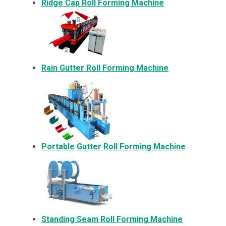
Ridge Cap Roll Forming Machine
Rain Gutter Roll Forming Machine
Portable Gutter Roll Forming Machine
Standing Seam Roll Forming Machine