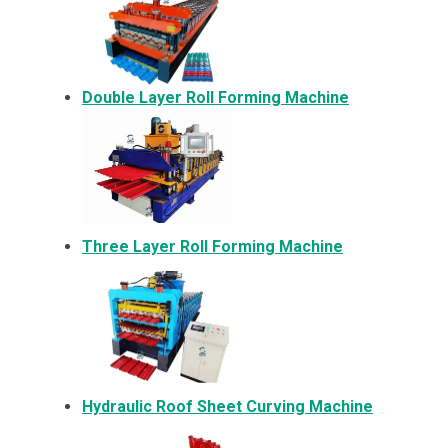
Double Layer Roll Forming Machine
Three Layer Roll Forming Machine
Hydraulic Roof Sheet Curving Machine