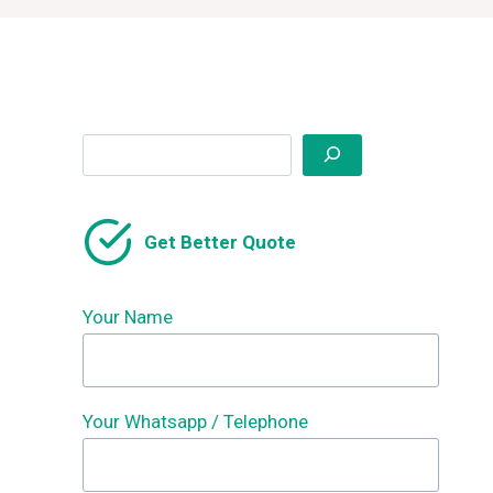
Search
Get Better Quote
Your Name
Your Whatsapp / Telephone