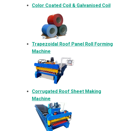
Color Coated Coil & Galvanised Coil
Trapezoidal Roof Panel Roll Forming
Machine
Corrugated Roof Sheet Making
Machine