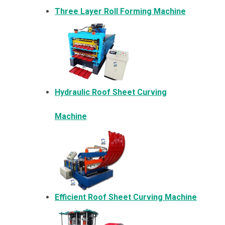
Three Layer Roll Forming Machine
Hydraulic Roof Sheet Curving
Machine
Efficient Roof Sheet Curving Machine