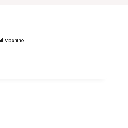
il Machine
AY
RAIL
NE