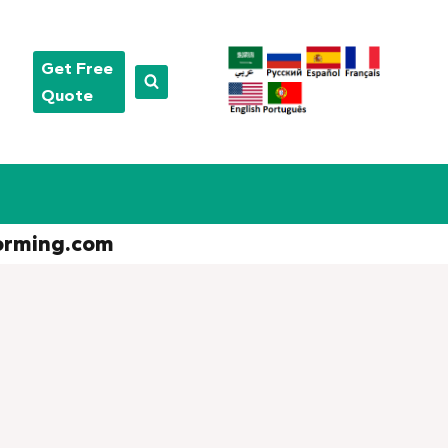
Get Free
Quote
orming.com