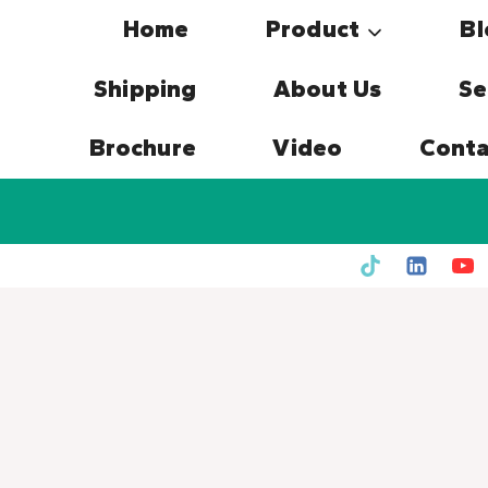
Skip
Home
Product
Bl
to
content
Shipping
About Us
Se
Brochure
Video
Conta