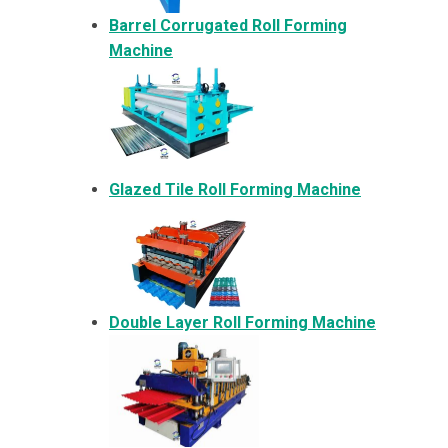
Barrel Corrugated Roll Forming
Machine
Glazed Tile Roll Forming Machine
Double Layer Roll Forming Machine