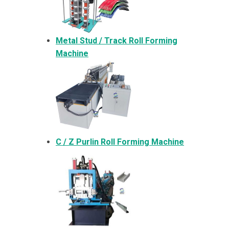
Metal
Stud / Track Roll Forming
Machine
C / Z Purlin Roll Forming Machine