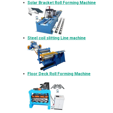
Solar Bracket
Roll Forming Machine
Steel coil slitting Line machine
Floor Deck Roll Forming Machine