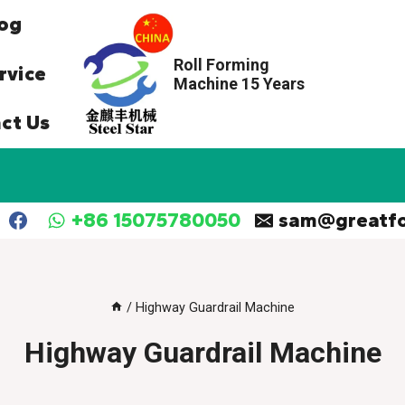
og
Roll Forming
rvice
Machine 15 Years
ct Us
+86 15075780050
sam@greatf
/
Highway Guardrail Machine
Highway Guardrail Machine