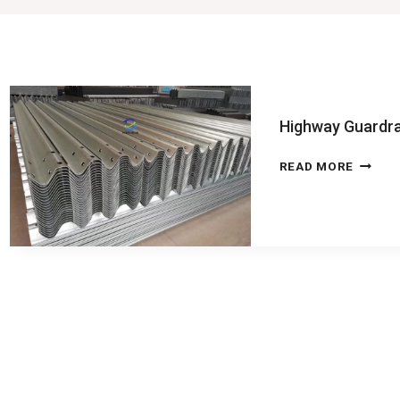
Highway Guardra
HIGHW
READ MORE
GUARD
MACHI