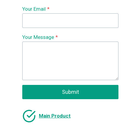
Your Email
*
Your Message
*
Submit
Main Product