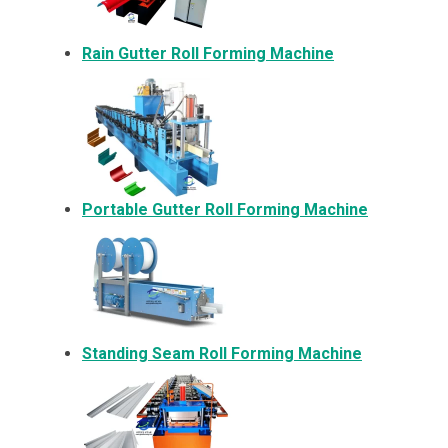
Rain Gutter Roll Forming Machine
Portable Gutter Roll Forming Machine
Standing Seam Roll Forming Machine