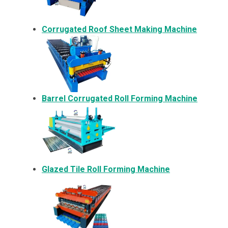
Corrugated Roof Sheet Making Machine
Barrel Corrugated Roll Forming Machine
Glazed Tile Roll Forming Machine