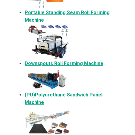
Portable Standing Seam Roll Forming
Machine
Downspouts Roll Forming Machine
(PU)Polyurethane Sandwich Panel
Machine