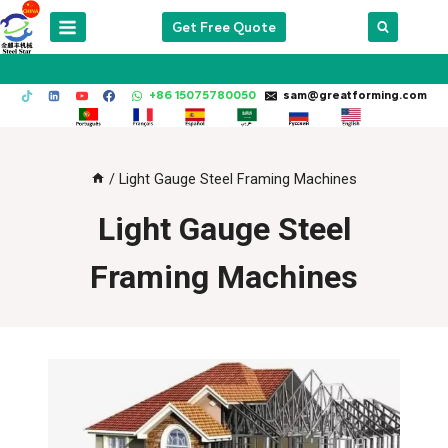
Skip
Get Free Quote
to
content
+86 15075780050
sam@greatforming.com
/
Light Gauge Steel Framing Machines
Light Gauge Steel
Framing Machines