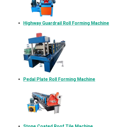
Highway Guardrail Roll Forming Machine
Pedal Plate Roll Forming Machine
Stone Coated Roof Tile Machine