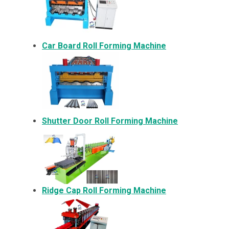
Car Board Roll Forming Machine
Shutter Door Roll Forming Machine
Ridge Cap Roll Forming Machine