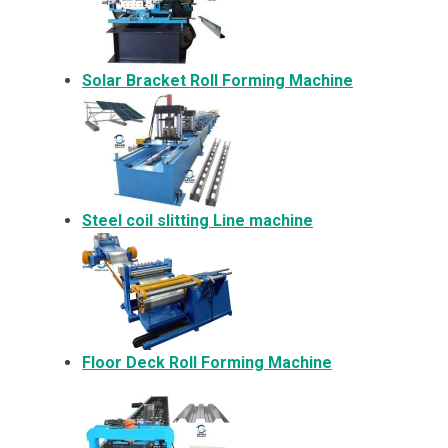
Solar Bracket
Roll Forming Machine
Steel coil slitting Line machine
Floor Deck Roll Forming Machine