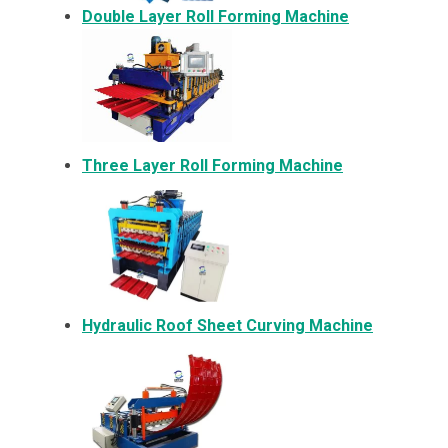
Double Layer Roll Forming Machine
Three Layer Roll Forming Machine
Hydraulic Roof Sheet Curving Machine