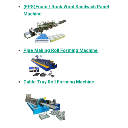
(EPS)Foam / Rock Wool Sandwich Panel
Machine
Pipe Making Roll Forming Machine
Cable Tray Roll Forming Machine