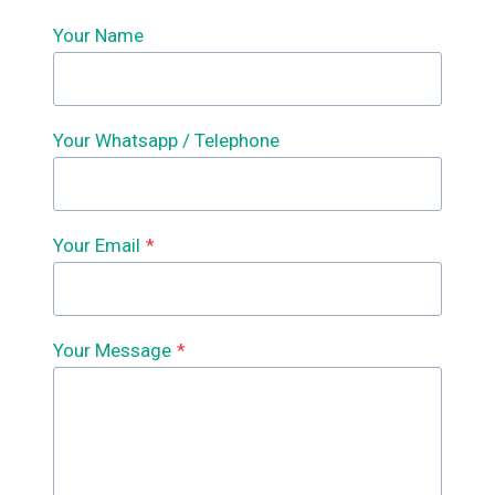
Your Name
Your Whatsapp / Telephone
Your Email
*
Your Message
*