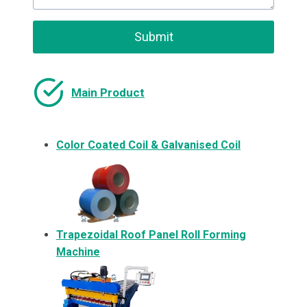
Submit
Main Product
Color Coated Coil & Galvanised Coil
Trapezoidal Roof Panel Roll Forming
Machine