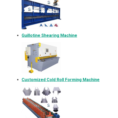
Guillotine Shearing Machine
Customized Cold Roll Forming Machine