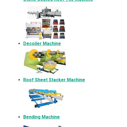
Decoiler Machine
Roof Sheet Stacker Machine
Bending Machine