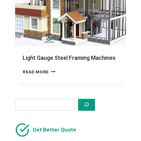
Light Gauge Steel Framing Machines
LIGHT
READ MORE
GAUGE
STEEL
FRAMING
MACHINES
Search
Get Better Quote