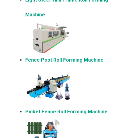
Machine
Fence Post Roll Forming Machine
Picket Fence Roll Forming Machine