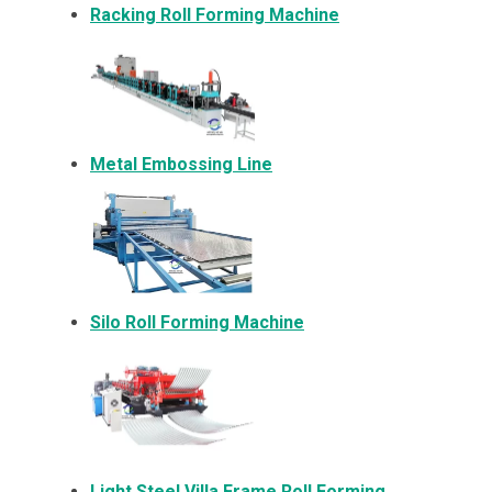
Racking Roll Forming Machine
Metal Embossing Line
Silo Roll Forming Machine
Light Steel Villa Frame Roll Forming