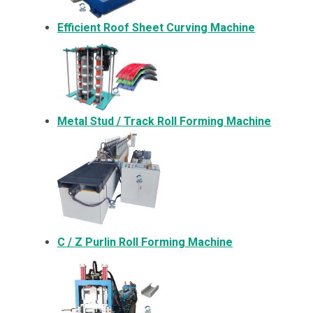
Efficient Roof Sheet Curving Machine
Metal
Stud / Track Roll Forming Machine
C / Z Purlin Roll Forming Machine