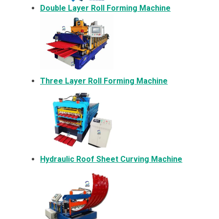
Double Layer Roll Forming Machine
Three Layer Roll Forming Machine
Hydraulic Roof Sheet Curving Machine