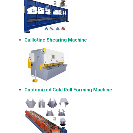
Guillotine Shearing Machine
Customized Cold Roll Forming Machine