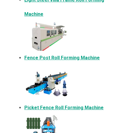
Machine
Fence Post Roll Forming Machine
Picket Fence Roll Forming Machine