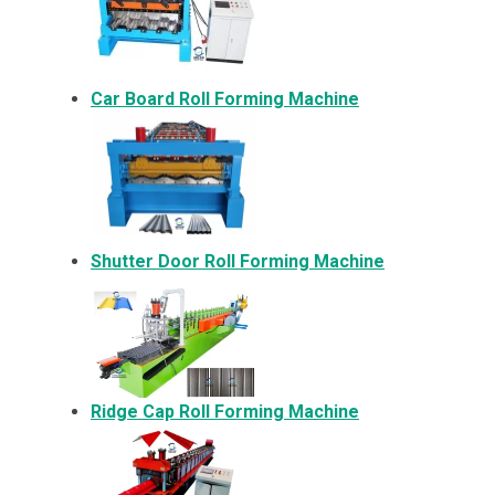
Car Board Roll Forming Machine
Shutter Door Roll Forming Machine
Ridge Cap Roll Forming Machine