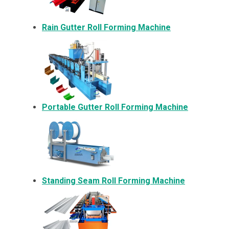
Rain Gutter Roll Forming Machine
Portable Gutter Roll Forming Machine
Standing Seam Roll Forming Machine