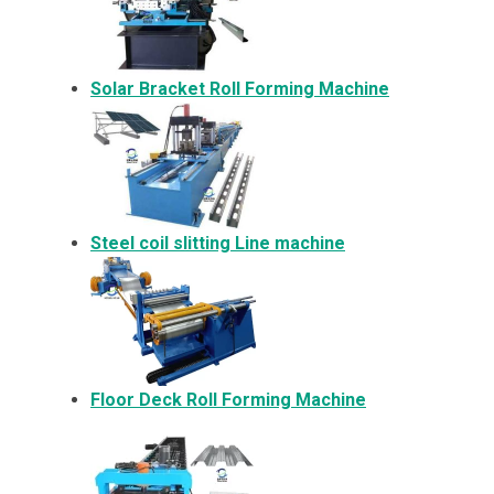
Solar Bracket
Roll Forming Machine
Steel coil slitting Line machine
Floor Deck Roll Forming Machine