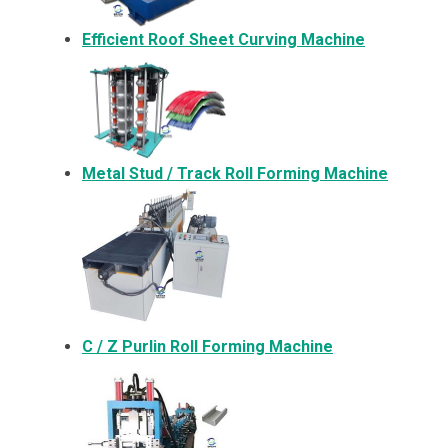
Efficient Roof Sheet Curving Machine
Metal
Stud / Track Roll Forming Machine
C / Z Purlin Roll Forming Machine