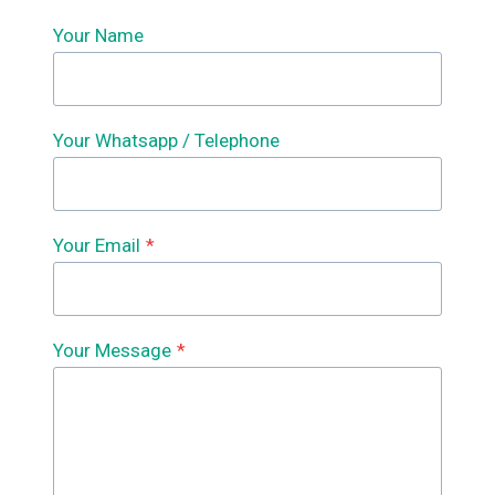
Your Name
Your Whatsapp / Telephone
Your Email
*
Your Message
*