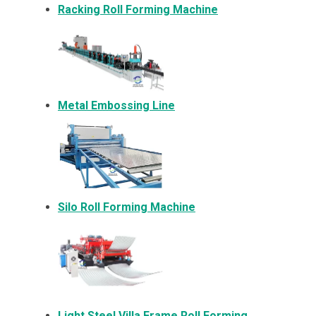
Racking Roll Forming Machine
Metal Embossing Line
Silo Roll Forming Machine
Light Steel Villa Frame Roll Forming