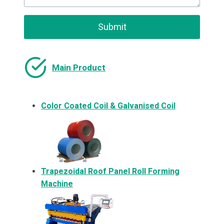
Submit
Main Product
Color Coated Coil & Galvanised Coil
Trapezoidal Roof Panel Roll Forming
Machine