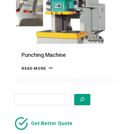
Punching Machine
PUNCHING
READ MORE
MACHINE
Search
Get Better Quote