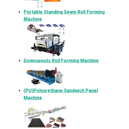
Portable Standing Seam Roll Forming
Machine
Downspouts Roll Forming Machine
(PU)Polyurethane Sandwich Panel
Machine