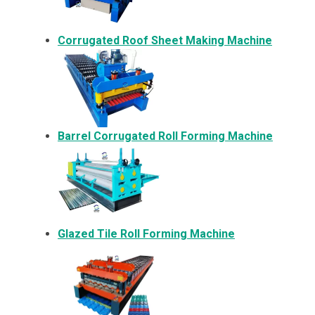
Corrugated Roof Sheet Making Machine
Barrel Corrugated Roll Forming Machine
Glazed Tile Roll Forming Machine