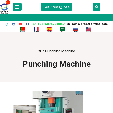
Skip
Get Free Quote
to
content
+86 15075780050
sam@greatforming.com
/
Punching Machine
Punching Machine