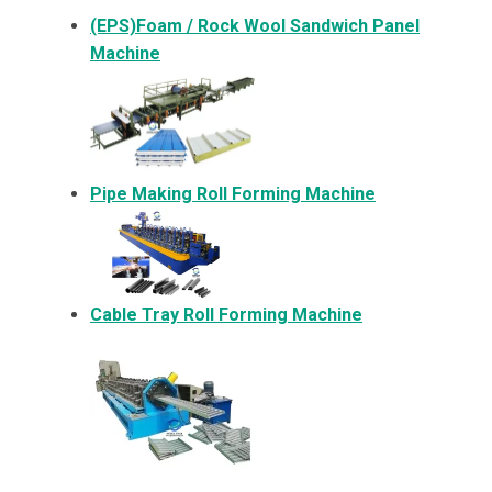
(EPS)Foam / Rock Wool Sandwich Panel
Machine
Pipe Making Roll Forming Machine
Cable Tray Roll Forming Machine