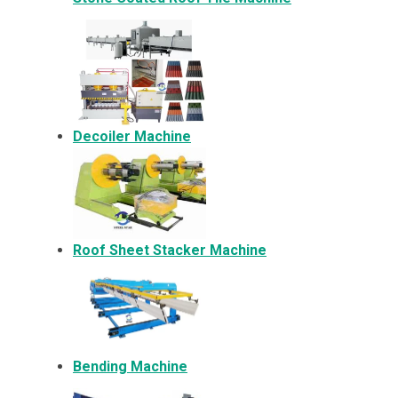
Decoiler Machine
Roof Sheet Stacker Machine
Bending Machine