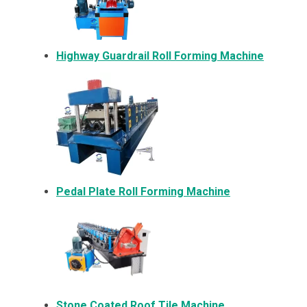
Highway Guardrail Roll Forming Machine
Pedal Plate Roll Forming Machine
Stone Coated Roof Tile Machine