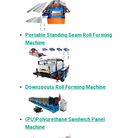
Portable Standing Seam Roll Forming
Machine
Downspouts Roll Forming Machine
(PU)Polyurethane Sandwich Panel
Machine