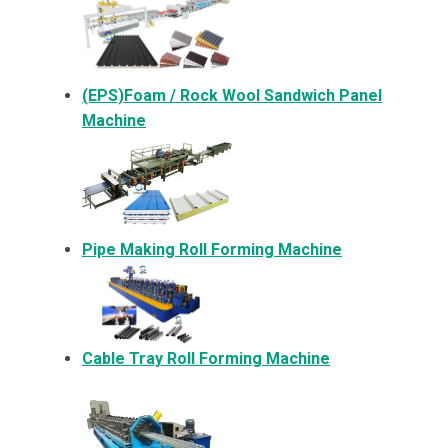
(EPS)Foam / Rock Wool Sandwich Panel
Machine
Pipe Making Roll Forming Machine
Cable Tray Roll Forming Machine