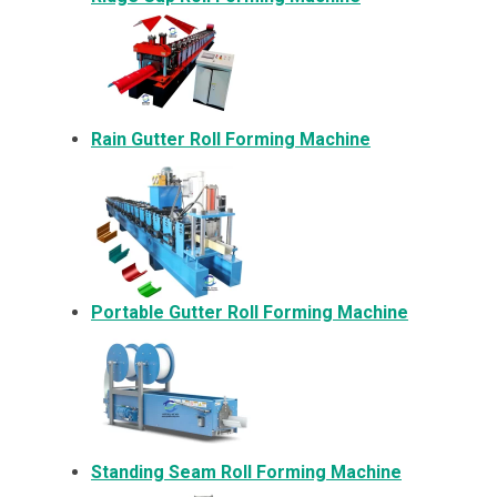
Rain Gutter Roll Forming Machine
Portable Gutter Roll Forming Machine
Standing Seam Roll Forming Machine