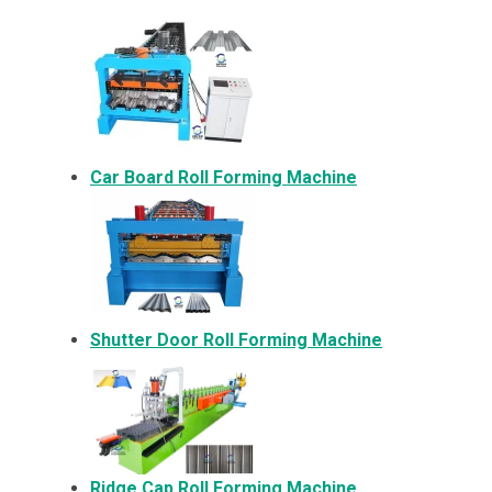
Car Board Roll Forming Machine
Shutter Door Roll Forming Machine
Ridge Cap Roll Forming Machine