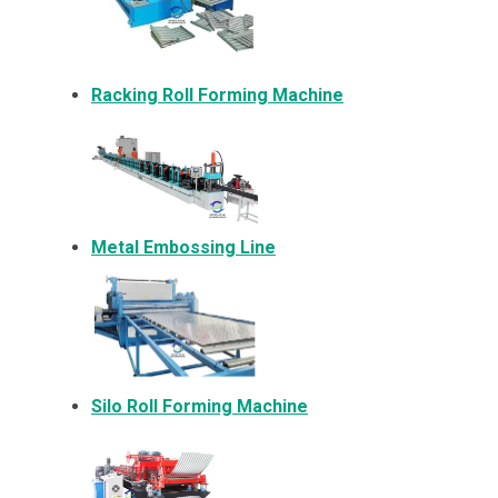
Racking Roll Forming Machine
Metal Embossing Line
Silo Roll Forming Machine