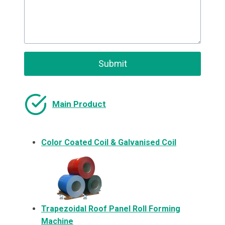
Submit
Main Product
Color Coated Coil & Galvanised Coil
Trapezoidal Roof Panel Roll Forming
Machine