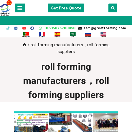
Skip
Get Free Quote
to
content
+86 15075780050
sam@greatforming.com
/
roll forming manufacturers，roll forming
suppliers
roll forming
manufacturers，roll
forming suppliers