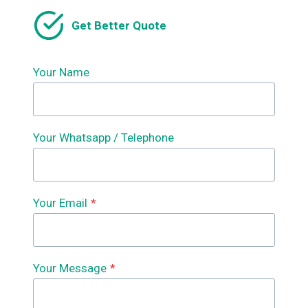
FORMING
Get Better Quote
MACHINE
SUPPLIERS
Your Name
Your Whatsapp / Telephone
Your Email
*
Your Message
*