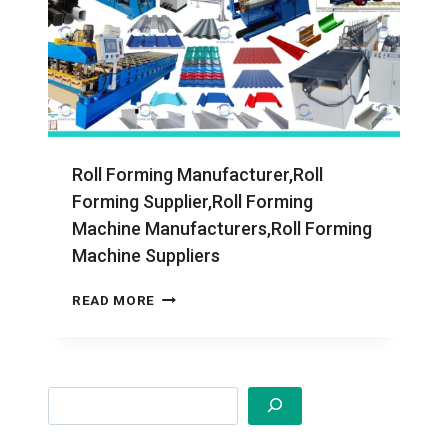
Roll Forming Manufacturer,Roll
Forming Supplier,Roll Forming
Machine Manufacturers,Roll Forming
Machine Suppliers
ROLL
READ MORE
FORMING
MANUFACTURER,ROLL
FORMING
SUPPLIER,ROLL
Search
FORMING
MACHINE
MANUFACTURERS,ROLL