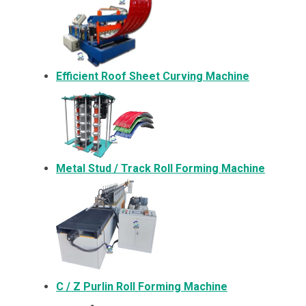
Efficient Roof Sheet Curving Machine
Metal
Stud / Track Roll Forming Machine
C / Z Purlin Roll Forming Machine