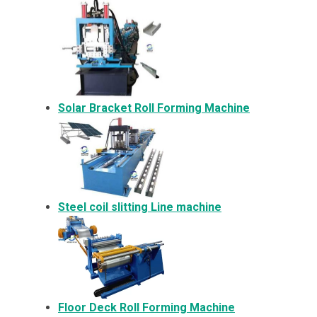
Solar Bracket
Roll Forming Machine
Steel coil slitting Line machine
Floor Deck Roll Forming Machine