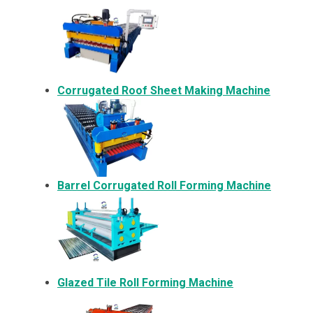
Corrugated Roof Sheet Making Machine
Barrel Corrugated Roll Forming Machine
Glazed Tile Roll Forming Machine