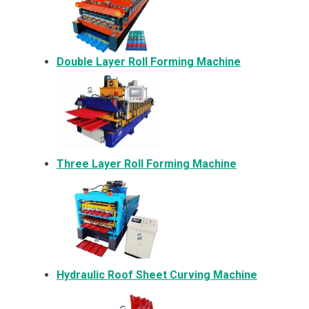
Double Layer Roll Forming Machine
Three Layer Roll Forming Machine
Hydraulic Roof Sheet Curving Machine