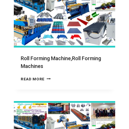
Roll Forming Machine,Roll Forming
Machines
ROLL
READ MORE
FORMING
MACHINE,ROLL
FORMING
MACHINES