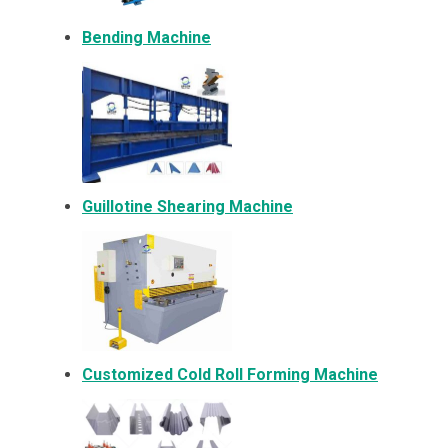
Bending Machine
Guillotine Shearing Machine
Customized Cold Roll Forming Machine