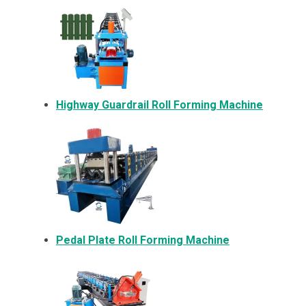
Highway Guardrail Roll Forming Machine
Pedal Plate Roll Forming Machine