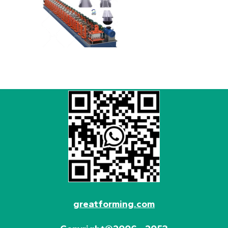
greatforming.com