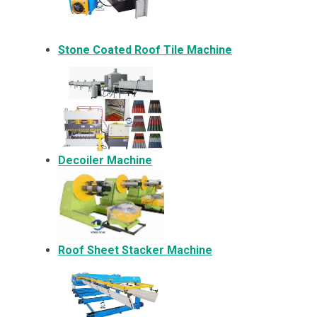
Stone Coated Roof Tile Machine
Decoiler Machine
Roof Sheet Stacker Machine