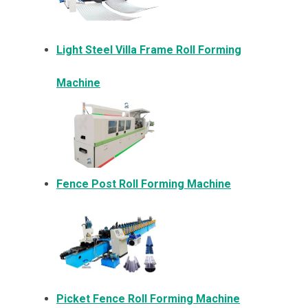
Light Steel Villa Frame Roll Forming
Machine
Fence Post Roll Forming Machine
Picket Fence Roll Forming Machine