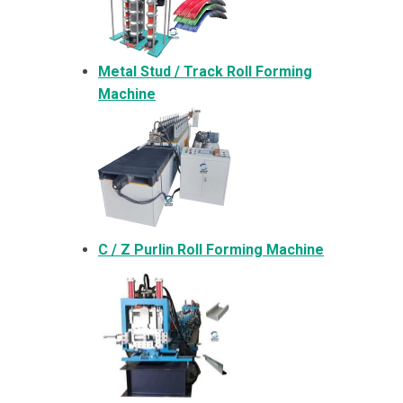
Metal
Stud / Track Roll Forming
Machine
C / Z Purlin Roll Forming Machine