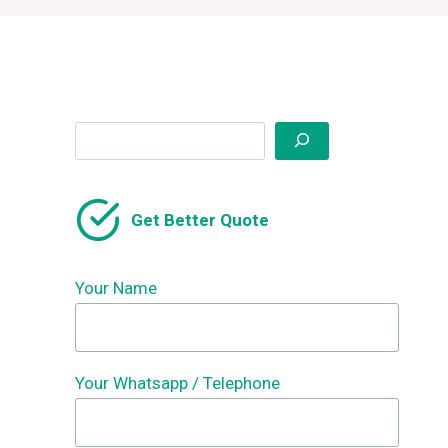
Search
Get Better Quote
Your Name
Your Whatsapp / Telephone