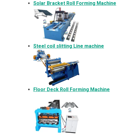
Solar Bracket
Roll Forming Machine
Steel coil slitting Line machine
Floor Deck Roll Forming Machine