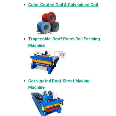
Color Coated Coil & Galvanised Coil
Trapezoidal Roof Panel Roll Forming
Machine
Corrugated Roof Sheet Making
Machine