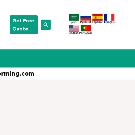
Get Free
Quote
orming.com