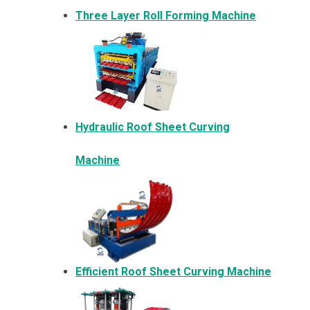
Three Layer Roll Forming Machine
Hydraulic Roof Sheet Curving
Machine
Efficient Roof Sheet Curving Machine