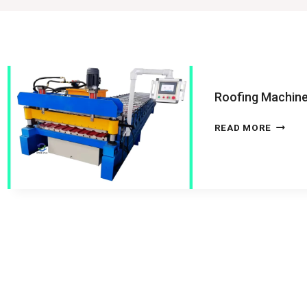
Roofing Machin
ROOFI
READ MORE
MACHI