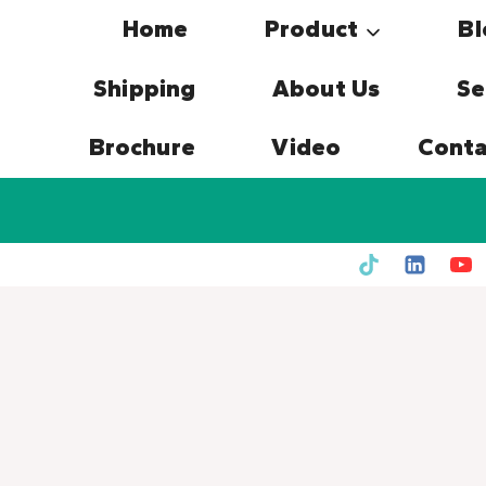
Skip
Home
Product
Bl
to
content
Shipping
About Us
Se
Brochure
Video
Conta