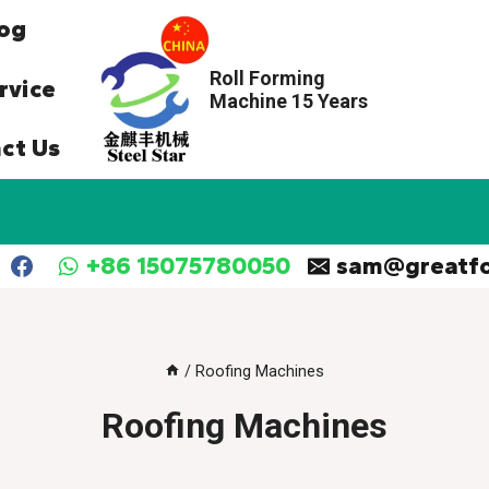
og
Roll Forming
rvice
Machine 15 Years
ct Us
+86 15075780050
sam@greatf
/
Roofing Machines
Roofing Machines