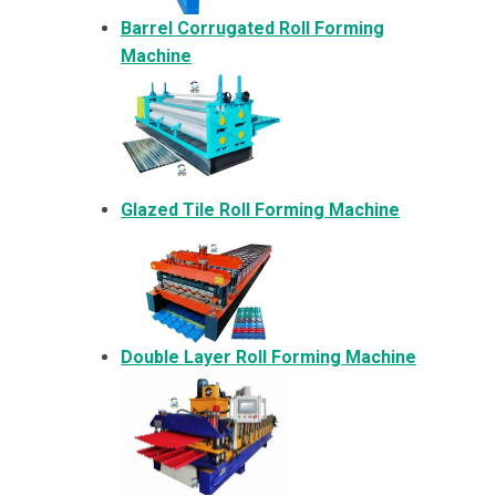
Barrel Corrugated Roll Forming
Machine
Glazed Tile Roll Forming Machine
Double Layer Roll Forming Machine