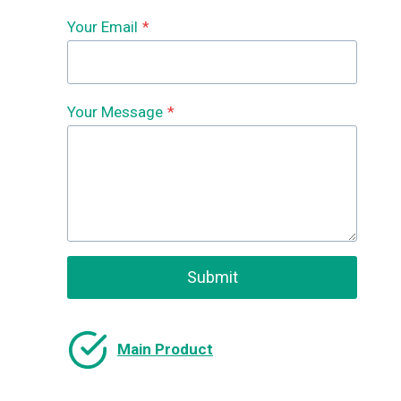
Your Email
*
Your Message
*
Submit
Main Product