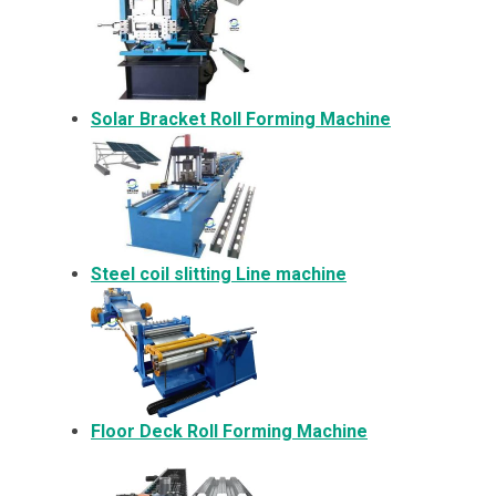
Solar Bracket
Roll Forming Machine
Steel coil slitting Line machine
Floor Deck Roll Forming Machine