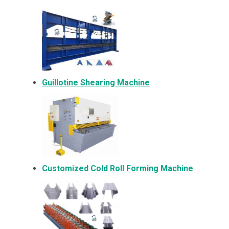
Guillotine Shearing Machine
Customized Cold Roll Forming Machine