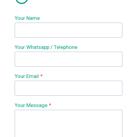
Your Name
Your Whatsapp / Telephone
Your Email
*
Your Message
*