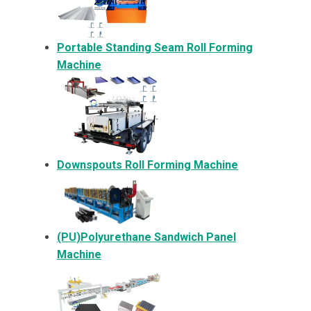
Portable Standing Seam Roll Forming
Machine
Downspouts Roll Forming Machine
(PU)Polyurethane Sandwich Panel
Machine