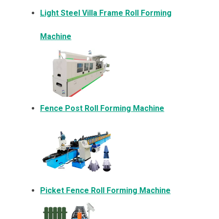
Light Steel Villa Frame Roll Forming
Machine
Fence Post Roll Forming Machine
Picket Fence Roll Forming Machine