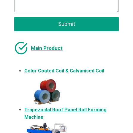
Submit
Main Product
Color Coated Coil & Galvanised Coil
Trapezoidal Roof Panel Roll Forming
Machine