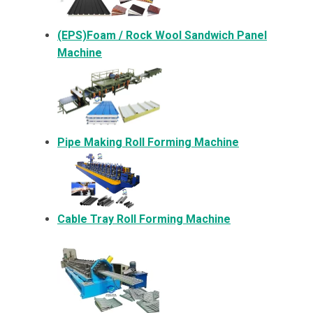
(EPS)Foam / Rock Wool Sandwich Panel
Machine
Pipe Making Roll Forming Machine
Cable Tray Roll Forming Machine