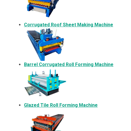
Corrugated Roof Sheet Making Machine
Barrel Corrugated Roll Forming Machine
Glazed Tile Roll Forming Machine