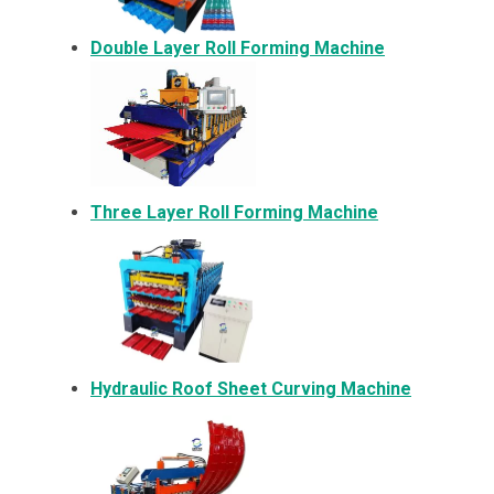
Double Layer Roll Forming Machine
Three Layer Roll Forming Machine
Hydraulic Roof Sheet Curving Machine