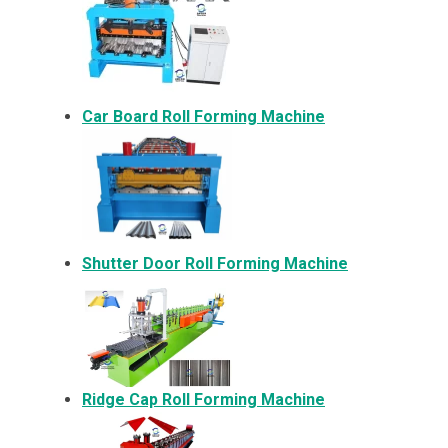
Car Board Roll Forming Machine
Shutter Door Roll Forming Machine
Ridge Cap Roll Forming Machine