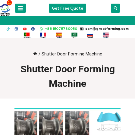
Skip
Get Free Quote
to
content
+86 15075780050
sam@greatforming.com
/
Shutter Door Forming Machine
Shutter Door Forming
Machine