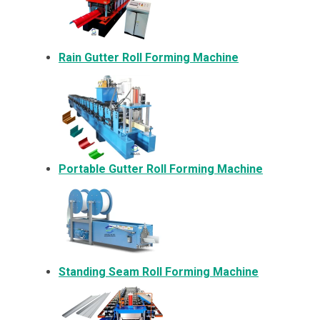
Rain Gutter Roll Forming Machine
Portable Gutter Roll Forming Machine
Standing Seam Roll Forming Machine