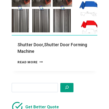
Shutter Door,Shutter Door Forming
Machine
SHUTTER
READ MORE
DOOR,SHUTTER
DOOR
FORMING
MACHINE
Search
Get Better Quote