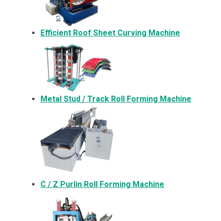
Efficient Roof Sheet Curving Machine
Metal
Stud / Track Roll Forming Machine
C / Z Purlin Roll Forming Machine