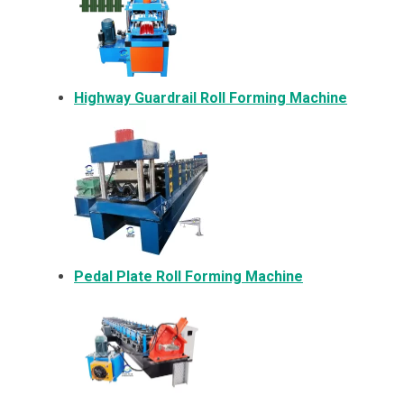
Highway Guardrail Roll Forming Machine
Pedal Plate Roll Forming Machine