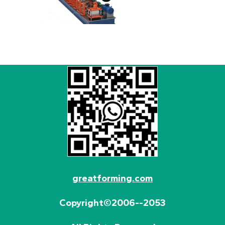
greatforming.com
Copyright©2006--2053