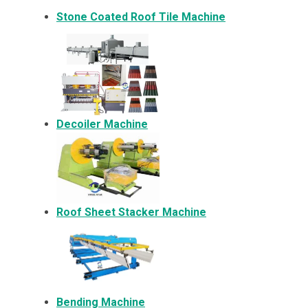
Stone Coated Roof Tile Machine
Decoiler Machine
Roof Sheet Stacker Machine
Bending Machine