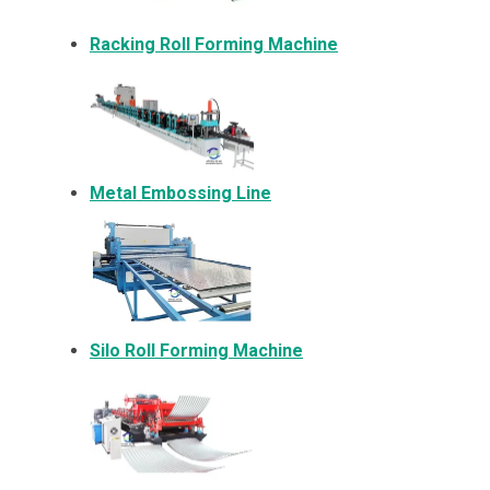
Racking Roll Forming Machine
Metal Embossing Line
Silo Roll Forming Machine