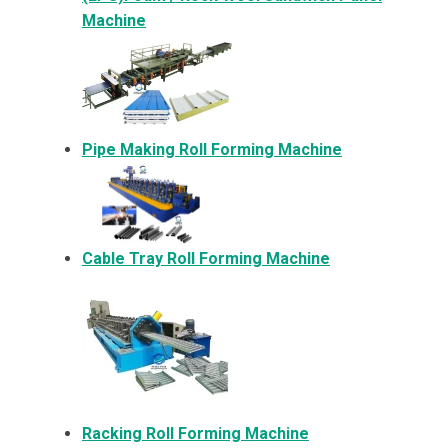
Machine
Pipe Making Roll Forming Machine
Cable Tray Roll Forming Machine
Racking Roll Forming Machine