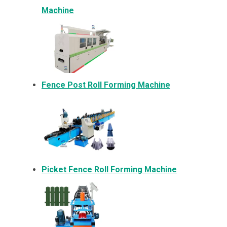
Machine
Fence Post Roll Forming Machine
Picket Fence Roll Forming Machine