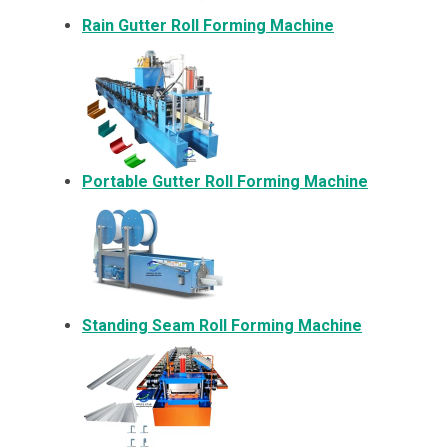
Rain Gutter Roll Forming Machine
Portable Gutter Roll Forming Machine
Standing Seam Roll Forming Machine