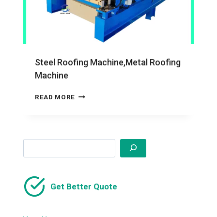
Steel Roofing Machine,Metal Roofing
Machine
STEEL
READ MORE
ROOFING
MACHINE,METAL
ROOFING
MACHINE
Search
Get Better Quote