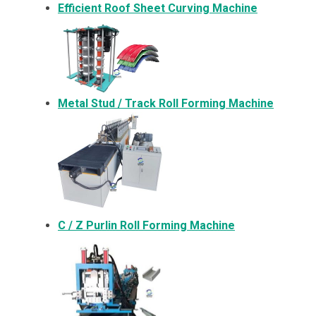
Efficient Roof Sheet Curving Machine
Metal
Stud / Track Roll Forming Machine
C / Z Purlin Roll Forming Machine