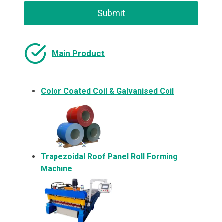
Submit
Main Product
Color Coated Coil & Galvanised Coil
Trapezoidal Roof Panel Roll Forming
Machine