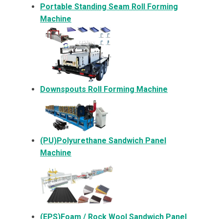
Portable Standing Seam Roll Forming
Machine
Downspouts Roll Forming Machine
(PU)Polyurethane Sandwich Panel
Machine
(EPS)Foam / Rock Wool Sandwich Panel