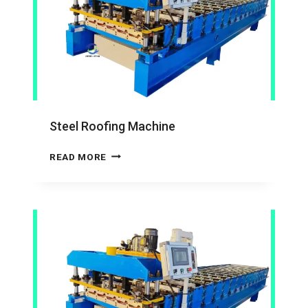
Steel Roofing Machine
STEEL
READ MORE
ROOFING
MACHINE