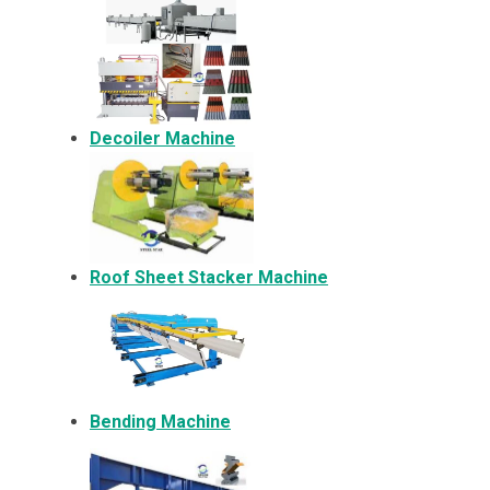
Decoiler Machine
Roof Sheet Stacker Machine
Bending Machine