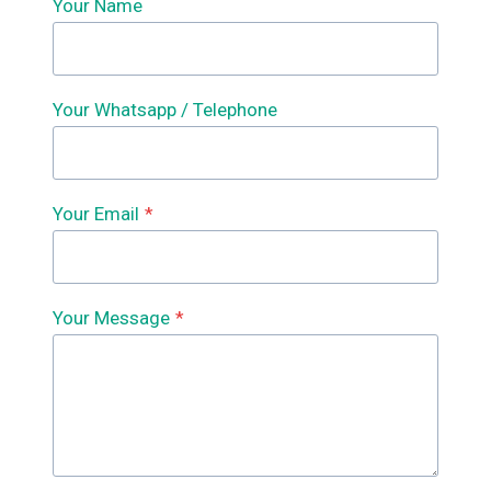
Your Name
Your Whatsapp / Telephone
Your Email
*
Your Message
*