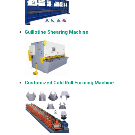
Guillotine Shearing Machine
Customized Cold Roll Forming Machine