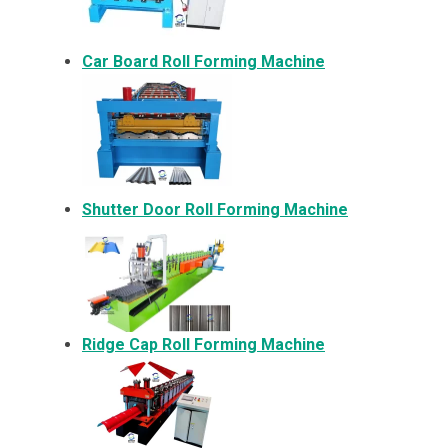
Car Board Roll Forming Machine
Shutter Door Roll Forming Machine
Ridge Cap Roll Forming Machine