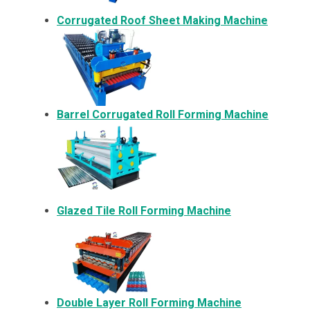
Corrugated Roof Sheet Making Machine
Barrel Corrugated Roll Forming Machine
Glazed Tile Roll Forming Machine
Double Layer Roll Forming Machine