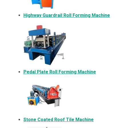
Highway Guardrail Roll Forming Machine
Pedal Plate Roll Forming Machine
Stone Coated Roof Tile Machine