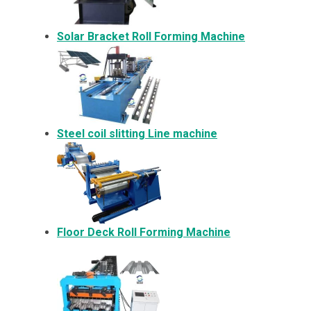
Solar Bracket
Roll Forming Machine
Steel coil slitting Line machine
Floor Deck Roll Forming Machine