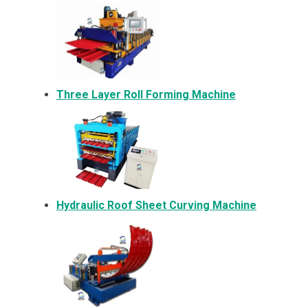
Three Layer Roll Forming Machine
Hydraulic Roof Sheet Curving Machine