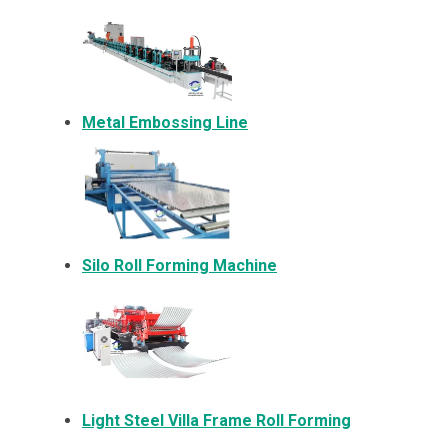
Metal Embossing Line
Silo Roll Forming Machine
Light Steel Villa Frame Roll Forming