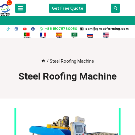
Skip
Get Free Quote
to
content
+86 15075780050
sam@greatforming.com
/
Steel Roofing Machine
Steel Roofing Machine