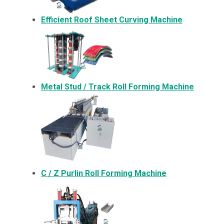
Efficient Roof Sheet Curving Machine
Metal
Stud / Track Roll Forming Machine
C / Z Purlin Roll Forming Machine