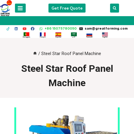
Skip
Get Free Quote
to
content
+86 15075780050
sam@greatforming.com
/
Steel Star Roof Panel Machine
Steel Star Roof Panel
Machine