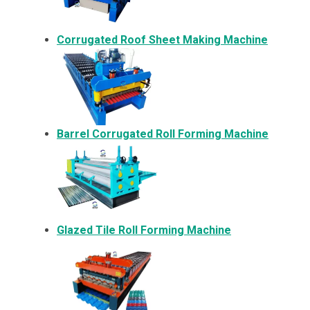
Corrugated Roof Sheet Making Machine
Barrel Corrugated Roll Forming Machine
Glazed Tile Roll Forming Machine