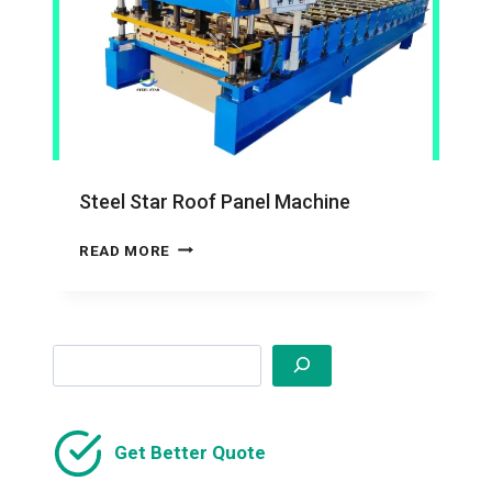
Steel Star Roof Panel Machine
STEEL
READ MORE
STAR
ROOF
PANEL
MACHINE
Search
Get Better Quote