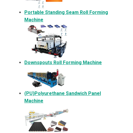
Portable Standing Seam Roll Forming
Machine
Downspouts Roll Forming Machine
(PU)Polyurethane Sandwich Panel
Machine