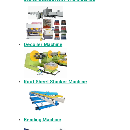
Decoiler Machine
Roof Sheet Stacker Machine
Bending Machine