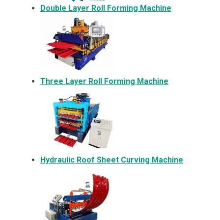
Double Layer Roll Forming Machine
Three Layer Roll Forming Machine
Hydraulic Roof Sheet Curving Machine