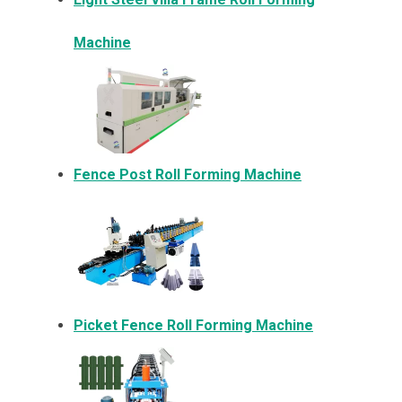
Machine
Fence Post Roll Forming Machine
Picket Fence Roll Forming Machine