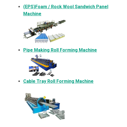
(EPS)Foam / Rock Wool Sandwich Panel
Machine
Pipe Making Roll Forming Machine
Cable Tray Roll Forming Machine