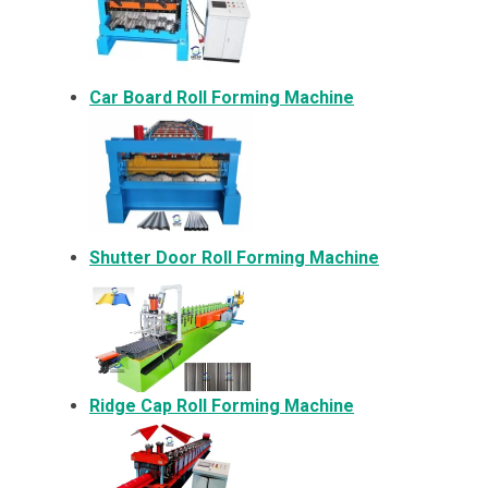
Car Board Roll Forming Machine
Shutter Door Roll Forming Machine
Ridge Cap Roll Forming Machine