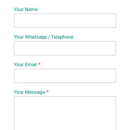
Your Name
Your Whatsapp / Telephone
Your Email
*
Your Message
*