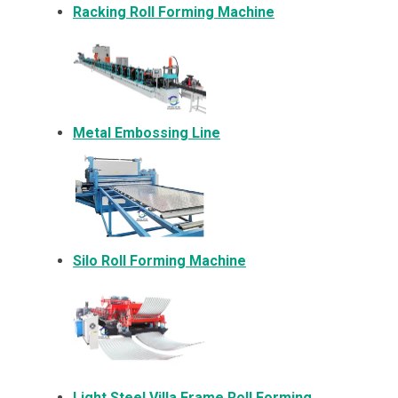
Racking Roll Forming Machine
Metal Embossing Line
Silo Roll Forming Machine
Light Steel Villa Frame Roll Forming