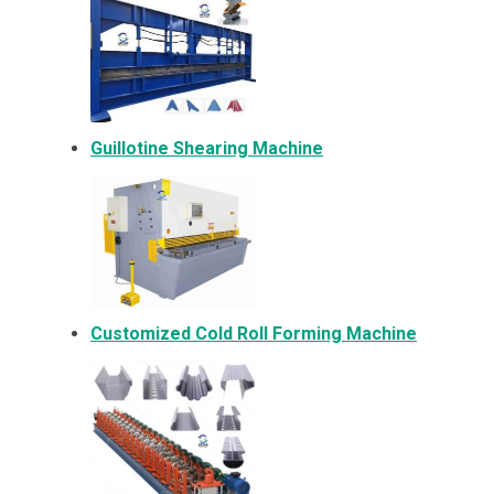
Guillotine Shearing Machine
Customized Cold Roll Forming Machine