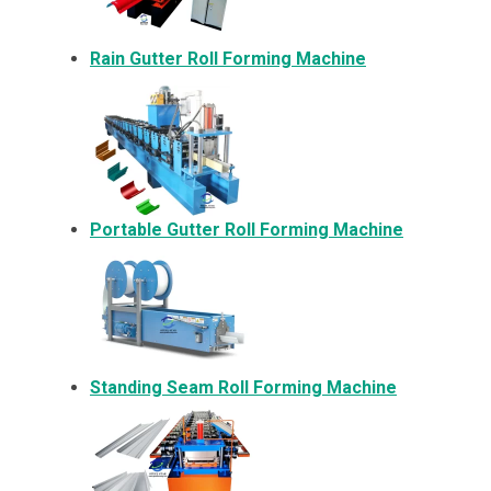
Rain Gutter Roll Forming Machine
Portable Gutter Roll Forming Machine
Standing Seam Roll Forming Machine