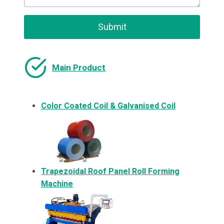
Submit
Main Product
Color Coated Coil & Galvanised Coil
Trapezoidal Roof Panel Roll Forming
Machine