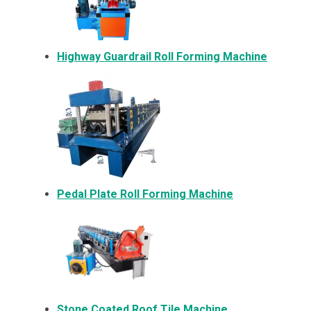
Highway Guardrail Roll Forming Machine
Pedal Plate Roll Forming Machine
Stone Coated Roof Tile Machine