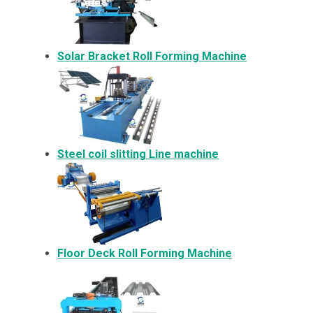
Solar Bracket
Roll Forming Machine
Steel coil slitting Line machine
Floor Deck Roll Forming Machine