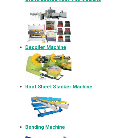
Decoiler Machine
Roof Sheet Stacker Machine
Bending Machine