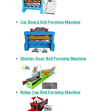
Car Board Roll Forming Machine
Shutter Door Roll Forming Machine
Ridge Cap Roll Forming Machine