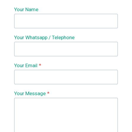
Your Name
Your Whatsapp / Telephone
Your Email
*
Your Message
*