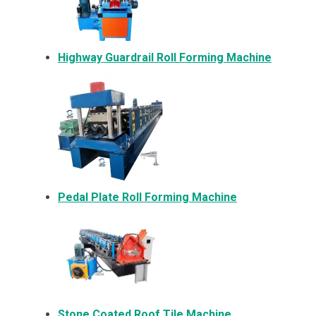
Highway Guardrail Roll Forming Machine
Pedal Plate Roll Forming Machine
Stone Coated Roof Tile Machine