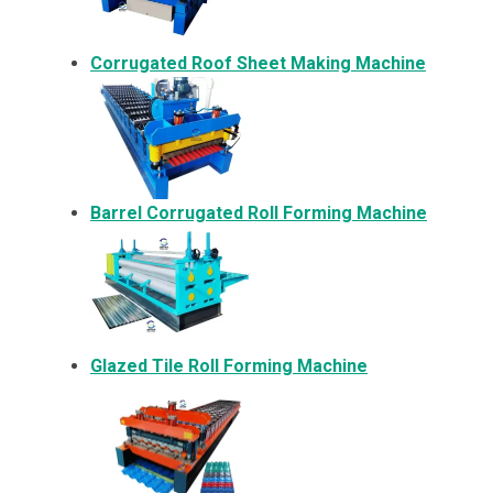
Corrugated Roof Sheet Making Machine
Barrel Corrugated Roll Forming Machine
Glazed Tile Roll Forming Machine