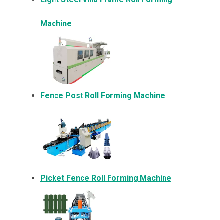
Machine
Fence Post Roll Forming Machine
Picket Fence Roll Forming Machine