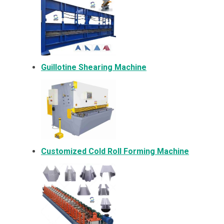
Guillotine Shearing Machine
Customized Cold Roll Forming Machine