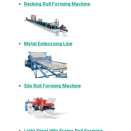
Racking Roll Forming Machine
Metal Embossing Line
Silo Roll Forming Machine
Light Steel Villa Frame Roll Forming