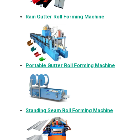
Rain Gutter Roll Forming Machine
Portable Gutter Roll Forming Machine
Standing Seam Roll Forming Machine