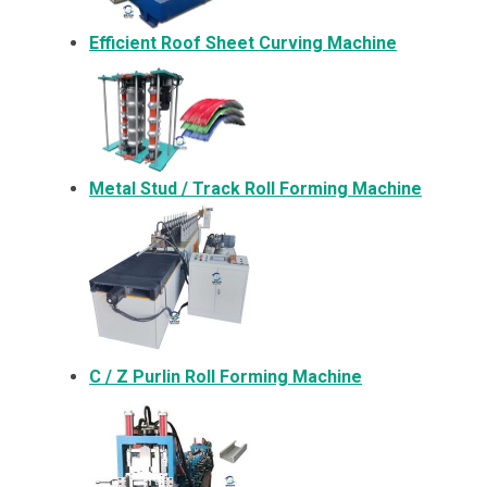
Efficient Roof Sheet Curving Machine
Metal
Stud / Track Roll Forming Machine
C / Z Purlin Roll Forming Machine