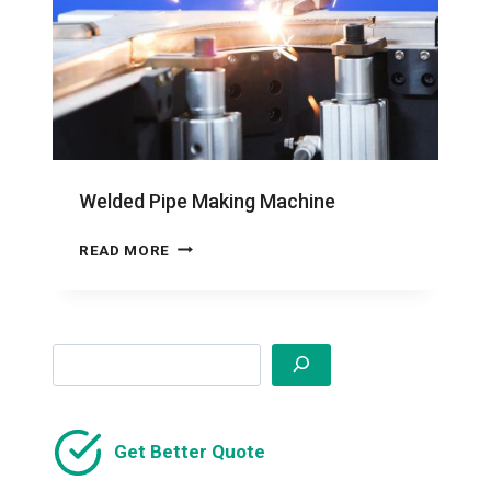
Welded Pipe Making Machine
WELDED
READ MORE
PIPE
MAKING
MACHINE
Search
Get Better Quote