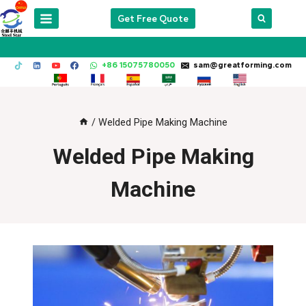
Skip
Get Free Quote
to
content
+86 15075780050
sam@greatforming.com
/
Welded Pipe Making Machine
Welded Pipe Making
Machine