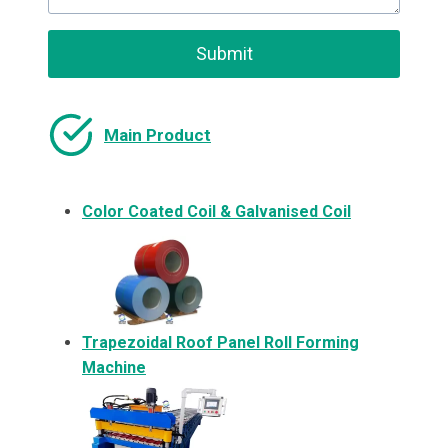
Submit
Main Product
Color Coated Coil & Galvanised Coil
Trapezoidal Roof Panel Roll Forming
Machine