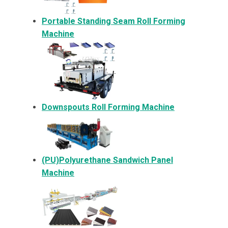
Portable Standing Seam Roll Forming
Machine
Downspouts Roll Forming Machine
(PU)Polyurethane Sandwich Panel
Machine