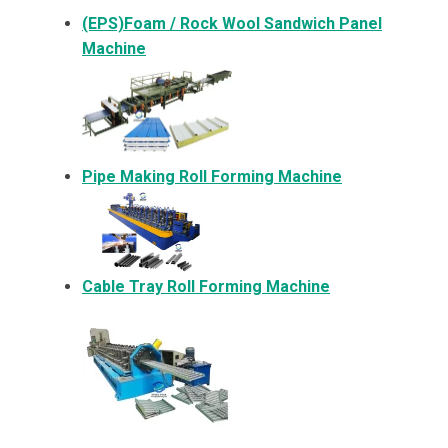
(EPS)Foam / Rock Wool Sandwich Panel
Machine
Pipe Making Roll Forming Machine
Cable Tray Roll Forming Machine