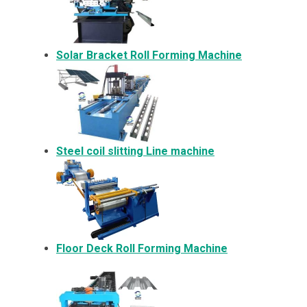
Solar Bracket
Roll Forming Machine
Steel coil slitting Line machine
Floor Deck Roll Forming Machine