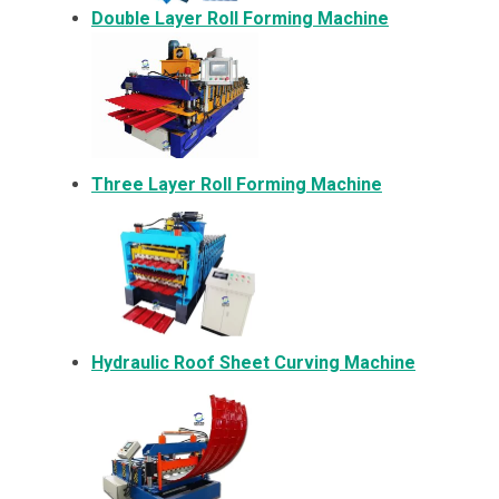
Double Layer Roll Forming Machine
Three Layer Roll Forming Machine
Hydraulic Roof Sheet Curving Machine