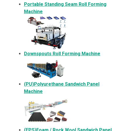
Portable Standing Seam Roll Forming
Machine
Downspouts Roll Forming Machine
(PU)Polyurethane Sandwich Panel
Machine
(EPS)Foam / Rock Wool Sandwich Panel