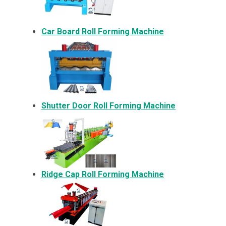
Car Board Roll Forming Machine
Shutter Door Roll Forming Machine
Ridge Cap Roll Forming Machine