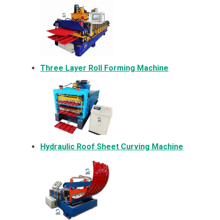
Three Layer Roll Forming Machine
Hydraulic Roof Sheet Curving Machine