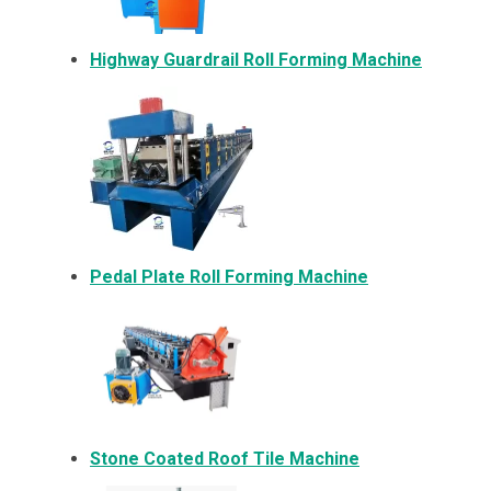
Highway Guardrail Roll Forming Machine
Pedal Plate Roll Forming Machine
Stone Coated Roof Tile Machine