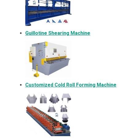
Guillotine Shearing Machine
Customized Cold Roll Forming Machine