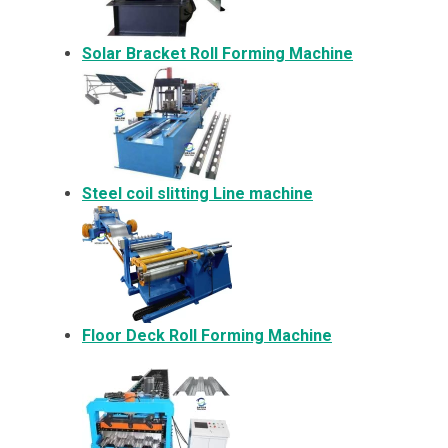
Solar Bracket
Roll Forming Machine
Steel coil slitting Line machine
Floor Deck Roll Forming Machine