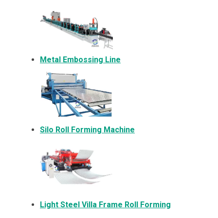
Metal Embossing Line
Silo Roll Forming Machine
Light Steel Villa Frame Roll Forming