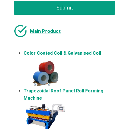
Submit
Main Product
Color Coated Coil & Galvanised Coil
Trapezoidal Roof Panel Roll Forming
Machine