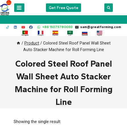
Skip
Get Free Quote
to
content
+86 15075780050
sam@greatforming.com
/
Product
/
Colored Steel Roof Panel Wall Sheet
Auto Stacker Machine for Roll Forming Line
Colored Steel Roof Panel
Wall Sheet Auto Stacker
Machine for Roll Forming
Line
Showing the single result