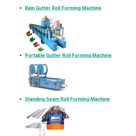
Rain Gutter Roll Forming Machine
Portable Gutter Roll Forming Machine
Standing Seam Roll Forming Machine