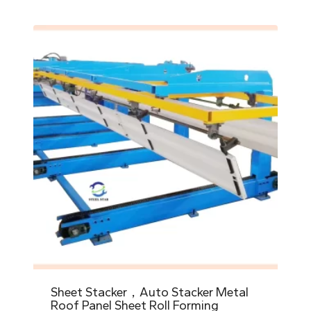
Sheet Stacker，Auto Stacker Metal
Roof Panel Sheet Roll Forming