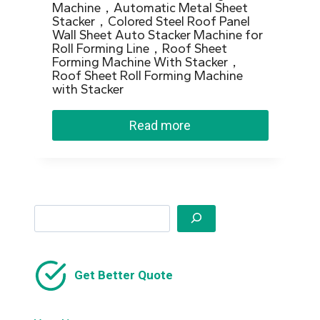
Machine，Automatic Metal Sheet
Stacker，Colored Steel Roof Panel
Wall Sheet Auto Stacker Machine for
Roll Forming Line，Roof Sheet
Forming Machine With Stacker，
Roof Sheet Roll Forming Machine
with Stacker
Read more
Search
Get Better Quote