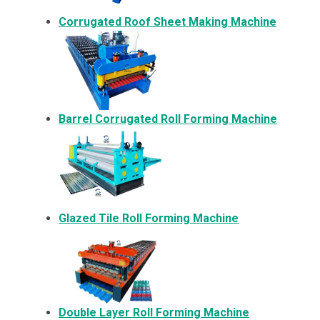
Corrugated Roof Sheet Making Machine
Barrel Corrugated Roll Forming Machine
Glazed Tile Roll Forming Machine
Double Layer Roll Forming Machine