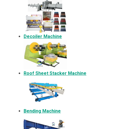
Decoiler Machine
Roof Sheet Stacker Machine
Bending Machine