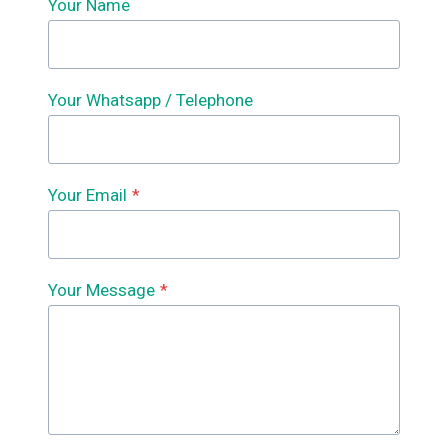
Your Name
Your Whatsapp / Telephone
Your Email
*
Your Message
*