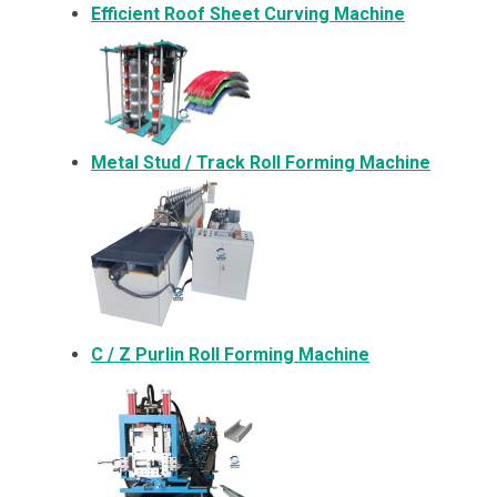
Efficient Roof Sheet Curving Machine
Metal
Stud / Track Roll Forming Machine
C / Z Purlin Roll Forming Machine