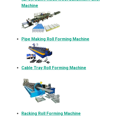
Machine
Pipe Making Roll Forming Machine
Cable Tray Roll Forming Machine
Racking Roll Forming Machine