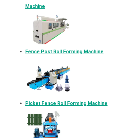
Machine
Fence Post Roll Forming Machine
Picket Fence Roll Forming Machine