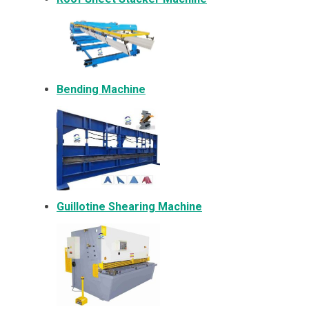
Bending Machine
Guillotine Shearing Machine