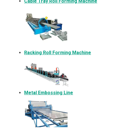
Cable Tray Roll Forming Machine
Racking Roll Forming Machine
Metal Embossing Line