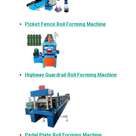
Picket Fence Roll Forming Machine
Highway Guardrail Roll Forming Machine
Pedal Plate Roll Forming Machine