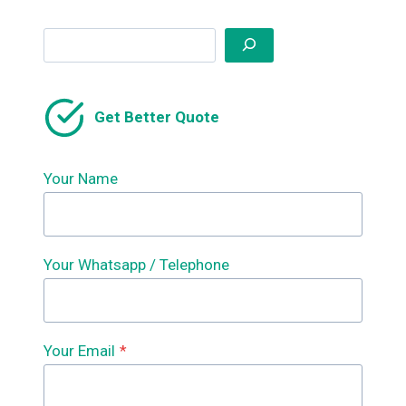
Search
Get Better Quote
Your Name
Your Whatsapp / Telephone
Your Email
*