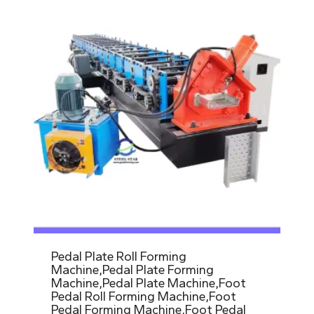
Pedal Plate Roll Forming
Machine,Pedal Plate Forming
Machine,Pedal Plate Machine,Foot
Pedal Roll Forming Machine,Foot
Pedal Forming Machine,Foot Pedal