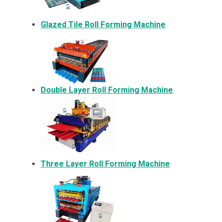
Glazed Tile Roll Forming Machine
Double Layer Roll Forming Machine
Three Layer Roll Forming Machine