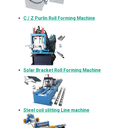
C / Z Purlin Roll Forming Machine
Solar Bracket
Roll Forming Machine
Steel coil slitting Line machine