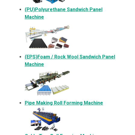
(PU)Polyurethane Sandwich Panel
Machine
(EPS)Foam / Rock Wool Sandwich Panel
Machine
Pipe Making Roll Forming Machine