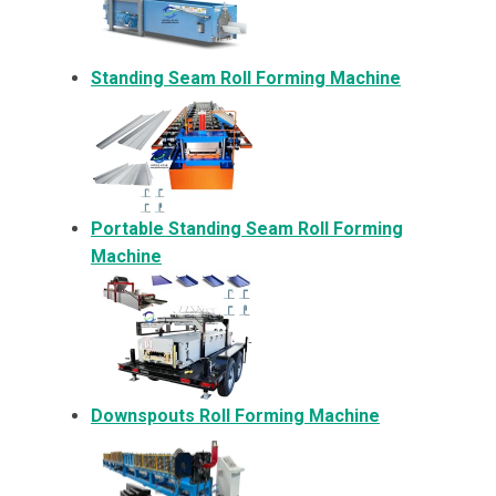
Standing Seam Roll Forming Machine
Portable Standing Seam Roll Forming
Machine
Downspouts Roll Forming Machine