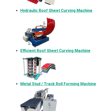
Hydraulic Roof Sheet Curving Machine
Efficient Roof Sheet Curving Machine
Metal
Stud / Track Roll Forming Machine