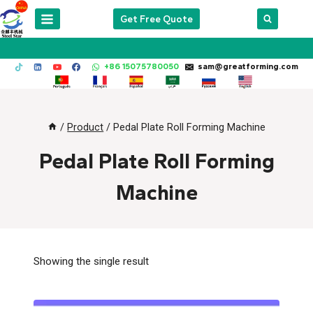
Skip
Get Free Quote
to
content
+86 15075780050
sam@greatforming.com
/
Product
/
Pedal Plate Roll Forming Machine
Pedal Plate Roll Forming
Machine
Showing the single result