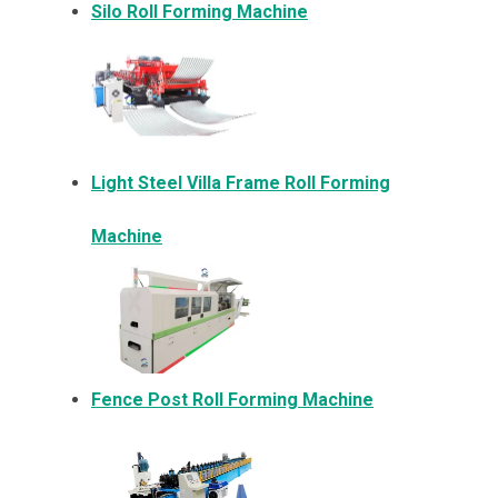
Silo Roll Forming Machine
Light Steel Villa Frame Roll Forming
Machine
Fence Post Roll Forming Machine