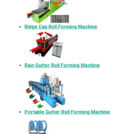
Ridge Cap Roll Forming Machine
Rain Gutter Roll Forming Machine
Portable Gutter Roll Forming Machine