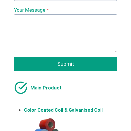
Your Message
*
Submit
Main Product
Color Coated Coil & Galvanised Coil