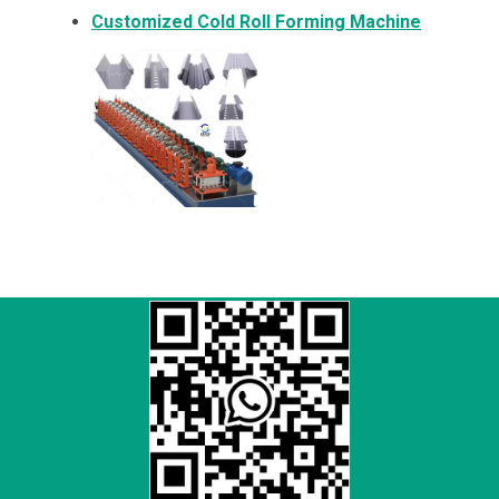
Customized Cold Roll Forming Machine