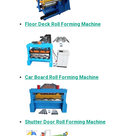
Floor Deck Roll Forming Machine
Car Board Roll Forming Machine
Shutter Door Roll Forming Machine