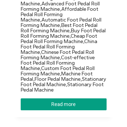
Machine,Advanced Foot Pedal Roll
Forming Machine,Affordable Foot
Pedal Roll Forming
Machine,Automatic Foot Pedal Roll
Forming Machine,Best Foot Pedal
Roll Forming Machine,Buy Foot Pedal
Roll Forming Machine,Cheap Foot
Pedal Roll Forming Machine,China
Foot Pedal Roll Forming
Machine,Chinese Foot Pedal Roll
Forming Machine,Cost-effective
Foot Pedal Roll Forming
Machine,Custom Foot Pedal Roll
Forming Machine,Machine Foot
Pedal,Floor Pedal Machine,Stationary
Foot Pedal Machine,Stationary Foot
Pedal Machine
Read more