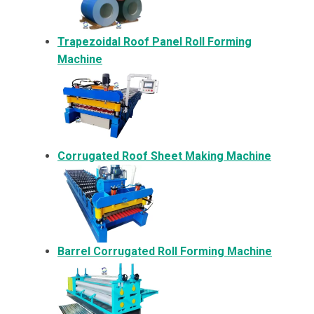
Trapezoidal Roof Panel Roll Forming
Machine
Corrugated Roof Sheet Making Machine
Barrel Corrugated Roll Forming Machine