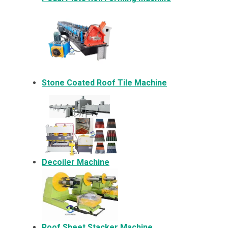
Stone Coated Roof Tile Machine
Decoiler Machine
Roof Sheet Stacker Machine